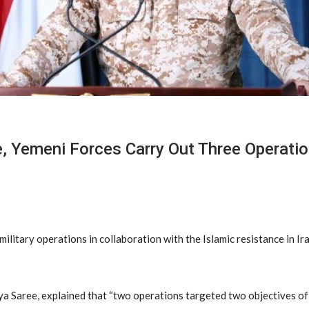
e, Yemeni Forces Carry Out Three Operatio
itary operations in collaboration with the Islamic resistance in Ira
a Saree, explained that “two operations targeted two objectives of 