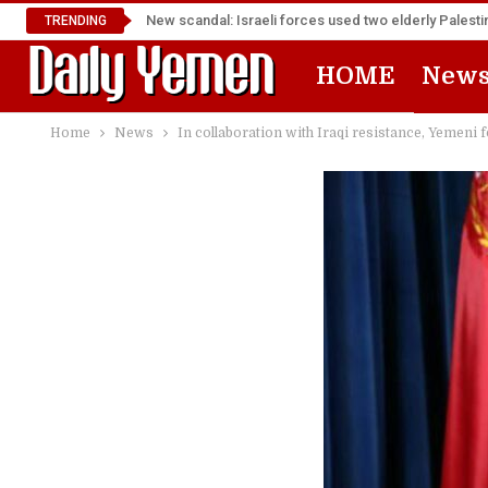
New scandal: Israeli forces used two elderly Palest
TRENDING
HOME
New
Home
News
In collaboration with Iraqi resistance, Yemeni 