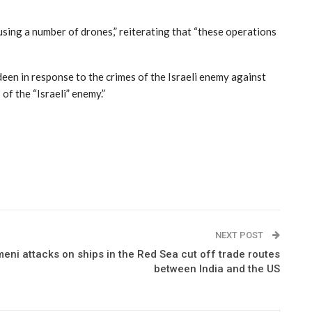
sing a number of drones,” reiterating that “these operations
deen in response to the crimes of the Israeli enemy against
of the “Israeli” enemy.”
NEXT POST
ni attacks on ships in the Red Sea cut off trade routes
between India and the US