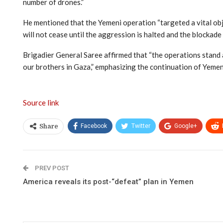
number of drones.”
He mentioned that the Yemeni operation “targeted a vital obj
will not cease until the aggression is halted and the blockade o
Brigadier General Saree affirmed that “the operations stand a
our brothers in Gaza,” emphasizing the continuation of Yemeni
Source link
Facebook
Twitter
Google+
Share
PREV POST
America reveals its post-“defeat” plan in Yemen