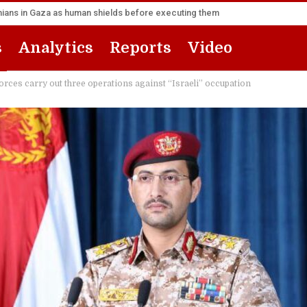
inians in Gaza as human shields before executing them
s
Analytics
Reports
Video
forces carry out three operations against “Israeli” occupation