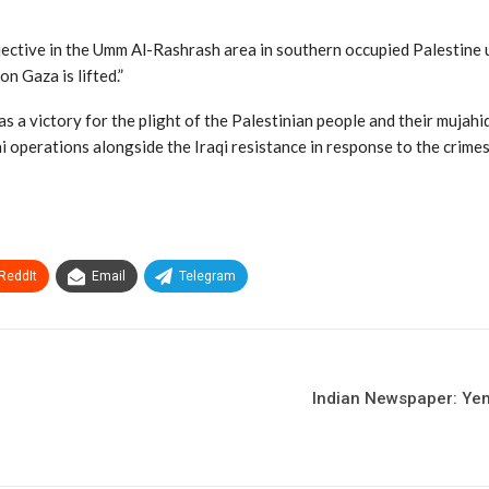
ective in the Umm Al-Rashrash area in southern occupied Palestine u
n Gaza is lifted.”
s a victory for the plight of the Palestinian people and their mujahi
 operations alongside the Iraqi resistance in response to the crimes 
ReddIt
Email
Telegram
Indian Newspaper: Yeme