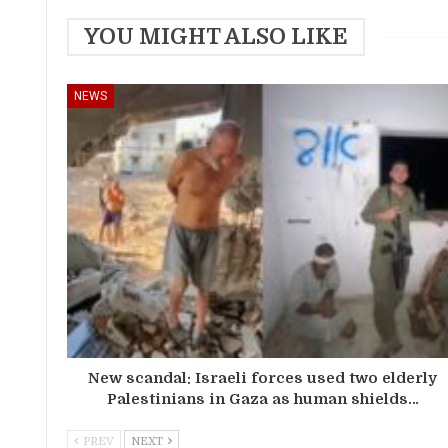
YOU MIGHT ALSO LIKE
NEWS
New scandal: Israeli forces used two elderly
Palestinians in Gaza as human shields…
PREV
NEXT