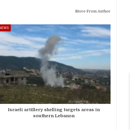
More From Author
NEWS
Israeli artillery shelling targets areas in
southern Lebanon