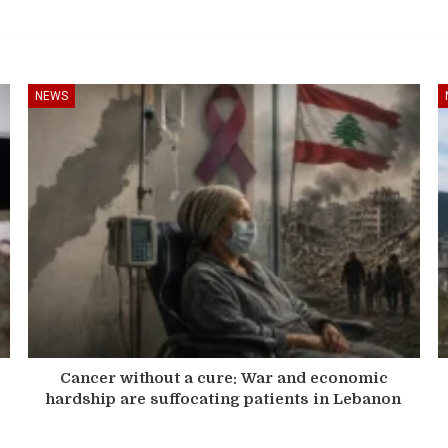
NEWS
Cancer without a cure: War and economic
hardship are suffocating patients in Lebanon