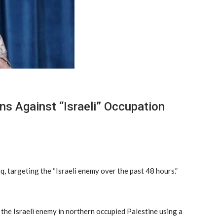
ns Against “Israeli” Occupation
q, targeting the “Israeli enemy over the past 48 hours.”
the Israeli enemy in northern occupied Palestine using a