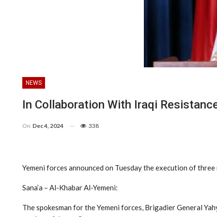
NEWS
In Collaboration With Iraqi Resistanc
On
Dec 4, 2024
338
Yemeni forces announced on Tuesday the execution of three mil
Sana’a – Al-Khabar Al-Yemeni:
The spokesman for the Yemeni forces, Brigadier General Yahy