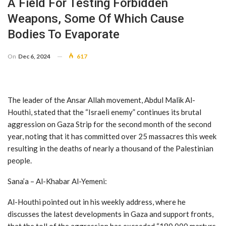
A Field For Testing Forbidden
Weapons, Some Of Which Cause
Bodies To Evaporate
On
Dec 6, 2024
617
The leader of the Ansar Allah movement, Abdul Malik Al-
Houthi, stated that the “Israeli enemy” continues its brutal
aggression on Gaza Strip for the second month of the second
year, noting that it has committed over 25 massacres this week
resulting in the deaths of nearly a thousand of the Palestinian
people.
Sana’a – Al-Khabar Al-Yemeni:
Al-Houthi pointed out in his weekly address, where he
discusses the latest developments in Gaza and support fronts,
that the toll of the aggression has exceeded “180,000 martyrs,