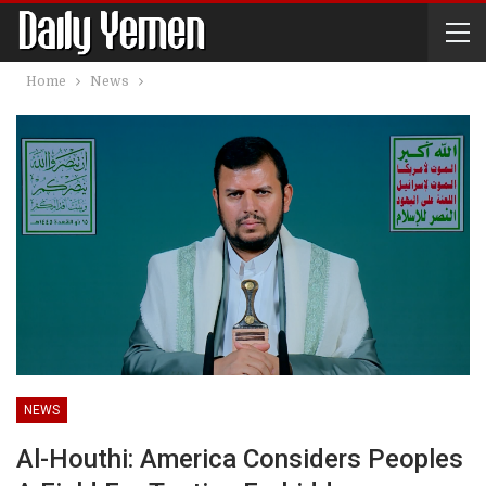
Home
News
NEWS
Al-Houthi: America Considers Peoples