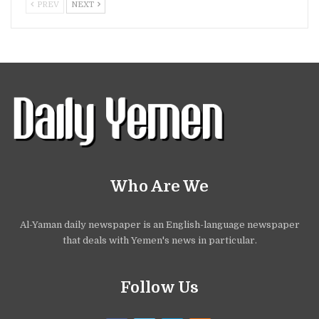
PREV
NEXT
Who Are We
Al-Yaman daily newspaper is an English-language newspaper
that deals with Yemen's news in particular.
Follow Us