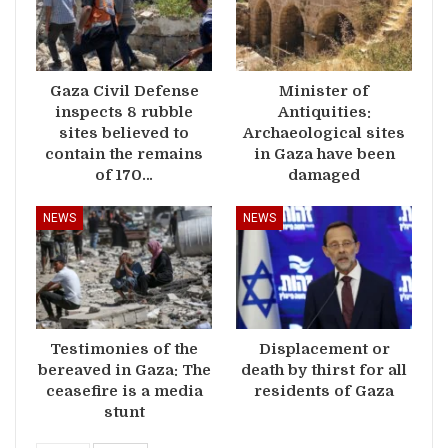
Gaza Civil Defense
Minister of
inspects 8 rubble
Antiquities:
sites believed to
Archaeological sites
contain the remains
in Gaza have been
of 170…
damaged
NEWS
NEWS
Testimonies of the
Displacement or
bereaved in Gaza: The
death by thirst for all
ceasefire is a media
residents of Gaza
stunt