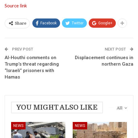
Source link
Facebook
Twitter
Google+
Share
PREV POST
NEXT POST
Al-Houthi comments on
Displacement continues in
Trump’s threat regarding
northern Gaza
“Israeli” prisoners with
Hamas
YOU MIGHT ALSO LIKE
All
NEWS
NEWS