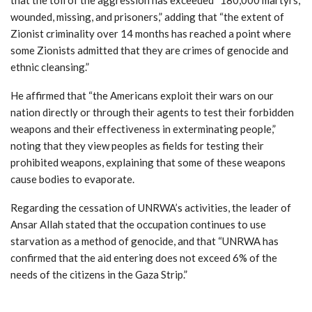
wounded, missing, and prisoners,” adding that “the extent of
Zionist criminality over 14 months has reached a point where
some Zionists admitted that they are crimes of genocide and
ethnic cleansing.”
He affirmed that “the Americans exploit their wars on our
nation directly or through their agents to test their forbidden
weapons and their effectiveness in exterminating people,”
noting that they view peoples as fields for testing their
prohibited weapons, explaining that some of these weapons
cause bodies to evaporate.
Regarding the cessation of UNRWA’s activities, the leader of
Ansar Allah stated that the occupation continues to use
starvation as a method of genocide, and that “UNRWA has
confirmed that the aid entering does not exceed 6% of the
needs of the citizens in the Gaza Strip.”