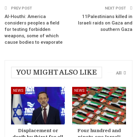
PREV POST
NEXT POST
Al-Houthi: America
11Palestinians killed in
considers peoples a field
Israeli raids on Gaza and
for testing forbidden
southern Gaza
weapons, some of which
cause bodies to evaporate
YOU MIGHT ALSO LIKE
All
NEWS
NEWS
Displacement or
Four hundred and