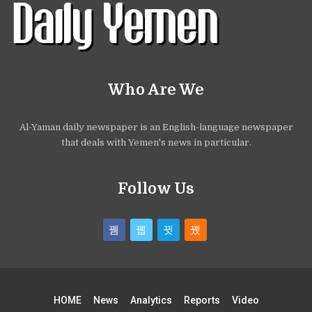
Who Are We
Al-Yaman daily newspaper is an English-language newspaper
that deals with Yemen's news in particular.
Follow Us
HOME
News
Analytics
Reports
Video