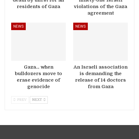
death by thirst for all
ninety-one Israeli
residents of Gaza
violations of the Gaza
agreement
NEWS
NEWS
Gaza… when
An Israeli association
bulldozers move to
is demanding the
erase evidence of
release of 14 doctors
genocide
from Gaza
PREV
NEXT