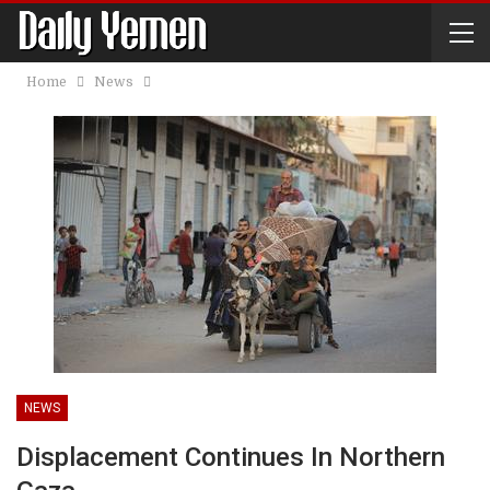
Home
News
NEWS
Displacement Continues In Northern