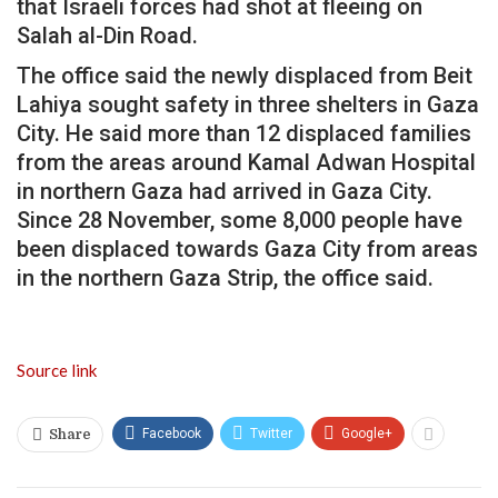
that Israeli forces had shot at fleeing on
Salah al-Din Road.
The office said the newly displaced from Beit
Lahiya sought safety in three shelters in Gaza
City. He said more than 12 displaced families
from the areas around Kamal Adwan Hospital
in northern Gaza had arrived in Gaza City.
Since 28 November, some 8,000 people have
been displaced towards Gaza City from areas
in the northern Gaza Strip, the office said.
Source link
Facebook
Twitter
Google+
Share