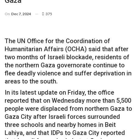
Gaza
On
Dec 7, 2024
375
The UN Office for the Coordination of
Humanitarian Affairs (OCHA) said that after
two months of Israeli blockade, residents of
the northern Gaza governorate continue to
flee deadly violence and suffer deprivation in
areas to the south.
In its latest update on Friday, the office
reported that on Wednesday more than 5,500
people were displaced from northern Gaza to
Gaza City after Israeli forces surrounded
three schools and nearby homes in Beit
Lahiya, and that IDPs to Gaza City reported