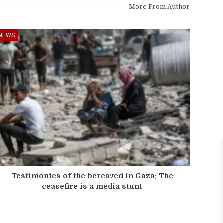
More From Author
NEWS
Testimonies of the bereaved in Gaza: The
ceasefire is a media stunt