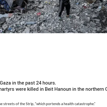
 Gaza in the past 24 hours.
rtyrs were killed in Beit Hanoun in the northern 
he streets of the Strip, “which portends a health catastrophe.”