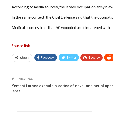
According to media sources, the Israeli occupation army blew
In the same context, the Civil Defense said that the occupation
Medical sources told that 60 wounded are threatened with sta
Source link
Facebook
Twitter
Google+
Share
PREV POST
Yemeni forces execute a series of naval and aerial ope
Israel