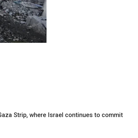
Gaza Strip, where Israel continues to commit