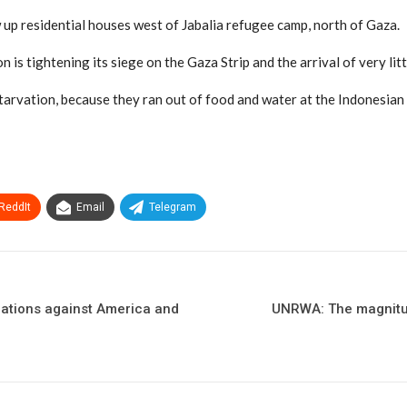
 up residential houses west of Jabalia refugee camp, north of Gaza.
 is tightening its siege on the Gaza Strip and the arrival of very lit
rvation, because they ran out of food and water at the Indonesian h
ReddIt
Email
Telegram
rations against America and
UNRWA: The magnitud