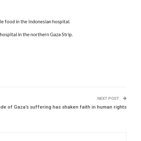
tle food in the Indonesian hospital.
ospital in the northern Gaza Strip.
NEXT POST
e of Gaza’s suffering has shaken faith in human rights