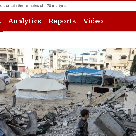
to contain the remains of 170 martyrs
s
Analytics
Reports
Video