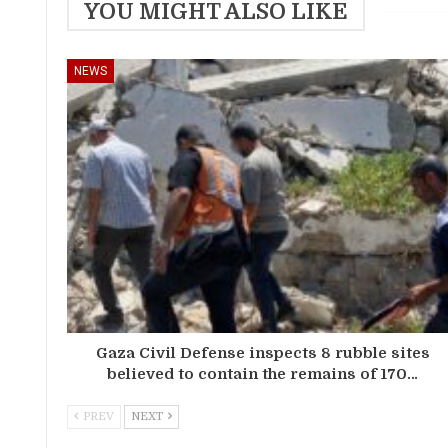
YOU MIGHT ALSO LIKE
NEWS
Gaza Civil Defense inspects 8 rubble sites
believed to contain the remains of 170…
PREV
NEXT