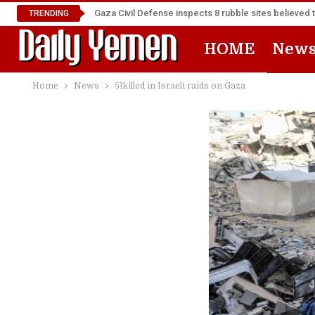
Gaza Civil Defense inspects 8 rubble sites believed 
TRENDING
HOME
New
Home
News
51killed in Israeli raids on Gaza