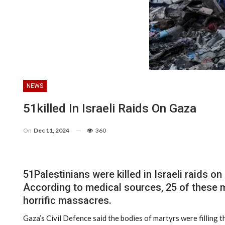
NEWS
51killed In Israeli Raids On Gaza
On
Dec 11, 2024
360
51Palestinians were killed in Israeli raids on
According to medical sources, 25 of these ma
horrific massacres.
Gaza’s Civil Defence said the bodies of martyrs were filling t