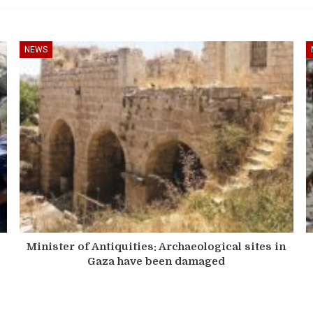
NEWS
Minister of Antiquities: Archaeological sites in
Gaza have been damaged