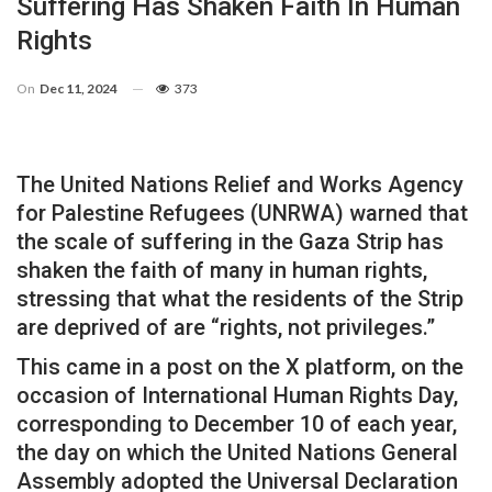
Suffering Has Shaken Faith In Human
Rights
On
Dec 11, 2024
373
The United Nations Relief and Works Agency
for Palestine Refugees (UNRWA) warned that
the scale of suffering in the Gaza Strip has
shaken the faith of many in human rights,
stressing that what the residents of the Strip
are deprived of are “rights, not privileges.”
This came in a post on the X platform, on the
occasion of International Human Rights Day,
corresponding to December 10 of each year,
the day on which the United Nations General
Assembly adopted the Universal Declaration