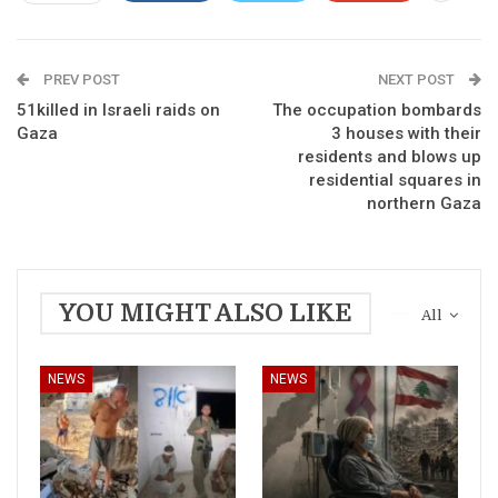
PREV POST
NEXT POST
51killed in Israeli raids on
The occupation bombards
Gaza
3 houses with their
residents and blows up
residential squares in
northern Gaza
YOU MIGHT ALSO LIKE
All
NEWS
NEWS