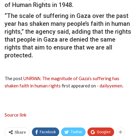
of Human Rights in 1948.
“The scale of suffering in Gaza over the past
year has shaken many people’s faith in human
rights,” the agency said, adding that the rights
that people in Gaza are denied the same
rights that aim to ensure that we are all
protected.
The post
UNRWA: The magnitude of Gaza’s suffering has
shaken faith in human rights
first appeared on
- dailyyemen
.
Source link
Facebook
Twitter
Google+
Share