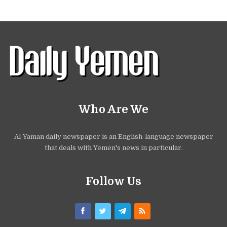
Who Are We
Al-Yaman daily newspaper is an English-language newspaper
that deals with Yemen's news in particular.
Follow Us