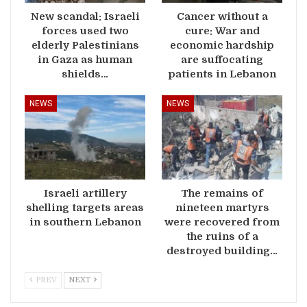
New scandal: Israeli
Cancer without a
forces used two
cure: War and
elderly Palestinians
economic hardship
in Gaza as human
are suffocating
shields…
patients in Lebanon
NEWS
NEWS
Israeli artillery
The remains of
shelling targets areas
nineteen martyrs
in southern Lebanon
were recovered from
the ruins of a
destroyed building…
PREV
NEXT