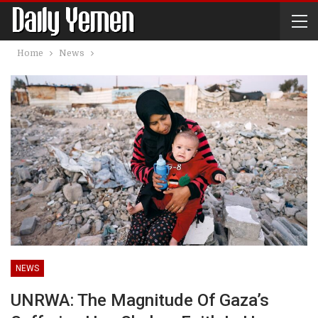
Home
News
NEWS
UNRWA: The Magnitude Of Gaza’s