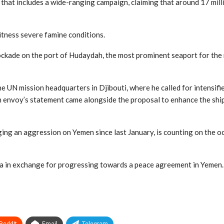
that includes a wide-ranging campaign, claiming that around 17 mil
itness severe famine conditions.
ckade on the port of Hudaydah, the most prominent seaport for the m
the UN mission headquarters in Djibouti, where he called for intensi
an envoy’s statement came alongside the proposal to enhance the shi
ing an aggression on Yemen since last January, is counting on the o
za in exchange for progressing towards a peace agreement in Yemen.
ReddIt
Email
Telegram