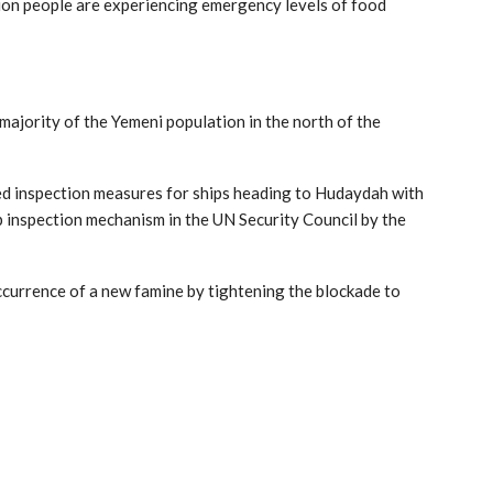
lion people are experiencing emergency levels of food
ajority of the Yemeni population in the north of the
fied inspection measures for ships heading to Hudaydah with
p inspection mechanism in the UN Security Council by the
ccurrence of a new famine by tightening the blockade to