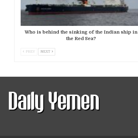
Who is behind the sinking of the Indian ship in
the Red Sea?
PREV
NEXT