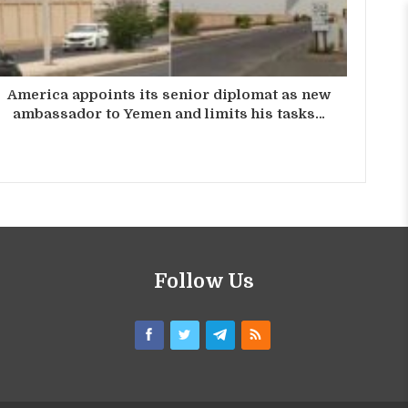
America appoints its senior diplomat as new
ambassador to Yemen and limits his tasks…
Follow Us