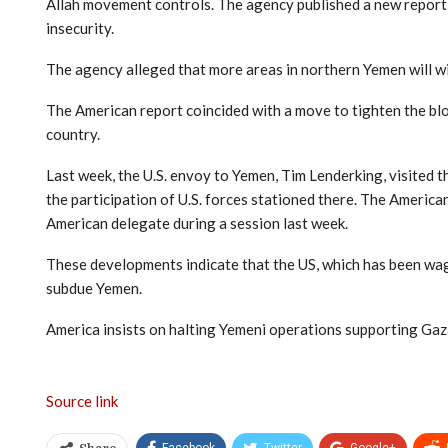
Allah movement controls. The agency published a new report 
insecurity.
The agency alleged that more areas in northern Yemen will w
The American report coincided with a move to tighten the blo
country.
Last week, the U.S. envoy to Yemen, Tim Lenderking, visited 
the participation of U.S. forces stationed there. The Americ
American delegate during a session last week.
These developments indicate that the US, which has been wag
subdue Yemen.
America insists on halting Yemeni operations supporting Ga
Source link
Facebook
Twitter
Google+