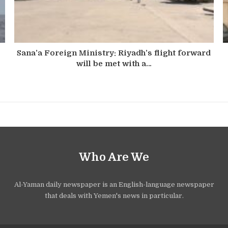
Sana’a Foreign Ministry: Riyadh’s flight forward
will be met with a…
Who Are We
Al-Yaman daily newspaper is an English-language newspaper
that deals with Yemen's news in particular.