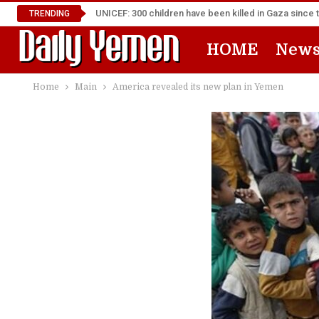
UNICEF: 300 children have been killed in Gaza since 
TRENDING
HOME
New
Home
Main
America revealed its new plan in Yemen