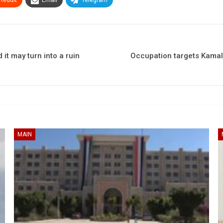
it may turn into a ruin
Occupation targets Kamal 
MAIN