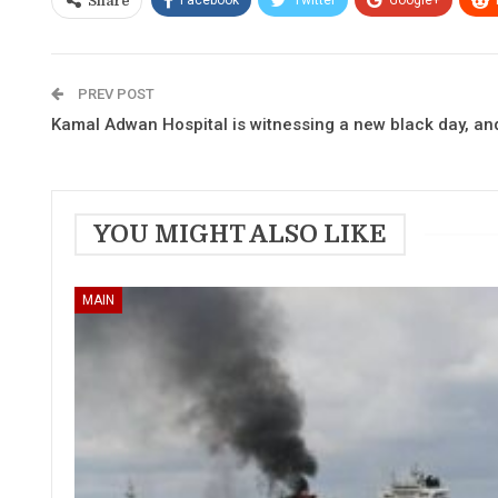
Share
PREV POST
Kamal Adwan Hospital is witnessing a new black day, and 
YOU MIGHT ALSO LIKE
MAIN