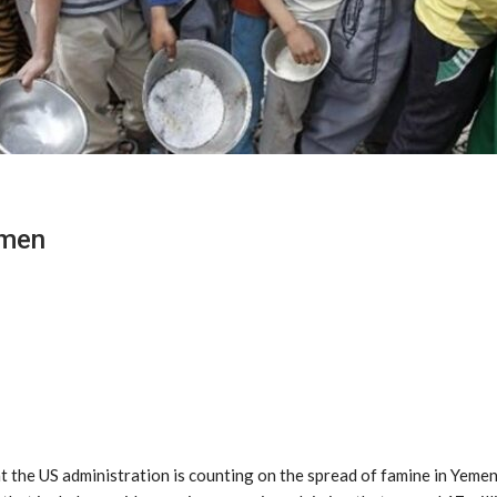
emen
the US administration is counting on the spread of famine in Yemen, 