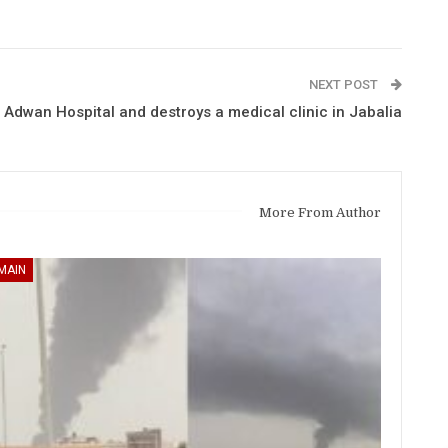
NEXT POST
Adwan Hospital and destroys a medical clinic in Jabalia
More From Author
MAIN