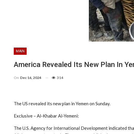
MAIN
America Revealed Its New Plan In Y
On
Dec 16, 2024
314
The US revealed its new plan in Yemen on Sunday.
Exclusive – Al-Khabar Al-Yemeni:
The U.S. Agency for International Development indicated that 