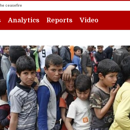
the ceasefire
s
Analytics
Reports
Video