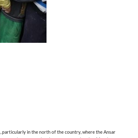
particularly in the north of the country, where the Ansar