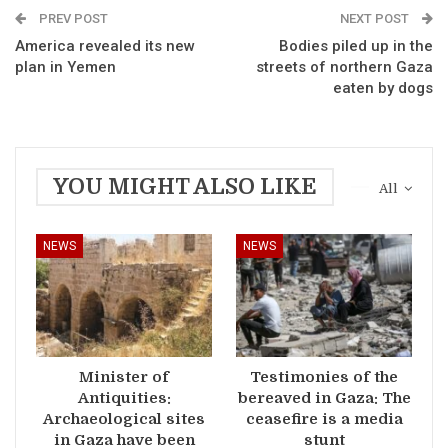
PREV POST
NEXT POST
America revealed its new
Bodies piled up in the
plan in Yemen
streets of northern Gaza
eaten by dogs
YOU MIGHT ALSO LIKE
All
NEWS
NEWS
Minister of
Testimonies of the
Antiquities:
bereaved in Gaza: The
Archaeological sites
ceasefire is a media
in Gaza have been
stunt