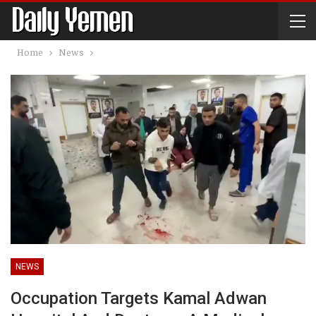
Home
News
NEWS
Occupation Targets Kamal Adwan