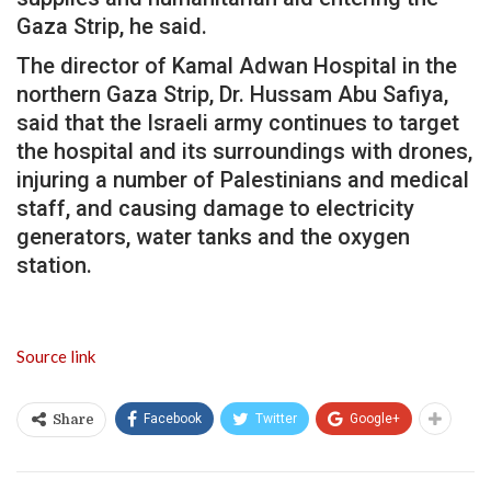
Gaza Strip, he said.
The director of Kamal Adwan Hospital in the
northern Gaza Strip, Dr. Hussam Abu Safiya,
said that the Israeli army continues to target
the hospital and its surroundings with drones,
injuring a number of Palestinians and medical
staff, and causing damage to electricity
generators, water tanks and the oxygen
station.
Source link
Facebook
Twitter
Google+
Share