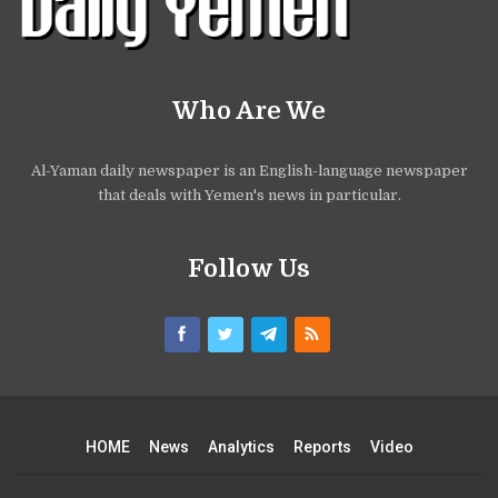
Who Are We
Al-Yaman daily newspaper is an English-language newspaper
that deals with Yemen's news in particular.
Follow Us
HOME
News
Analytics
Reports
Video