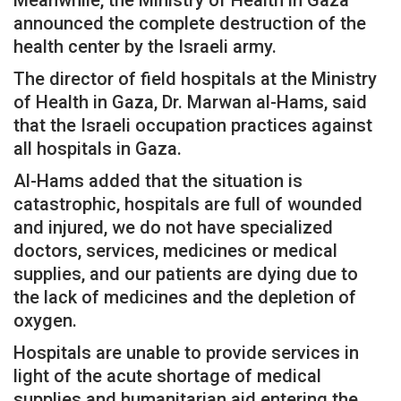
announced the complete destruction of the
health center by the Israeli army.
The director of field hospitals at the Ministry
of Health in Gaza, Dr. Marwan al-Hams, said
that the Israeli occupation practices against
all hospitals in Gaza.
Al-Hams added that the situation is
catastrophic, hospitals are full of wounded
and injured, we do not have specialized
doctors, services, medicines or medical
supplies, and our patients are dying due to
the lack of medicines and the depletion of
oxygen.
Hospitals are unable to provide services in
light of the acute shortage of medical
supplies and humanitarian aid entering the