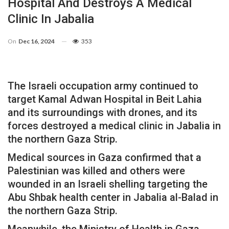
Hospital And Destroys A Medical
Clinic In Jabalia
On
Dec 16, 2024
353
The Israeli occupation army continued to
target Kamal Adwan Hospital in Beit Lahia
and its surroundings with drones, and its
forces destroyed a medical clinic in Jabalia in
the northern Gaza Strip.
Medical sources in Gaza confirmed that a
Palestinian was killed and others were
wounded in an Israeli shelling targeting the
Abu Shbak health center in Jabalia al-Balad in
the northern Gaza Strip.
Meanwhile, the Ministry of Health in Gaza