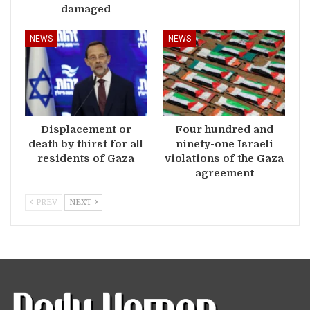
damaged
NEWS
NEWS
Displacement or
Four hundred and
death by thirst for all
ninety-one Israeli
residents of Gaza
violations of the Gaza
agreement
PREV
NEXT