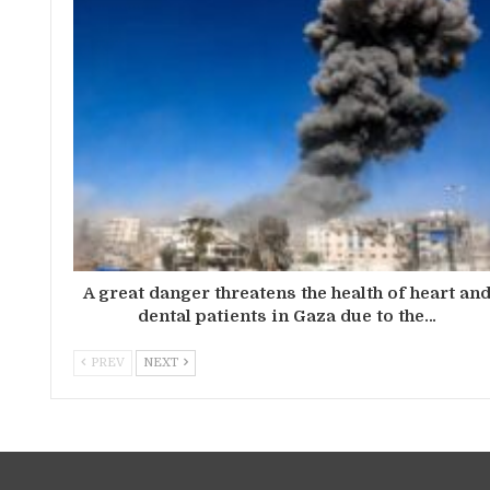
A great danger threatens the health of heart an
dental patients in Gaza due to the…
PREV
NEXT