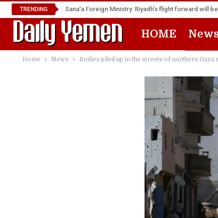
TRENDING
HOME
New
Home
News
Bodies piled up in the streets of northern Gaza