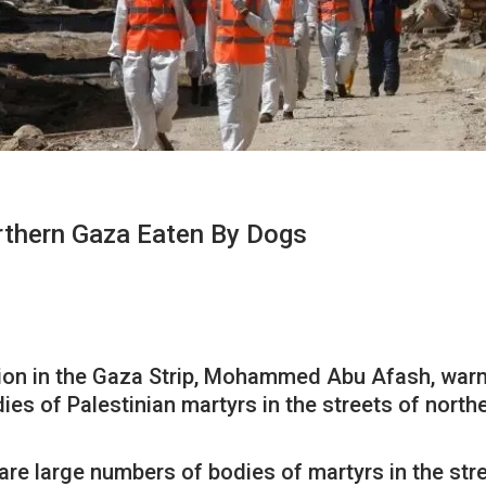
orthern Gaza Eaten By Dogs
ation in the Gaza Strip, Mohammed Abu Afash, war
es of Palestinian martyrs in the streets of northe
are large numbers of bodies of martyrs in the str