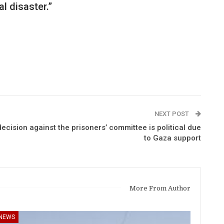
l disaster.”
NEXT POST
cision against the prisoners’ committee is political due
to Gaza support
More From Author
NEWS