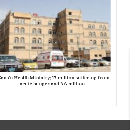
Sana’a Health Ministry: 17 million suffering from
acute hunger and 3.6 million…