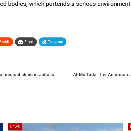
ed bodies, which portends a serious environmenta
ReddIt
Email
Telegram
 medical clinic in Jabalia
Al-Murtada: The American de
NEWS