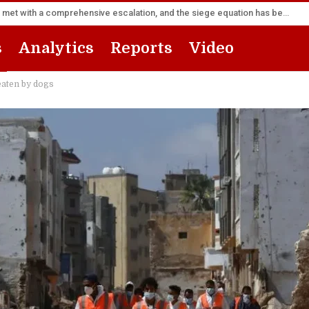
Sana’a Foreign Ministry: Riyadh’s flight forward will be met with a comprehensive escalation, and the siege equation has become a fait accompli
s
Analytics
Reports
Video
 eaten by dogs