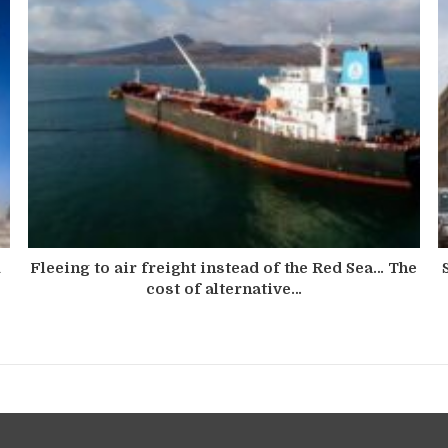
d
Fleeing to air freight instead of the Red Sea… The
cost of alternative…