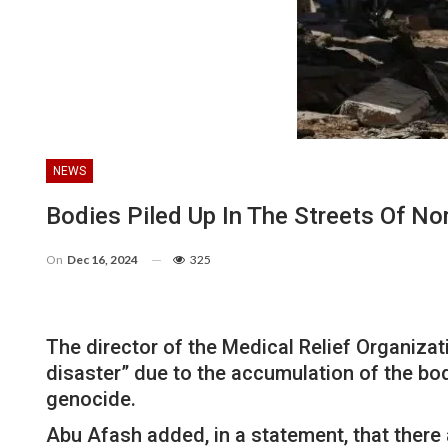
NEWS
Bodies Piled Up In The Streets Of N
On
Dec 16, 2024
325
The director of the Medical Relief Organiz
disaster” due to the accumulation of the bodi
genocide.
Abu Afash added, in a statement, that there 