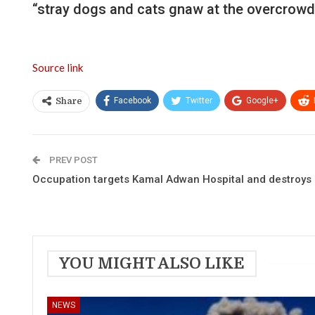
“stray dogs and cats gnaw at the overcrowd
Source link
Facebook
Twitter
Google+
Share
PREV POST
Occupation targets Kamal Adwan Hospital and destroys a
YOU MIGHT ALSO LIKE
NEWS