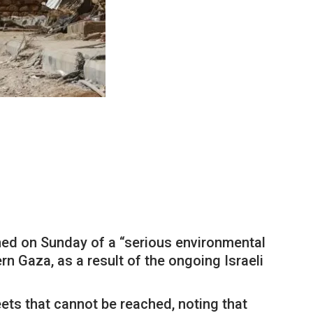
ned on Sunday of a “serious environmental
rn Gaza, as a result of the ongoing Israeli
eets that cannot be reached, noting that