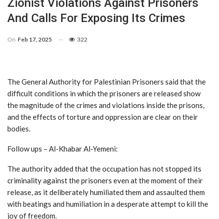
Zionist Violations Against Prisoners
And Calls For Exposing Its Crimes
On
Feb 17, 2025
322
The General Authority for Palestinian Prisoners said that the
difficult conditions in which the prisoners are released show
the magnitude of the crimes and violations inside the prisons,
and the effects of torture and oppression are clear on their
bodies.
Follow ups – Al-Khabar Al-Yemeni:
The authority added that the occupation has not stopped its
criminality against the prisoners even at the moment of their
release, as it deliberately humiliated them and assaulted them
with beatings and humiliation in a desperate attempt to kill the
joy of freedom.