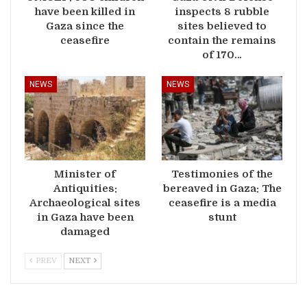
have been killed in
inspects 8 rubble
Gaza since the
sites believed to
ceasefire
contain the remains
of 170…
NEWS
NEWS
Minister of
Testimonies of the
Antiquities:
bereaved in Gaza: The
Archaeological sites
ceasefire is a media
in Gaza have been
stunt
damaged
PREV
NEXT