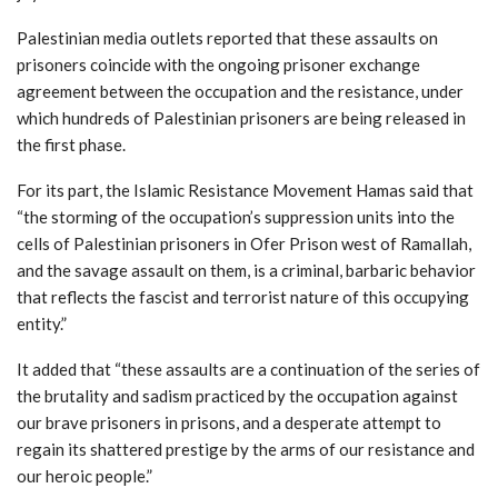
Palestinian media outlets reported that these assaults on
prisoners coincide with the ongoing prisoner exchange
agreement between the occupation and the resistance, under
which hundreds of Palestinian prisoners are being released in
the first phase.
For its part, the Islamic Resistance Movement Hamas said that
“the storming of the occupation’s suppression units into the
cells of Palestinian prisoners in Ofer Prison west of Ramallah,
and the savage assault on them, is a criminal, barbaric behavior
that reflects the fascist and terrorist nature of this occupying
entity.”
It added that “these assaults are a continuation of the series of
the brutality and sadism practiced by the occupation against
our brave prisoners in prisons, and a desperate attempt to
regain its shattered prestige by the arms of our resistance and
our heroic people.”