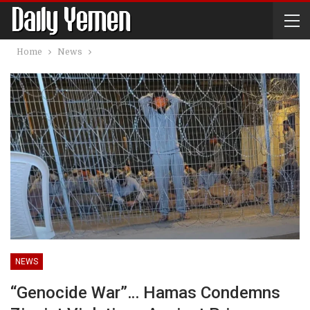
Home
News
NEWS
“Genocide War”… Hamas Condemns