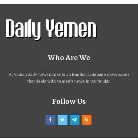
Who Are We
Al-Yaman daily newspaper is an English-language newspaper
that deals with Yemen's news in particular.
Follow Us