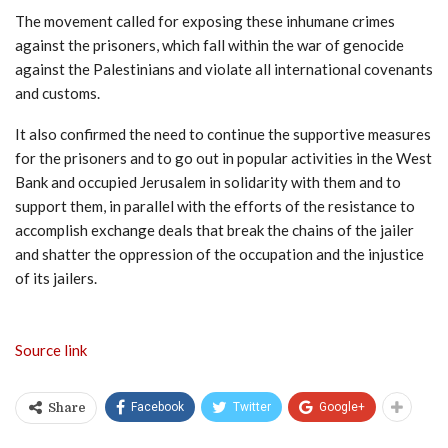
The movement called for exposing these inhumane crimes
against the prisoners, which fall within the war of genocide
against the Palestinians and violate all international covenants
and customs.
It also confirmed the need to continue the supportive measures
for the prisoners and to go out in popular activities in the West
Bank and occupied Jerusalem in solidarity with them and to
support them, in parallel with the efforts of the resistance to
accomplish exchange deals that break the chains of the jailer
and shatter the oppression of the occupation and the injustice
of its jailers.
Source link
Facebook
Twitter
Google+
Share