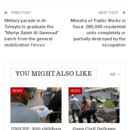
PREV POST
NEXT POST
Military parade in Al-
Ministry of Public Works in
Tuhayta to graduate the
Gaza: 280,000 residential
“Martyr Saleh Al-Sammad”
units completely or
batch from the general
partially destroyed by the
mobilization forces
occupation
YOU MIGHT ALSO LIKE
All
NEWS
NEWS
UNICEF: 300 children
Gaza Civil Defense