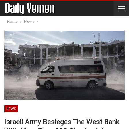
Home
News
NEWS
Israeli Army Besieges The West Bank