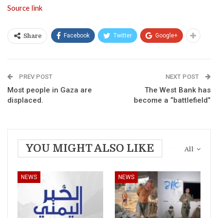
Source link
Facebook
Twitter
Google+
Share
PREV POST
NEXT POST
Most people in Gaza are
The West Bank has
displaced.
become a “battlefield”
YOU MIGHT ALSO LIKE
All
NEWS
NEWS