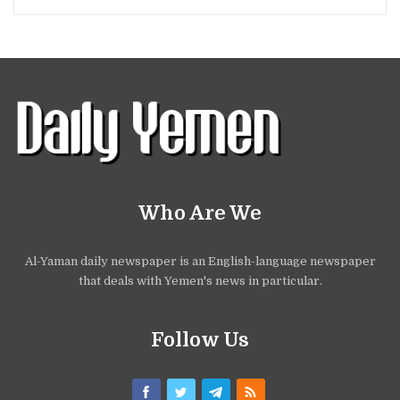
Who Are We
Al-Yaman daily newspaper is an English-language newspaper
that deals with Yemen's news in particular.
Follow Us