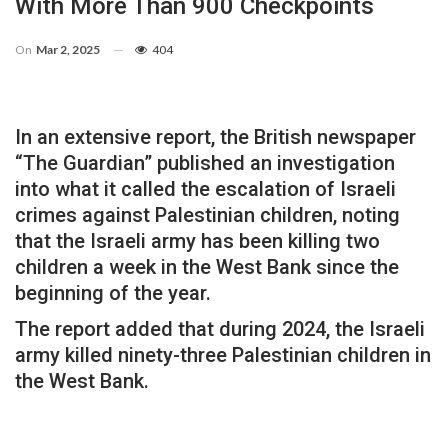
With More Than 900 Checkpoints
On
Mar 2, 2025
404
In an extensive report, the British newspaper
“The Guardian” published an investigation
into what it called the escalation of Israeli
crimes against Palestinian children, noting
that the Israeli army has been killing two
children a week in the West Bank since the
beginning of the year.
The report added that during 2024, the Israeli
army killed ninety-three Palestinian children in
the West Bank.