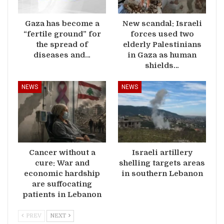
Gaza has become a
New scandal: Israeli
“fertile ground” for
forces used two
the spread of
elderly Palestinians
diseases and…
in Gaza as human
shields…
NEWS
NEWS
Cancer without a
Israeli artillery
cure: War and
shelling targets areas
economic hardship
in southern Lebanon
are suffocating
patients in Lebanon
PREV
NEXT