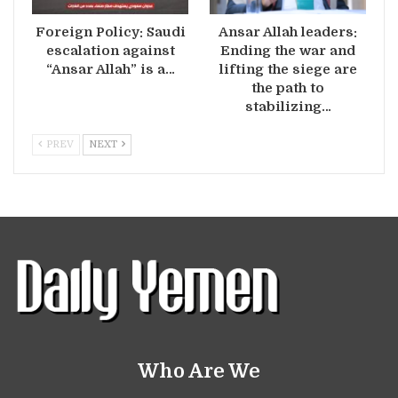
Foreign Policy: Saudi
Ansar Allah leaders:
escalation against
Ending the war and
“Ansar Allah” is a…
lifting the siege are
the path to
stabilizing…
PREV
NEXT
Who Are We