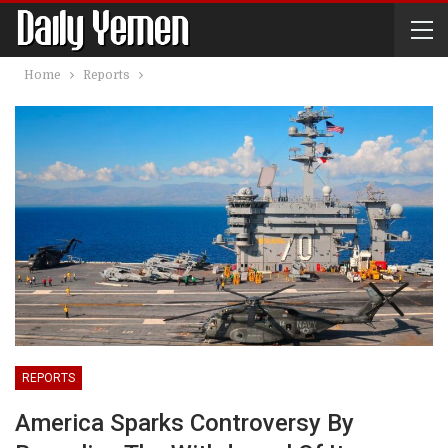
Home
Reports
REPORTS
America Sparks Controversy By