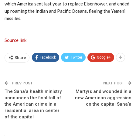
which America sent last year to replace Eisenhower, and ended
up roaming the Indian and Pacific Oceans, fleeing the Yemeni
missiles.
Source link
Facebook
Twitter
Google+
Share
PREV POST
NEXT POST
The Sana’a health ministry
Martyrs and wounded in a
announces the final toll of
new American aggression
the American crime in a
on the capital Sana’a
residential area in center
of the capital