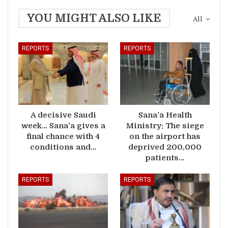
YOU MIGHT ALSO LIKE
All
REPORTS
REPORTS
A decisive Saudi
Sana’a Health
week… Sana’a gives a
Ministry: The siege
final chance with 4
on the airport has
conditions and…
deprived 200,000
patients…
REPORTS
REPORTS