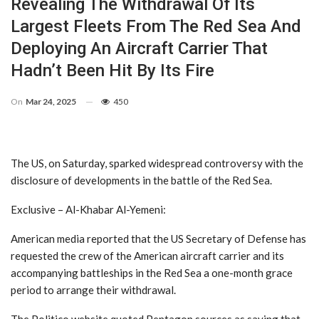
Revealing The Withdrawal Of Its
Largest Fleets From The Red Sea And
Deploying An Aircraft Carrier That
Hadn’t Been Hit By Its Fire
On
Mar 24, 2025
450
The US, on Saturday, sparked widespread controversy with the
disclosure of developments in the battle of the Red Sea.
Exclusive – Al-Khabar Al-Yemeni:
American media reported that the US Secretary of Defense has
requested the crew of the American aircraft carrier and its
accompanying battleships in the Red Sea a one-month grace
period to arrange their withdrawal.
The Politico website quoted Pentagon sources as saying that