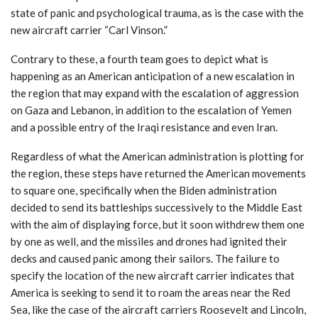
state of panic and psychological trauma, as is the case with the
new aircraft carrier “Carl Vinson.”
Contrary to these, a fourth team goes to depict what is
happening as an American anticipation of a new escalation in
the region that may expand with the escalation of aggression
on Gaza and Lebanon, in addition to the escalation of Yemen
and a possible entry of the Iraqi resistance and even Iran.
Regardless of what the American administration is plotting for
the region, these steps have returned the American movements
to square one, specifically when the Biden administration
decided to send its battleships successively to the Middle East
with the aim of displaying force, but it soon withdrew them one
by one as well, and the missiles and drones had ignited their
decks and caused panic among their sailors. The failure to
specify the location of the new aircraft carrier indicates that
America is seeking to send it to roam the areas near the Red
Sea, like the case of the aircraft carriers Roosevelt and Lincoln,