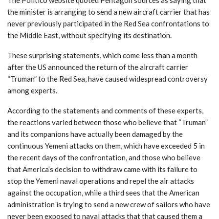
the minister is arranging to send a new aircraft carrier that has
never previously participated in the Red Sea confrontations to
the Middle East, without specifying its destination.
These surprising statements, which come less than a month
after the US announced the return of the aircraft carrier
“Truman” to the Red Sea, have caused widespread controversy
among experts.
According to the statements and comments of these experts,
the reactions varied between those who believe that “Truman”
and its companions have actually been damaged by the
continuous Yemeni attacks on them, which have exceeded 5 in
the recent days of the confrontation, and those who believe
that America’s decision to withdraw came with its failure to
stop the Yemeni naval operations and repel the air attacks
against the occupation, while a third sees that the American
administration is trying to send a new crew of sailors who have
never been exposed to naval attacks that that caused them a