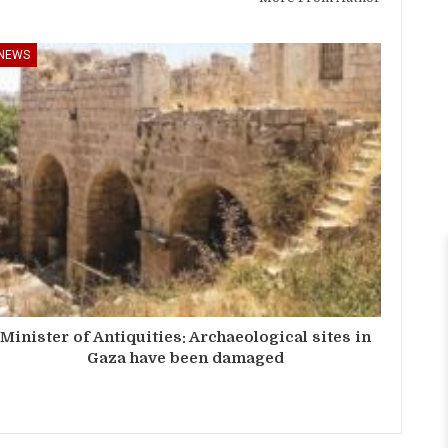
NEWS
Minister of Antiquities: Archaeological sites in
Gaza have been damaged