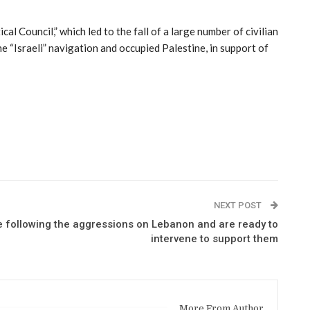
l Council,” which led to the fall of a large number of civilian
 “Israeli” navigation and occupied Palestine, in support of
NEXT POST
e following the aggressions on Lebanon and are ready to
intervene to support them
More From Author