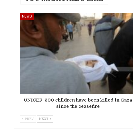
NEWS
UNICEF: 300 children have been killed in Gaza
since the ceasefire
PREV
NEXT