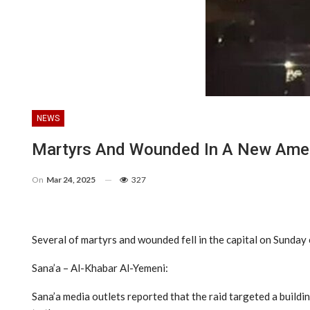
NEWS
Martyrs And Wounded In A New Ameri
On
Mar 24, 2025
327
Several of martyrs and wounded fell in the capital on Sunday 
Sana’a – Al-Khabar Al-Yemeni:
Sana’a media outlets reported that the raid targeted a buildi