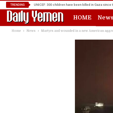
UNICEF: 300 children have been killed in Gaza since 
TRENDING
HOME
New
Home
News
Martyrs and wounded in a new American aggres