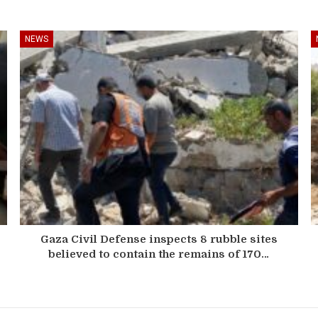
NEWS
Gaza Civil Defense inspects 8 rubble sites
believed to contain the remains of 170…