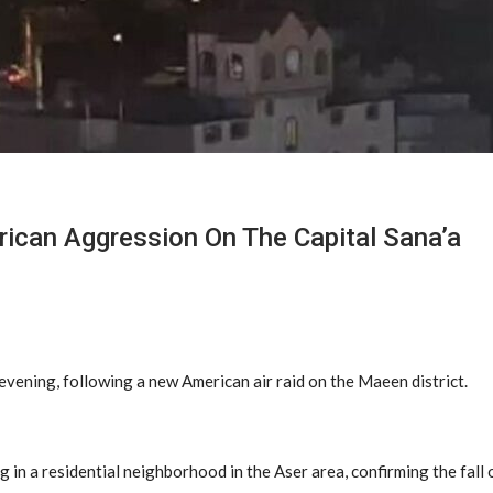
can Aggression On The Capital Sana’a
evening, following a new American air raid on the Maeen district.
ng in a residential neighborhood in the Aser area, confirming the fall