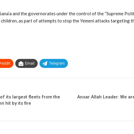
ana’a and the governorates under the control of the “Supreme Politica
ldren, as part of attempts to stop the Yemeni attacks targeting the
ReddIt
Email
Telegram
f its largest fleets from the
Ansar Allah Leader: We ar
 hit by its fire