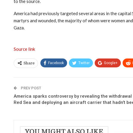
to the source.
America had previously targeted several areas in the capital S
martyrs and wounded, the majority of whom were women and chi
Gaza.
Source link
Facebook
Twitter
Google+
Share
PREV POST
America sparks controversy by revealing the withdrawal o
Red Sea and deploying an aircraft carrier that hadn’t been
YOU MIGHT ALSO LIKE