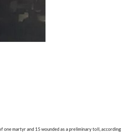
 of one martyr and 15 wounded as a preliminary toll, according