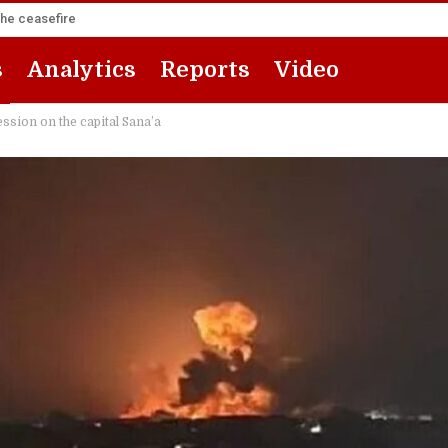
the ceasefire
s
Analytics
Reports
Video
sion on the capital Sana’a