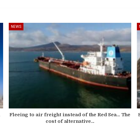
NEWS
d
Fleeing to air freight instead of the Red Sea… The
cost of alternative…