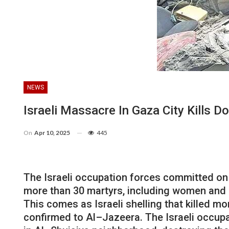
NEWS
Israeli Massacre In Gaza City Kills Do
On
Apr 10, 2025
445
The
Israeli
occupation
forces
committed
on
more
than
30
martyrs
,
including
women
and
This
comes
as
Israeli
shelling
that killed
mo
confirmed
to
Al
–
Jazeera
.
The
Israeli
occupa