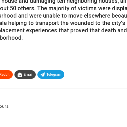
house
and
damaging
ten
neighboring
houses
,
all
out
50
others
.
The
majority
of
victims
were
displ
urhood
and
were
unable
to
move
elsewhere
beca
ile
helping
to
transport
the
wounded
to
the
city
‘
s
placement
experiences
that
proved
that
death
and
hborhood
.
ReddIt
Email
Telegram
hours