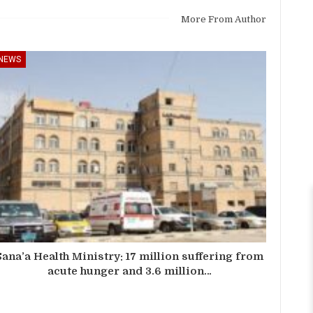
More From Author
NEWS
Sana’a Health Ministry: 17 million suffering from
acute hunger and 3.6 million…