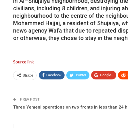
in
Al
–
Shujaiya
neighborhood
,
destroying
the
civilians
,
including
8
children
,
and
injuring
ab
neighbourhood
to
the
centre
of
the
neighbo
Mohammed
Hajjaj
,
a
resident
of
Shujaiya
,
wh
news
agency
Wafa
that
due
to
repeated
dis
or
otherwise
,
they
chose
to
stay
in
the
neig
Source link
Facebook
Twitter
Google+
Share
PREV POST
Three Yemeni operations on two fronts in less than 24 