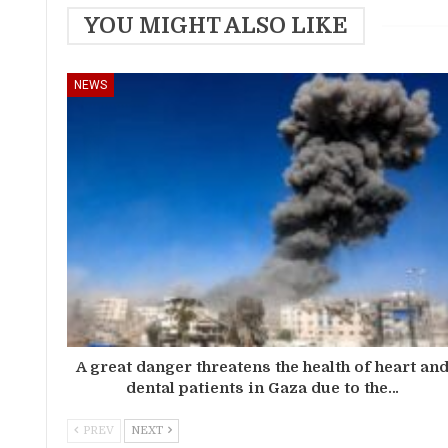
YOU MIGHT ALSO LIKE
NEWS
A great danger threatens the health of heart an
dental patients in Gaza due to the…
PREV
NEXT