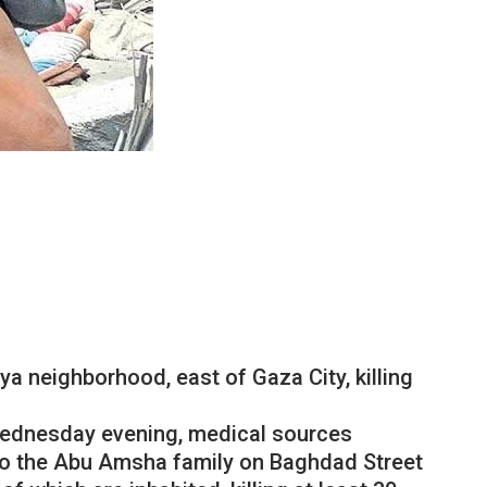
iya
neighborhood
,
east
of
Gaza
City
,
killing
ednesday
evening
,
medical
sources
to
the
Abu
Amsha
family
on
Baghdad
Street