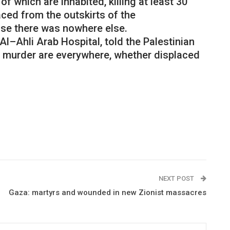
of
which
are
inhabited
,
killing
at
least
30
aced
from
the
outskirts
of
the
use
there
was
nowhere
else
.
Al
–
Ahli
Arab
Hospital
,
told
the
Palestinian
murder
are
everywhere
,
whether
displaced
NEXT POST
Gaza: martyrs and wounded in new Zionist massacres