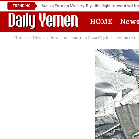
TRENDING
HOME
New
Home
News
Israeli massacre in Gaza City kills dozens of ci