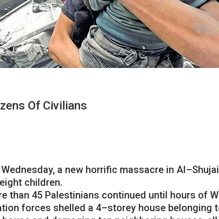
zens Of Civilians
Wednesday
,
a
new
horrific
massacre
in
Al
–
Shuja
eight
children
.
re
than
45
Palestinians
continued
until
hours
of
W
tion
forces
shelled
a
4
–
storey
house
belonging