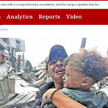
Sana’a Foreign Ministry: Riyadh’s flight forward will be met with a comprehensive escalation, and the siege equation has become a fait accompli
s
Analytics
Reports
Video
vilians