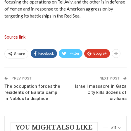
focusing the operations on Tel Aviv, and the other is in defense
of Yemen and in response to the American aggression by
targeting its battleships in the Red Sea.
Source link
Facebook
Twitter
Google+
Share
PREV POST
NEXT POST
The occupation forces the
Israeli massacre in Gaza
residents of Balata camp
City kills dozens of
in Nablus to displace
civilians
YOU MIGHT ALSO LIKE
All