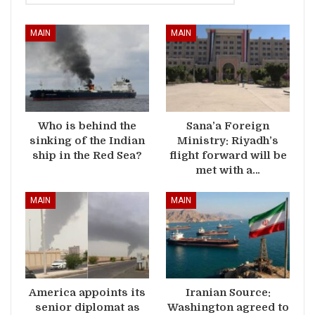
MAIN
MAIN
Who is behind the
Sana’a Foreign
sinking of the Indian
Ministry: Riyadh’s
ship in the Red Sea?
flight forward will be
met with a…
MAIN
MAIN
America appoints its
Iranian Source:
senior diplomat as
Washington agreed to