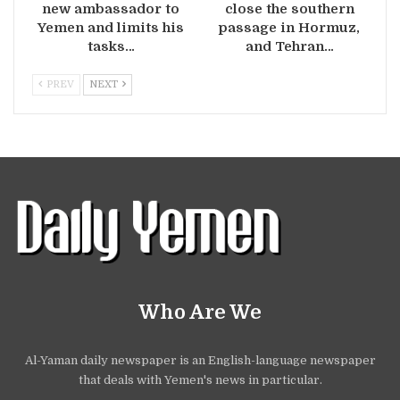
new ambassador to
close the southern
Yemen and limits his
passage in Hormuz,
tasks…
and Tehran…
PREV
NEXT
Who Are We
Al-Yaman daily newspaper is an English-language newspaper
that deals with Yemen's news in particular.