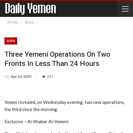
Home
Main
MAIN
Three Yemeni Operations On Two
Fronts In Less Than 24 Hours
On
Apr 10, 2025
317
Yemen revealed, on Wednesday evening, two new operations,
the third since the morning.
Exclusive – Al-Khabar Al-Yemeni: