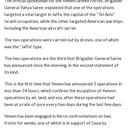
The official spokesman for the Yemeni Armed Forces, Brigadier
General Yahya Saree, explained that one of the operations
targeted a vital target in Jaffa, the capital of the “Tel Aviv”
Israeli occupation, while the other targeted American warships,
including the American aircraft carrier.
The two operations were carried out by drones, one of which
was the “Jaffa” type.
The two operations are the third that Brigadier General Saree
has announced since the morning, in the second statement of
its kind.
This is the first time that Yemen has announced 3 operations in
less than 24 hours, which confirms the escalation of Yemeni
operations by air, land, and sea, after these operations had
been at a rate of once every two days during the last few days.
Yemen has been engaged in fierce confrontations on two
fronts for weeks, one of which is in support of Gaza by