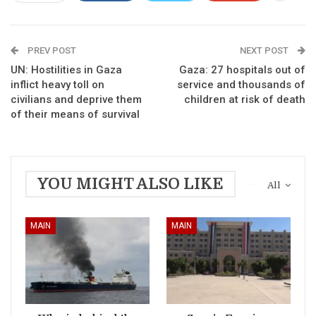
PREV POST
NEXT POST
UN: Hostilities in Gaza
Gaza: 27 hospitals out of
inflict heavy toll on
service and thousands of
civilians and deprive them
children at risk of death
of their means of survival
YOU MIGHT ALSO LIKE
All
MAIN
MAIN