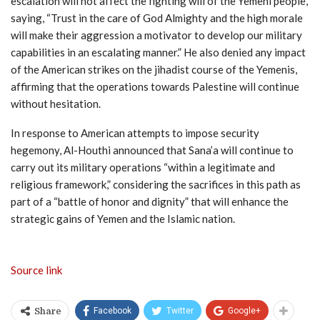
escalation will not affect the fighting will of the Yemeni people,
saying, “Trust in the care of God Almighty and the high morale
will make their aggression a motivator to develop our military
capabilities in an escalating manner.” He also denied any impact
of the American strikes on the jihadist course of the Yemenis,
affirming that the operations towards Palestine will continue
without hesitation.
In response to American attempts to impose security
hegemony, Al-Houthi announced that Sana’a will continue to
carry out its military operations “within a legitimate and
religious framework,” considering the sacrifices in this path as
part of a “battle of honor and dignity” that will enhance the
strategic gains of Yemen and the Islamic nation.
Source link
Facebook
Twitter
Google+
Share