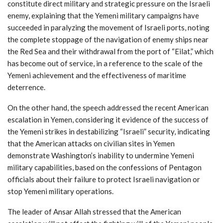
constitute direct military and strategic pressure on the Israeli
enemy, explaining that the Yemeni military campaigns have
succeeded in paralyzing the movement of Israeli ports, noting
the complete stoppage of the navigation of enemy ships near
the Red Sea and their withdrawal from the port of “Eilat,” which
has become out of service, in a reference to the scale of the
Yemeni achievement and the effectiveness of maritime
deterrence.
On the other hand, the speech addressed the recent American
escalation in Yemen, considering it evidence of the success of
the Yemeni strikes in destabilizing “Israeli” security, indicating
that the American attacks on civilian sites in Yemen
demonstrate Washington’s inability to undermine Yemeni
military capabilities, based on the confessions of Pentagon
officials about their failure to protect Israeli navigation or
stop Yemeni military operations.
The leader of Ansar Allah stressed that the American