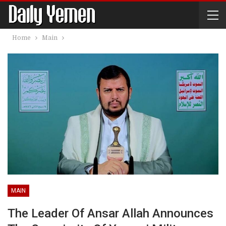
Home
Main
MAIN
The Leader Of Ansar Allah Announces