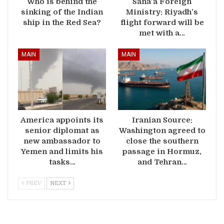
Who is behind the
Sana’a Foreign
sinking of the Indian
Ministry: Riyadh’s
ship in the Red Sea?
flight forward will be
met with a…
MAIN
MAIN
America appoints its
Iranian Source:
senior diplomat as
Washington agreed to
new ambassador to
close the southern
Yemen and limits his
passage in Hormuz,
tasks…
and Tehran…
PREV
NEXT