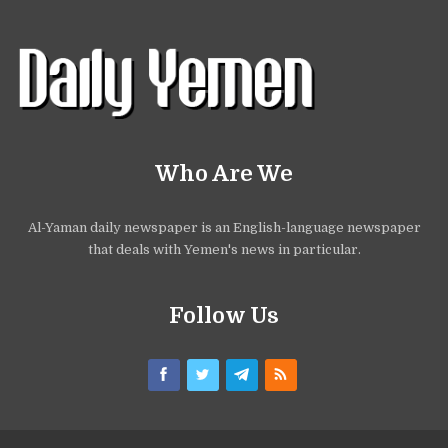
Who Are We
Al-Yaman daily newspaper is an English-language newspaper
that deals with Yemen's news in particular.
Follow Us