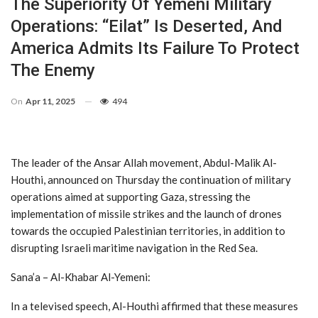
The Superiority Of Yemeni Military
Operations: “Eilat” Is Deserted, And
America Admits Its Failure To Protect
The Enemy
On
Apr 11, 2025
494
The leader of the Ansar Allah movement, Abdul-Malik Al-
Houthi, announced on Thursday the continuation of military
operations aimed at supporting Gaza, stressing the
implementation of missile strikes and the launch of drones
towards the occupied Palestinian territories, in addition to
disrupting Israeli maritime navigation in the Red Sea.
Sana’a – Al-Khabar Al-Yemeni:
In a televised speech, Al-Houthi affirmed that these measures