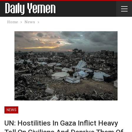
Home
News
NEWS
UN: Hostilities In Gaza Inflict Heavy