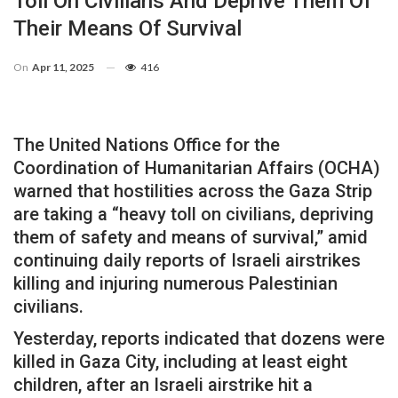
Toll On Civilians And Deprive Them Of
Their Means Of Survival
On
Apr 11, 2025
416
The United Nations Office for the
Coordination of Humanitarian Affairs (OCHA)
warned that hostilities across the Gaza Strip
are taking a “heavy toll on civilians, depriving
them of safety and means of survival,” amid
continuing daily reports of Israeli airstrikes
killing and injuring numerous Palestinian
civilians.
Yesterday, reports indicated that dozens were
killed in Gaza City, including at least eight
children, after an Israeli airstrike hit a