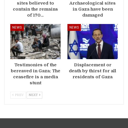
sites believed to
Archaeological sites
contain the remains
in Gaza have been
of 170…
damaged
NEWS
NEWS
Testimonies of the
Displacement or
bereaved in Gaza: The
death by thirst for all
ceasefire is a media
residents of Gaza
stunt
PREV
NEXT