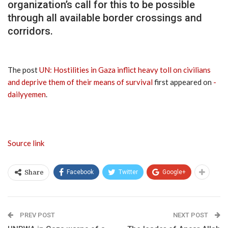
organization’s call for this to be possible
through all available border crossings and
corridors.
The post
UN: Hostilities in Gaza inflict heavy toll on civilians
and deprive them of their means of survival
first appeared on
-
dailyyemen
.
Source link
Facebook
Twitter
Google+
Share
PREV POST
NEXT POST