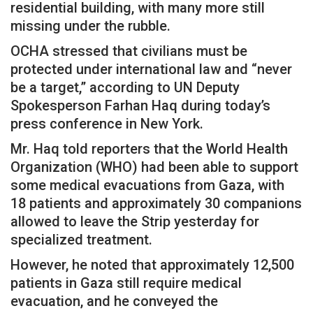
residential building, with many more still
missing under the rubble.
OCHA stressed that civilians must be
protected under international law and “never
be a target,” according to UN Deputy
Spokesperson Farhan Haq during today’s
press conference in New York.
Mr. Haq told reporters that the World Health
Organization (WHO) had been able to support
some medical evacuations from Gaza, with
18 patients and approximately 30 companions
allowed to leave the Strip yesterday for
specialized treatment.
However, he noted that approximately 12,500
patients in Gaza still require medical
evacuation, and he conveyed the