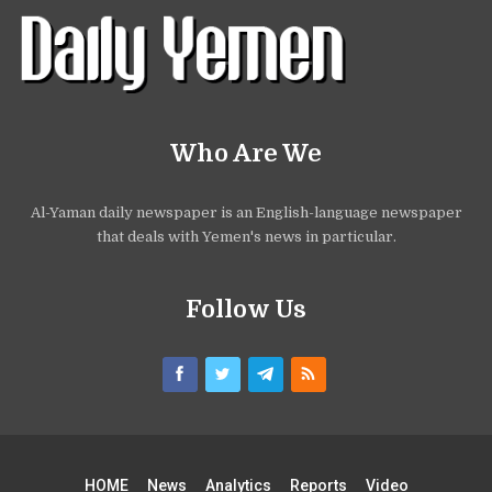
Who Are We
Al-Yaman daily newspaper is an English-language newspaper
that deals with Yemen's news in particular.
Follow Us
HOME
News
Analytics
Reports
Video