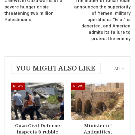
UNRWA in Gaza warns of a
The leader of Ansar Allah
severe hunger crisis
announces the superiority
threatening two million
of Yemeni military
Palestinians
operations: “Eilat” is
deserted, and America
admits its failure to
protect the enemy
YOU MIGHT ALSO LIKE
All
NEWS
NEWS
Gaza Civil Defense
Minister of
inspects 8 rubble
Antiquities: