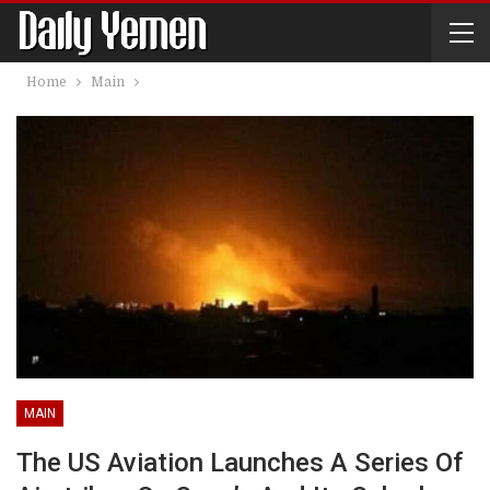
Home
Main
MAIN
The US Aviation Launches A Series Of