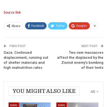
Source link
Facebook
Twitter
Google+
Share
PREV POST
NEXT POST
Gaza: Continued
Two new massacres
displacement, running out
affect the displaced by the
of shelter materials and
Zionist enemy’s bombing
high malnutrition rates
of their tents
YOU MIGHT ALSO LIKE
All
MAIN
MAIN