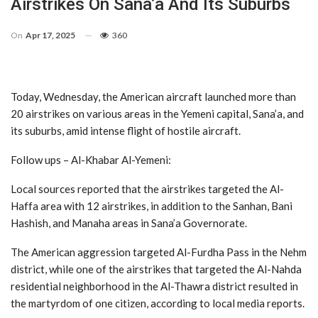
Airstrikes On Sana’a And Its Suburbs
On
Apr 17, 2025
360
Today, Wednesday, the American aircraft launched more than
20 airstrikes on various areas in the Yemeni capital, Sana’a, and
its suburbs, amid intense flight of hostile aircraft.
Follow ups – Al-Khabar Al-Yemeni:
Local sources reported that the airstrikes targeted the Al-
Haffa area with 12 airstrikes, in addition to the Sanhan, Bani
Hashish, and Manaha areas in Sana’a Governorate.
The American aggression targeted Al-Furdha Pass in the Nehm
district, while one of the airstrikes that targeted the Al-Nahda
residential neighborhood in the Al-Thawra district resulted in
the martyrdom of one citizen, according to local media reports.