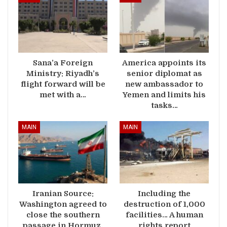
Sana’a Foreign
America appoints its
Ministry: Riyadh’s
senior diplomat as
flight forward will be
new ambassador to
met with a…
Yemen and limits his
tasks…
MAIN
MAIN
Iranian Source:
Including the
Washington agreed to
destruction of 1,000
close the southern
facilities… A human
passage in Hormuz,
rights report