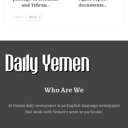
and Tehran…
documents…
PREV
NEXT
Who Are We
Al-Yaman daily newspaper is an English-language newspaper
that deals with Yemen's news in particular.