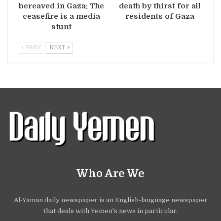
bereaved in Gaza: The
death by thirst for all
ceasefire is a media
residents of Gaza
stunt
PREV
NEXT
Who Are We
Al-Yaman daily newspaper is an English-language newspaper
that deals with Yemen's news in particular.