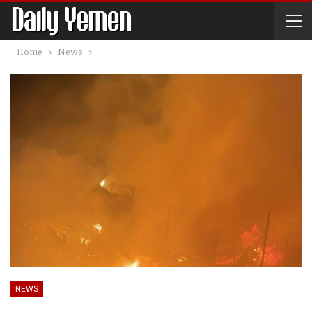
Home
News
NEWS