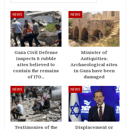
NEWS
NEWS
Gaza Civil Defense
Minister of
inspects 8 rubble
Antiquities:
sites believed to
Archaeological sites
contain the remains
in Gaza have been
of 170…
damaged
NEWS
NEWS
Testimonies of the
Displacement or