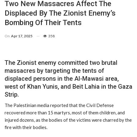
Two New Massacres Affect The
Displaced By The Zionist Enemy’s
Bombing Of Their Tents
On
Apr 17, 2025
358
The Zionist enemy committed two brutal
massacres by targeting the tents of
displaced persons in the Al-Mawasi area,
west of Khan Yunis, and Beit Lahia in the Gaza
Strip.
The Palestinian media reported that the Civil Defense
recovered more than 15 martyrs, most of them children, and
injured dozens, as the bodies of the victims were charred by the
fire with their bodies.