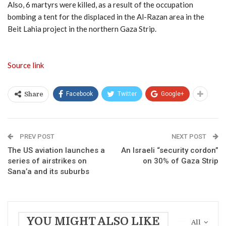
Also, 6 martyrs were killed, as a result of the occupation
bombing a tent for the displaced in the Al-Razan area in the
Beit Lahia project in the northern Gaza Strip.
Source link
Facebook
Twitter
Google+
Share
PREV POST
NEXT POST
The US aviation launches a
An Israeli “security cordon”
series of airstrikes on
on 30% of Gaza Strip
Sana’a and its suburbs
YOU MIGHT ALSO LIKE
All