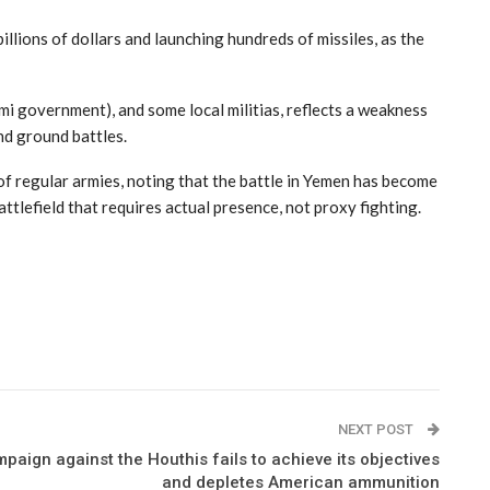
llions of dollars and launching hundreds of missiles, as the
mi government), and some local militias, reflects a weakness
and ground battles.
f regular armies, noting that the battle in Yemen has become
ttlefield that requires actual presence, not proxy fighting.
NEXT POST
paign against the Houthis fails to achieve its objectives
and depletes American ammunition