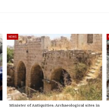
NEWS
Minister of Antiquities: Archaeological sites in