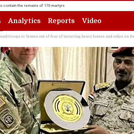
to contain the remains of 170 martyrs
s
Analytics
Reports
Video
nd troops to Yemen out of fear of incurring heavy losses and relies on its