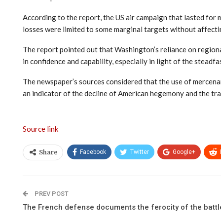
According to the report, the US air campaign that lasted for m
losses were limited to some marginal targets without affectin
The report pointed out that Washington’s reliance on regiona
in confidence and capability, especially in light of the steadf
The newspaper’s sources considered that the use of mercenari
an indicator of the decline of American hegemony and the tran
Source link
Facebook
Twitter
Google+
Share
PREV POST
The French defense documents the ferocity of the battl