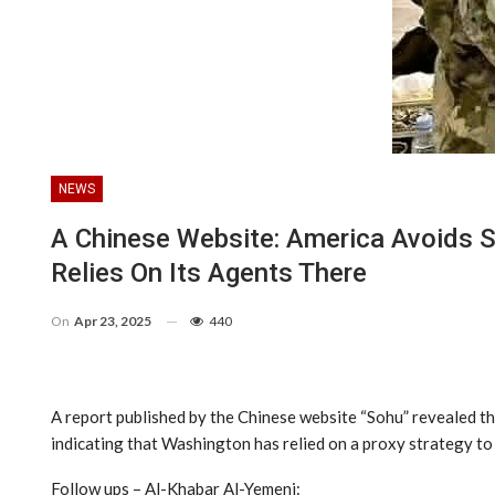
NEWS
A Chinese Website: America Avoids 
Relies On Its Agents There
On
Apr 23, 2025
440
A report published by the Chinese website “Sohu” revealed tha
indicating that Washington has relied on a proxy strategy to 
Follow ups – Al-Khabar Al-Yemeni: