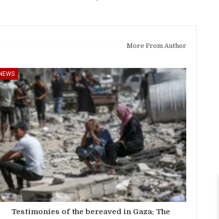
More From Author
NEWS
Testimonies of the bereaved in Gaza: The