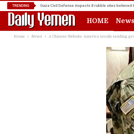
Gaza Civil Defense inspects 8 rubble sites believed 
TRENDING
HOME
New
Home
News
A Chinese Website: America avoids sending grou