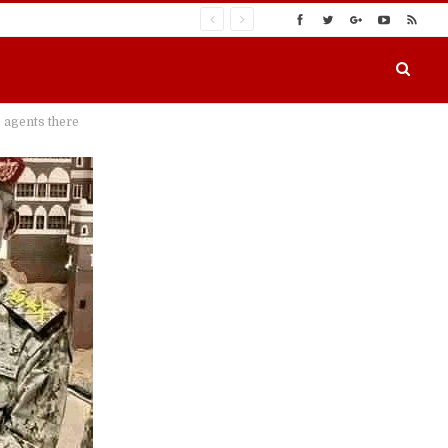
 agents there