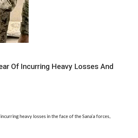
ear Of Incurring Heavy Losses And
ncurring heavy losses in the face of the Sana’a forces,