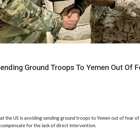
Sending Ground Troops To Yemen Out Of F
t the US is avoiding sending ground troops to Yemen out of fear of i
compensate for the lack of direct intervention.