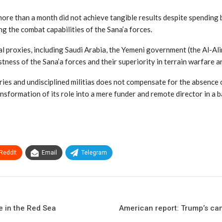
ore than a month did not achieve tangible results despite spending bi
g the combat capabilities of the Sana’a forces.
l proxies, including Saudi Arabia, the Yemeni government (the Al-Ali
astness of the Sana’a forces and their superiority in terrain warfare 
es and undisciplined militias does not compensate for the absence o
sformation of its role into a mere funder and remote director in a ba
ReddIt
Email
Telegram
e in the Red Sea
American report: Trump’s cam