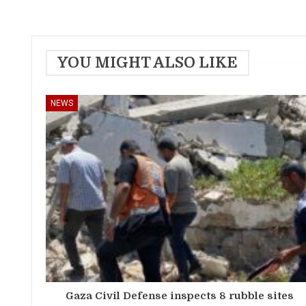
YOU MIGHT ALSO LIKE
NEWS
Gaza Civil Defense inspects 8 rubble sites