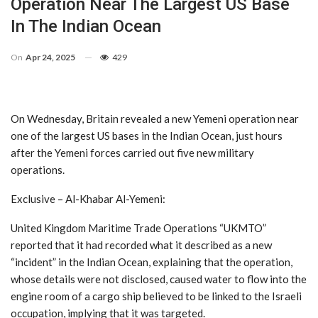
Operation Near The Largest US Base
In The Indian Ocean
On
Apr 24, 2025
429
On Wednesday, Britain revealed a new Yemeni operation near
one of the largest US bases in the Indian Ocean, just hours
after the Yemeni forces carried out five new military
operations.
Exclusive – Al-Khabar Al-Yemeni:
United Kingdom Maritime Trade Operations “UKMTO”
reported that it had recorded what it described as a new
“incident” in the Indian Ocean, explaining that the operation,
whose details were not disclosed, caused water to flow into the
engine room of a cargo ship believed to be linked to the Israeli
occupation, implying that it was targeted.