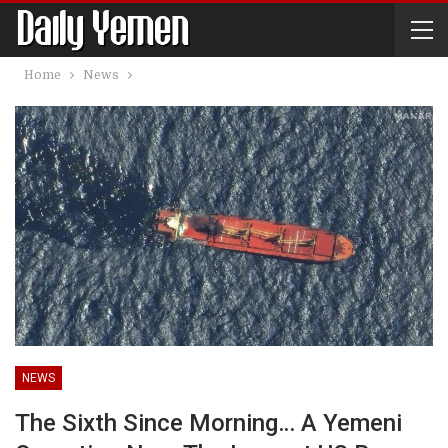
Home
News
NEWS
The Sixth Since Morning… A Yemeni