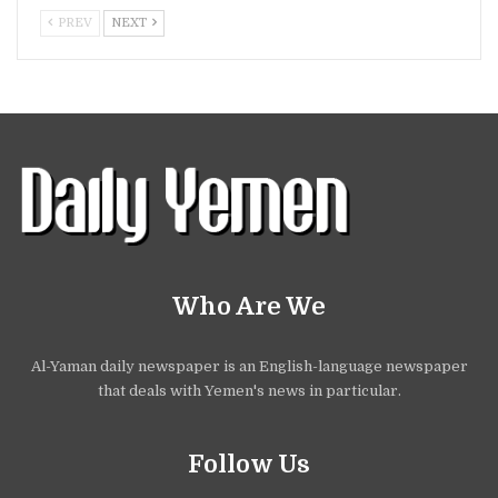
PREV
NEXT
Who Are We
Al-Yaman daily newspaper is an English-language newspaper
that deals with Yemen's news in particular.
Follow Us