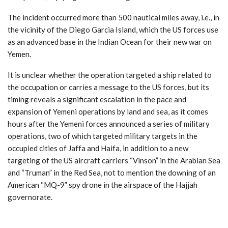
The incident occurred more than 500 nautical miles away, i.e., in
the vicinity of the Diego Garcia Island, which the US forces use
as an advanced base in the Indian Ocean for their new war on
Yemen.
It is unclear whether the operation targeted a ship related to
the occupation or carries a message to the US forces, but its
timing reveals a significant escalation in the pace and
expansion of Yemeni operations by land and sea, as it comes
hours after the Yemeni forces announced a series of military
operations, two of which targeted military targets in the
occupied cities of Jaffa and Haifa, in addition to a new
targeting of the US aircraft carriers “Vinson” in the Arabian Sea
and “Truman” in the Red Sea, not to mention the downing of an
American “MQ-9” spy drone in the airspace of the Hajjah
governorate.