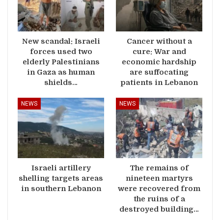
New scandal: Israeli
Cancer without a
forces used two
cure: War and
elderly Palestinians
economic hardship
in Gaza as human
are suffocating
shields…
patients in Lebanon
NEWS
NEWS
Israeli artillery
The remains of
shelling targets areas
nineteen martyrs
in southern Lebanon
were recovered from
the ruins of a
destroyed building…