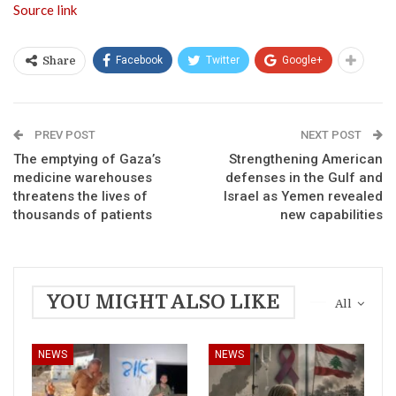
Source link
Facebook
Twitter
Google+
Share
PREV POST
NEXT POST
The emptying of Gaza’s
Strengthening American
medicine warehouses
defenses in the Gulf and
threatens the lives of
Israel as Yemen revealed
thousands of patients
new capabilities
YOU MIGHT ALSO LIKE
All
NEWS
NEWS