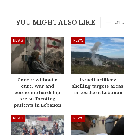
YOU MIGHT ALSO LIKE
All
NEWS
NEWS
Cancer without a
Israeli artillery
cure: War and
shelling targets areas
economic hardship
in southern Lebanon
are suffocating
patients in Lebanon
NEWS
NEWS