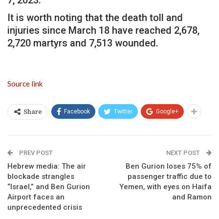
It is worth noting that the death toll and
injuries since March 18 have reached 2,678,
2,720 martyrs and 7,513 wounded.
Source link
Facebook
Twitter
Google+
Share
PREV POST
NEXT POST
Hebrew media: The air
Ben Gurion loses 75% of
blockade strangles
passenger traffic due to
“Israel,” and Ben Gurion
Yemen, with eyes on Haifa
Airport faces an
and Ramon
unprecedented crisis