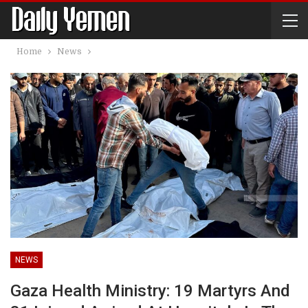
Home
News
NEWS
Gaza Health Ministry: 19 Martyrs And