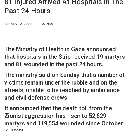
81 Injured Arrived At Hospitals In The
Past 24 Hours
On
May 12, 2025
438
The Ministry of Health in Gaza announced
that hospitals in the Strip received 19 martyrs
and 81 wounded in the past 24 hours.
The ministry said on Sunday that a number of
victims remain under the rubble and on the
streets, unable to be reached by ambulance
and civil defense crews.
It announced that the death toll from the
Zionist aggression has risen to 52,829
martyrs and 119,554 wounded since October
7, 2023.