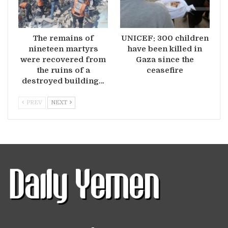
The remains of
UNICEF: 300 children
nineteen martyrs
have been killed in
were recovered from
Gaza since the
the ruins of a
ceasefire
destroyed building…
PREV
NEXT