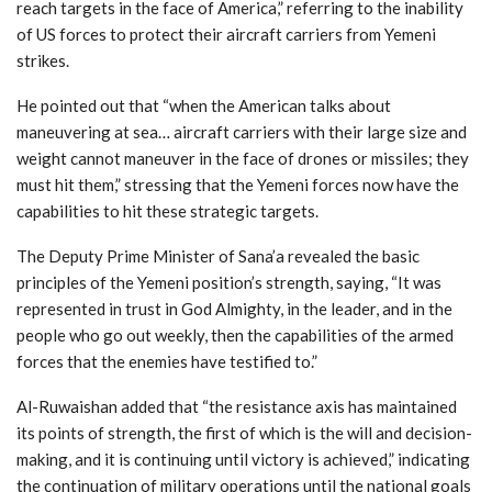
reach targets in the face of America,” referring to the inability
of US forces to protect their aircraft carriers from Yemeni
strikes.
He pointed out that “when the American talks about
maneuvering at sea… aircraft carriers with their large size and
weight cannot maneuver in the face of drones or missiles; they
must hit them,” stressing that the Yemeni forces now have the
capabilities to hit these strategic targets.
The Deputy Prime Minister of Sana’a revealed the basic
principles of the Yemeni position’s strength, saying, “It was
represented in trust in God Almighty, in the leader, and in the
people who go out weekly, then the capabilities of the armed
forces that the enemies have testified to.”
Al-Ruwaishan added that “the resistance axis has maintained
its points of strength, the first of which is the will and decision-
making, and it is continuing until victory is achieved,” indicating
the continuation of military operations until the national goals