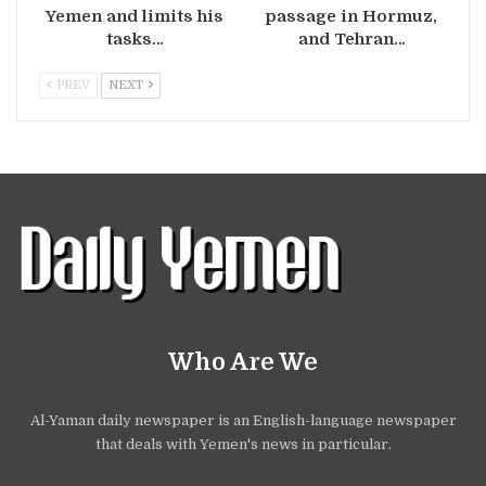
Yemen and limits his
passage in Hormuz,
tasks…
and Tehran…
PREV
NEXT
Who Are We
Al-Yaman daily newspaper is an English-language newspaper
that deals with Yemen's news in particular.