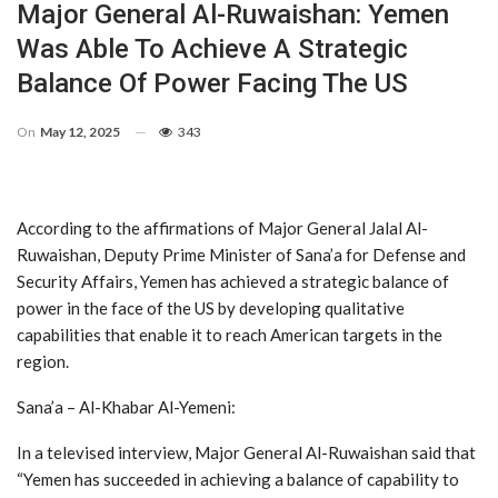
Major General Al-Ruwaishan: Yemen
Was Able To Achieve A Strategic
Balance Of Power Facing The US
On
May 12, 2025
343
According to the affirmations of Major General Jalal Al-
Ruwaishan, Deputy Prime Minister of Sana’a for Defense and
Security Affairs, Yemen has achieved a strategic balance of
power in the face of the US by developing qualitative
capabilities that enable it to reach American targets in the
region.
Sana’a – Al-Khabar Al-Yemeni:
In a televised interview, Major General Al-Ruwaishan said that
“Yemen has succeeded in achieving a balance of capability to