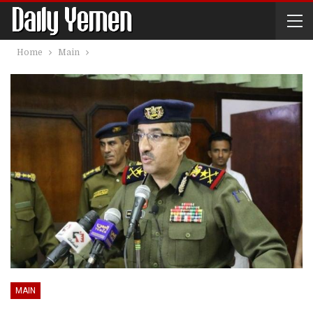
Home
Main
MAIN