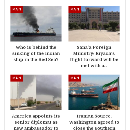
MAIN
MAIN
Who is behind the
Sana’a Foreign
sinking of the Indian
Ministry: Riyadh’s
ship in the Red Sea?
flight forward will be
met with a…
MAIN
MAIN
America appoints its
Iranian Source:
senior diplomat as
Washington agreed to
new ambassador to
close the southern