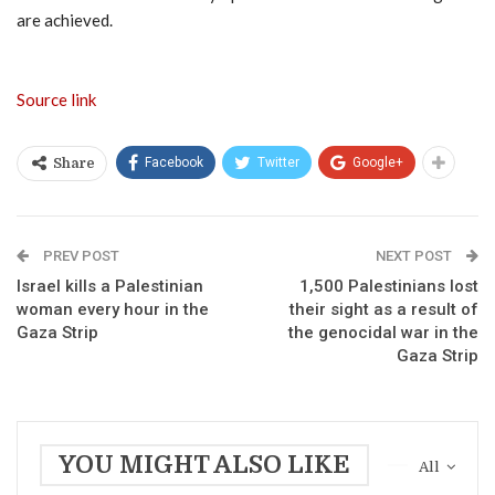
are achieved.
Source link
Facebook
Twitter
Google+
Share
PREV POST
NEXT POST
Israel kills a Palestinian
1,500 Palestinians lost
woman every hour in the
their sight as a result of
Gaza Strip
the genocidal war in the
Gaza Strip
YOU MIGHT ALSO LIKE
All