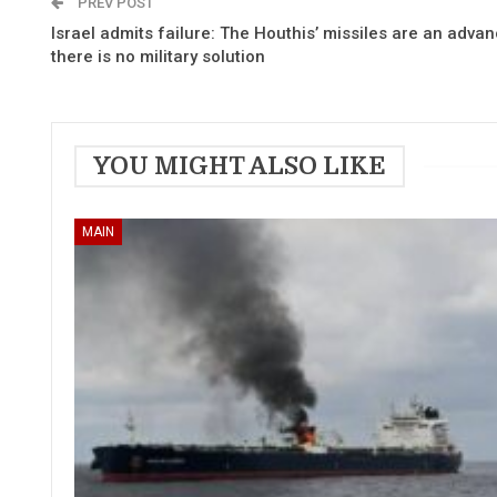
PREV POST
Israel admits failure: The Houthis’ missiles are an adva
there is no military solution
YOU MIGHT ALSO LIKE
MAIN