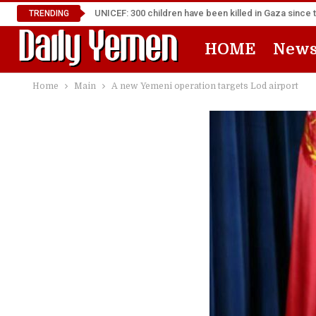
UNICEF: 300 children have been killed in Gaza since 
TRENDING
HOME
New
Home
Main
A new Yemeni operation targets Lod airport