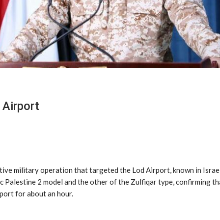
Airport
ve military operation that targeted the Lod Airport, known in Israel 
c Palestine 2 model and the other of the Zulfiqar type, confirming th
rport for about an hour.