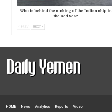
Who is behind the sinking of the Indian ship in
the Red Sea?
PREV
NEXT
HOME
News
Analytics
Reports
Video