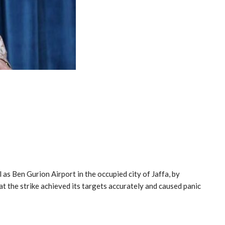
as Ben Gurion Airport in the occupied city of Jaffa, by
at the strike achieved its targets accurately and caused panic