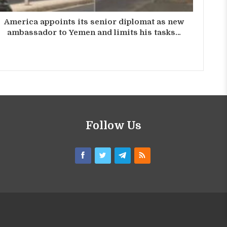
America appoints its senior diplomat as new
ambassador to Yemen and limits his tasks…
Follow Us