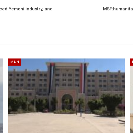
nced Yemeni industry, and
MSF:humanitari
MAIN