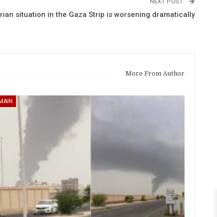
NEXT POST
an situation in the Gaza Strip is worsening dramatically
More From Author
MAIN