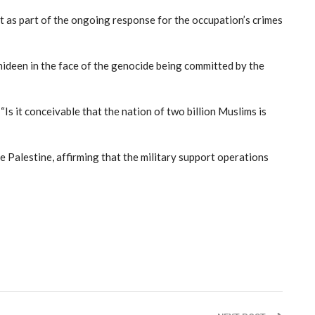
rt as part of the ongoing response for the occupation’s crimes
hideen in the face of the genocide being committed by the
“Is it conceivable that the nation of two billion Muslims is
de Palestine, affirming that the military support operations