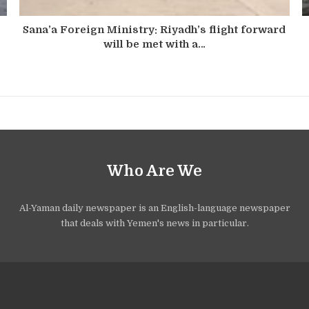
Sana’a Foreign Ministry: Riyadh’s flight forward
will be met with a…
Who Are We
Al-Yaman daily newspaper is an English-language newspaper
that deals with Yemen's news in particular.