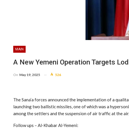
MAIN
A New Yemeni Operation Targets Lod 
On
May 19, 2025
526
The Sana’a forces announced the implementation of a qualitati
launching two ballistic missiles, one of which was a hypersoni
among the settlers and the suspension of air traffic at the ai
Follow ups – Al-Khabar Al-Yemeni: