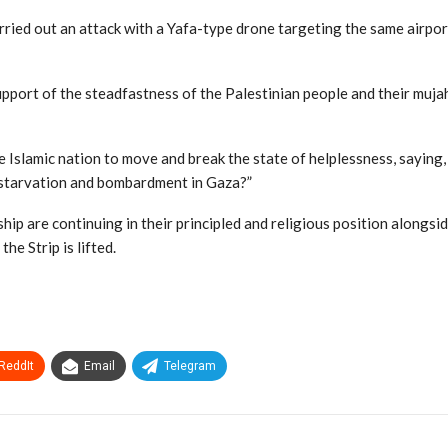
arried out an attack with a Yafa-type drone targeting the same airpo
pport of the steadfastness of the Palestinian people and their muja
e Islamic nation to move and break the state of helplessness, saying, 
 starvation and bombardment in Gaza?”
hip are continuing in their principled and religious position alongsi
he Strip is lifted.
ReddIt
Email
Telegram