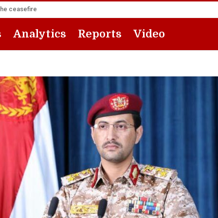
the ceasefire
s
Analytics
Reports
Video