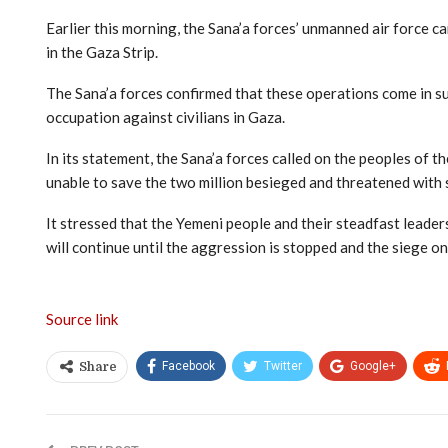
Earlier this morning, the Sana’a forces’ unmanned air force c
in the Gaza Strip.
The Sana’a forces confirmed that these operations come in su
occupation against civilians in Gaza.
In its statement, the Sana’a forces called on the peoples of th
unable to save the two million besieged and threatened with
It stressed that the Yemeni people and their steadfast leaders
will continue until the aggression is stopped and the siege on t
Source link
Facebook
Twitter
Google+
Share