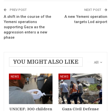
PREV POST
NEXT POST
A shift in the course of the
A new Yemeni operation
Yemeni operations
targets Lod airport
supporting Gaza as the
aggression enters a new
phase
YOU MIGHT ALSO LIKE
All
NEWS
NEWS
UNICEF: 300 children
Gaza Civil Defense