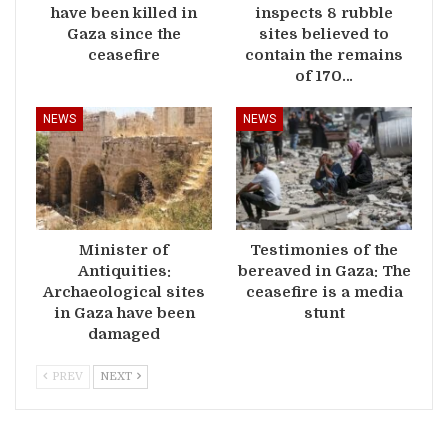
have been killed in
inspects 8 rubble
Gaza since the
sites believed to
ceasefire
contain the remains
of 170…
NEWS
NEWS
Minister of
Testimonies of the
Antiquities:
bereaved in Gaza: The
Archaeological sites
ceasefire is a media
in Gaza have been
stunt
damaged
PREV
NEXT