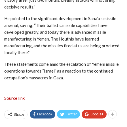
decisive results.”
He pointed to the significant development in Sana’a’s missile
arsenal, saying, “Their ballistic missile capabilities have
developed greatly, and today there is advanced missile
manufacturing in Yemen. The Houthis have learned
manufacturing, and the missiles fired at us are being produced
locally there.”
These statements come amid the escalation of Yemeni missile
operations towards “Israel” as a reaction to the continued
occupation’s massacres in Gaza.
Source link
Facebook
Twitter
Google+
Share