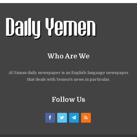
Who Are We
Al-Yaman daily newspaper is an English-language newspaper
that deals with Yemen's news in particular.
Follow Us