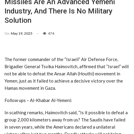
Missiles Are An Advanced Yemeni
Industry, And There Is No Military
Solution
On
May 19, 2025
474
The former commander of the “Israeli” Air Defense Force,
Brigadier General Tsvika Haimovitch, affirmed that “Israel” will
not be able to defeat the Ansar Allah (Houthi) movement in
Yemen, just as it failed to achieve a decisive victory over the
Hamas movement in Gaza.
Follow ups – Al-Khabar Al-Yemeni:
In scathing remarks, Haimovitch said, “Is it possible to defeat a
group 2,000 kilometers away from us? The Saudis have failed
in seven years, while the Americans declared a unilateral
victory after just two months. Deadly attacks will not bring