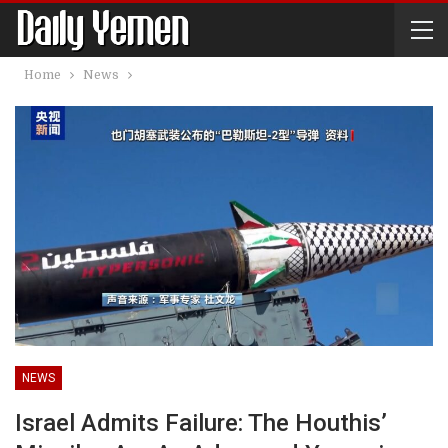
Home
News
NEWS
Israel Admits Failure: The Houthis’