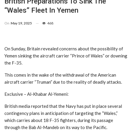
British Preparations To Sink The
“Wales” Fleet In Yemen
On
May 19, 2025
468
On Sunday, Britain revealed concerns about the possibility of
Yemen sinking the aircraft carrier “Prince of Wales” or downing
the F-35.
This comes in the wake of the withdrawal of the American
aircraft carrier “Truman” due to the reality of deadly attacks.
Exclusive – Al-Khabar Al-Yemeni:
British media reported that the Navy has put in place several
contingency plans in anticipation of targeting the “Wales,”
which carries about 18 F-35 fighters, during its passage
through the Bab Al-Mandeb on its way to the Pacific.