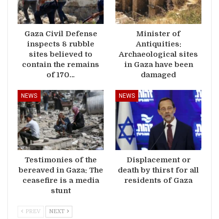
Gaza Civil Defense
Minister of
inspects 8 rubble
Antiquities:
sites believed to
Archaeological sites
contain the remains
in Gaza have been
of 170…
damaged
NEWS
NEWS
Testimonies of the
Displacement or
bereaved in Gaza: The
death by thirst for all
ceasefire is a media
residents of Gaza
stunt
PREV
NEXT