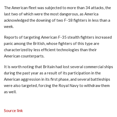
The American fleet was subjected to more than 34 attacks, the
last two of which were the most dangerous, as America
acknowledged the downing of two F-18 fighters in less than a
week.
Reports of targeting American F-35 stealth fighters increased
panic among the British, whose fighters of this type are
characterized by less efficient technologies than their
American counterparts.
It is worth noting that Britain had lost several commercial ships
during the past year as a result of its participation in the
American aggression in its first phase, and several battleships
were also targeted, forcing the Royal Navy to withdraw them
as well.
Source link