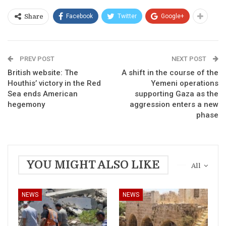
Facebook
Twitter
Google+
Share
PREV POST
NEXT POST
British website: The
A shift in the course of the
Houthis’ victory in the Red
Yemeni operations
Sea ends American
supporting Gaza as the
hegemony
aggression enters a new
phase
YOU MIGHT ALSO LIKE
All
NEWS
NEWS