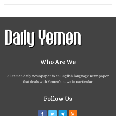
Who Are We
Al-Yaman daily newspaper is an English-language newspaper
that deals with Yemen's news in particular.
Follow Us