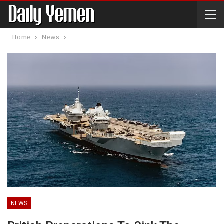
Home
News
NEWS