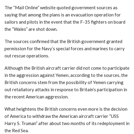
The “Mail Online” website quoted government sources as
saying that among the plans is an evacuation operation for
sailors and pilots in the event that the F-35 fighters on board
the “Wales” are shot down.
The sources confirmed that the British government granted
permission for the Navy’s special forces and marines to carry
out rescue operations.
Although the British aircraft carrier did not come to participate
in the aggression against Yemen, according to the sources, the
British concerns stem from the possibility of Yemen carrying
out retaliatory attacks in response to Britain’s participation in
the recent American aggression.
What heightens the British concerns even more is the decision
of America to withdraw the American aircraft carrier “USS
Harry S. Truman” after about two months of its redeployment in
the Red Sea.