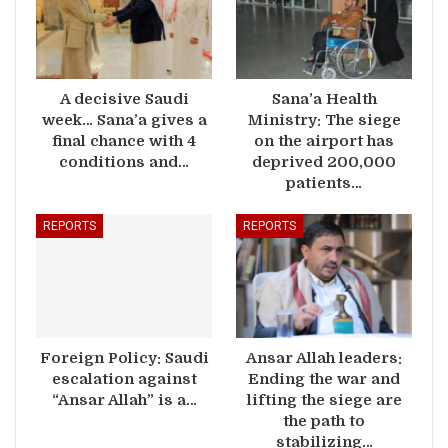
A decisive Saudi
Sana’a Health
week… Sana’a gives a
Ministry: The siege
final chance with 4
on the airport has
conditions and…
deprived 200,000
patients…
REPORTS
REPORTS
Foreign Policy: Saudi
Ansar Allah leaders:
escalation against
Ending the war and
“Ansar Allah” is a…
lifting the siege are
the path to
stabilizing…