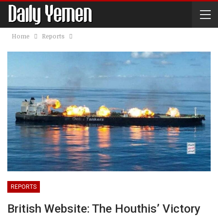
Home
Reports
REPORTS
British Website: The Houthis’ Victory