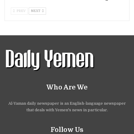
PREV
NEXT
Who Are We
Al-Yaman daily newspaper is an English-language newspaper
that deals with Yemen's news in particular.
Follow Us