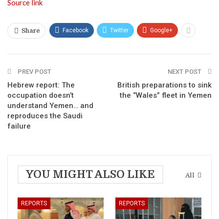
Source link
Facebook
Twitter
Google+
Share
PREV POST
NEXT POST
Hebrew report: The
British preparations to sink
occupation doesn’t
the “Wales” fleet in Yemen
understand Yemen… and
reproduces the Saudi
failure
YOU MIGHT ALSO LIKE
All
REPORTS
REPORTS