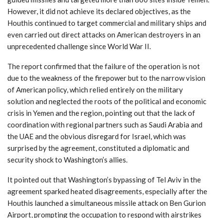
However, it did not achieve its declared objectives, as the
Houthis continued to target commercial and military ships and
even carried out direct attacks on American destroyers in an
unprecedented challenge since World War II.
The report confirmed that the failure of the operation is not
due to the weakness of the firepower but to the narrow vision
of American policy, which relied entirely on the military
solution and neglected the roots of the political and economic
crisis in Yemen and the region, pointing out that the lack of
coordination with regional partners such as Saudi Arabia and
the UAE and the obvious disregard for Israel, which was
surprised by the agreement, constituted a diplomatic and
security shock to Washington’s allies.
It pointed out that Washington’s bypassing of Tel Aviv in the
agreement sparked heated disagreements, especially after the
Houthis launched a simultaneous missile attack on Ben Gurion
Airport, prompting the occupation to respond with airstrikes