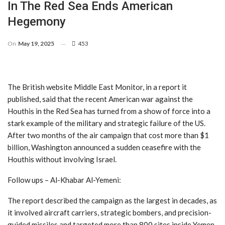
In The Red Sea Ends American
Hegemony
On
May 19, 2025
453
The British website Middle East Monitor, in a report it
published, said that the recent American war against the
Houthis in the Red Sea has turned from a show of force into a
stark example of the military and strategic failure of the US.
After two months of the air campaign that cost more than $1
billion, Washington announced a sudden ceasefire with the
Houthis without involving Israel.
Follow ups – Al-Khabar Al-Yemeni:
The report described the campaign as the largest in decades, as
it involved aircraft carriers, strategic bombers, and precision-
guided missiles and targeted more than 800 sites inside Yemen.