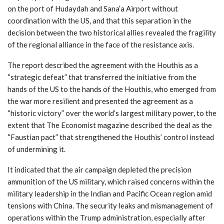
on the port of Hudaydah and Sana’a Airport without
coordination with the US, and that this separation in the
decision between the two historical allies revealed the fragility
of the regional alliance in the face of the resistance axis.
The report described the agreement with the Houthis as a
“strategic defeat” that transferred the initiative from the
hands of the US to the hands of the Houthis, who emerged from
the war more resilient and presented the agreement as a
“historic victory” over the world’s largest military power, to the
extent that The Economist magazine described the deal as the
“Faustian pact” that strengthened the Houthis’ control instead
of undermining it.
It indicated that the air campaign depleted the precision
ammunition of the US military, which raised concerns within the
military leadership in the Indian and Pacific Ocean region amid
tensions with China. The security leaks and mismanagement of
operations within the Trump administration, especially after