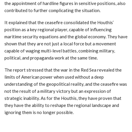
the appointment of hardline figures in sensitive positions, also
contributed to further complicating the situation.
It explained that the ceasefire consolidated the Houthis’
position as a key regional player, capable of influencing
maritime security equations and the global economy. They have
shown that they are not just a local force but a movement
capable of waging multi-level battles, combining military,
political, and propaganda work at the same time.
The report stressed that the war in the Red Sea revealed the
limits of American power when used without a deep
understanding of the geopolitical reality, and the ceasefire was
not the result of a military victory but an expression of
strategic inability. As for the Houthis, they have proven that
they have the ability to reshape the regional landscape and
ignoring them is no longer possible.