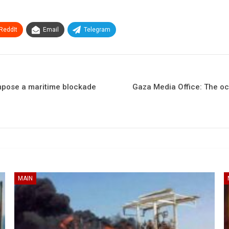
ReddIt
Email
Telegram
impose a maritime blockade
Gaza Media Office: The occ
MAIN