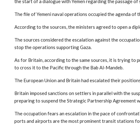
the start of a dialogue with Yemen regarding the passage of 
The file of Yemeni naval operations occupied the agenda of t
According to the sources, the ministers agreed to open a di
The sources considered the escalation against the occupation
stop the operations supporting Gaza.
As for Britain, according to the same sources, it is trying to p
to cross it to the Pacific through the Bab Al-Mandeb.
The European Union and Britain had escalated their positions 
Britain imposed sanctions on settlers in parallel with the s
preparing to suspend the Strategic Partnership Agreement wit
The occupation fears an escalation in the pace of confrontati
ports and airports are the most prominent transit stations fo