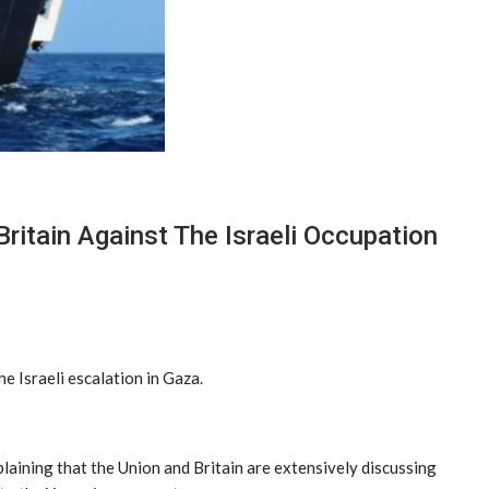
ritain Against The Israeli Occupation
 Israeli escalation in Gaza.
laining that the Union and Britain are extensively discussing