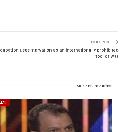
NEXT POST
upation uses starvation as an internationally prohibited
tool of war
More From Author
MAIN