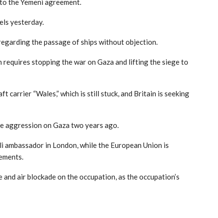
r to the Yemeni agreement.
els yesterday.
regarding the passage of ships without objection.
requires stopping the war on Gaza and lifting the siege to
t carrier “Wales,” which is still stuck, and Britain is seeking
 the aggression on Gaza two years ago.
eli ambassador in London, while the European Union is
tements.
e and air blockade on the occupation, as the occupation’s