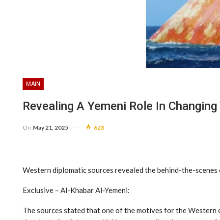
MAIN
Revealing A Yemeni Role In Changing 
On
May 21, 2025
623
Western diplomatic sources revealed the behind-the-scenes of
Exclusive – Al-Khabar Al-Yemeni:
The sources stated that one of the motives for the Western e