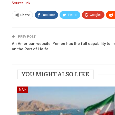
Source link
Facebook
Twitter
Google+
Share
PREV POST
An American website: Yemen has the full capability to 
on the Port of Haifa
YOU MIGHT ALSO LIKE
MAIN