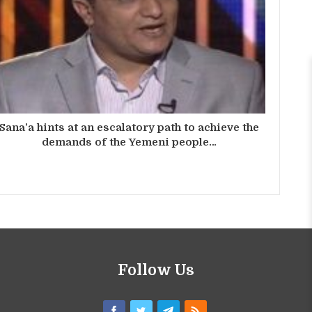
Sana’a hints at an escalatory path to achieve the
demands of the Yemeni people…
Follow Us