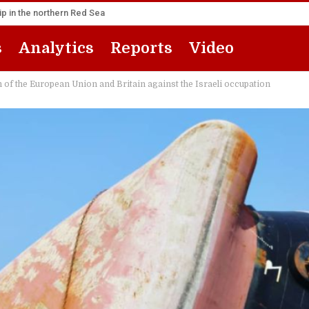
p in the northern Red Sea
s
Analytics
Reports
Video
 of the European Union and Britain against the Israeli occupation