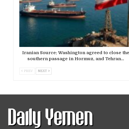
Iranian Source: Washington agreed to close th
southern passage in Hormuz, and Tehran…
PREV
NEXT