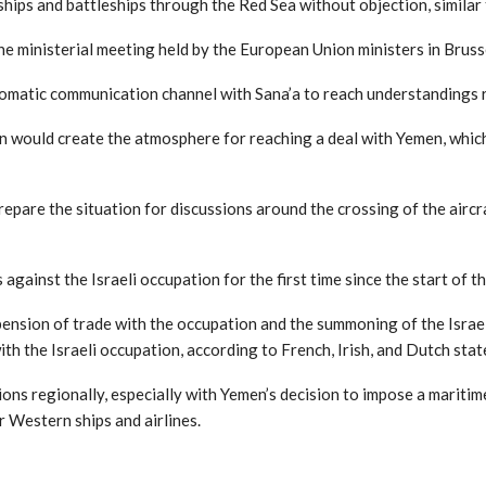
ships and battleships through the Red Sea without objection, simila
he ministerial meeting held by the European Union ministers in Bruss
plomatic communication channel with Sana’a to reach understandings 
 would create the atmosphere for reaching a deal with Yemen, which 
repare the situation for discussions around the crossing of the aircraf
against the Israeli occupation for the first time since the start of
uspension of trade with the occupation and the summoning of the Isra
h the Israeli occupation, according to French, Irish, and Dutch sta
ons regionally, especially with Yemen’s decision to impose a maritim
r Western ships and airlines.