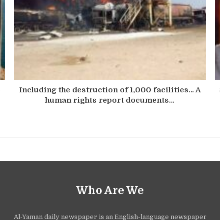
e
Including the destruction of 1,000 facilities… A
human rights report documents…
Who Are We
Al-Yaman daily newspaper is an English-language newspaper