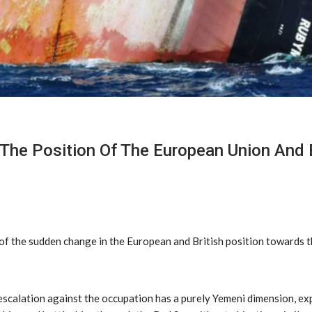
The Position Of The European Union And B
 the sudden change in the European and British position towards the
scalation against the occupation has a purely Yemeni dimension, exp