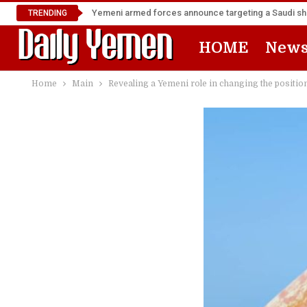
Yemeni armed forces announce targeting a Saudi shi
TRENDING
HOME
New
Home
Main
Revealing a Yemeni role in changing the position