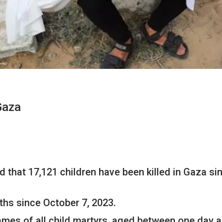
Gaza
 that 17,121 children have been killed in Gaza si
ths since October 7, 2023.
 names of all child martyrs, aged between one day a