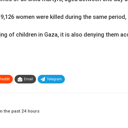
t 9,126 women were killed during the same period, 
lling of children in Gaza, it is also denying them 
ReddIt
Email
Telegram
in the past 24 hours