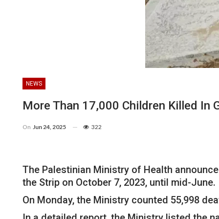
NEWS
More Than 17,000 Children Killed In 
On
Jun 24, 2025
322
The Palestinian Ministry of Health announced
the Strip on October 7, 2023, until mid-June.
On Monday, the Ministry counted 55,998 dea
In a detailed report, the Ministry listed the