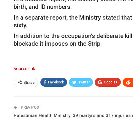
birth, and ID numbers.
In a separate report, the Ministry stated tha
sixty.
In addition to the occupation’s deliberate ki
blockade it imposes on the Strip.
Source link
Facebook
Twitter
Google+
Share
PREV POST
Palestinian Health Ministry: 39 martyrs and 317 injuries 