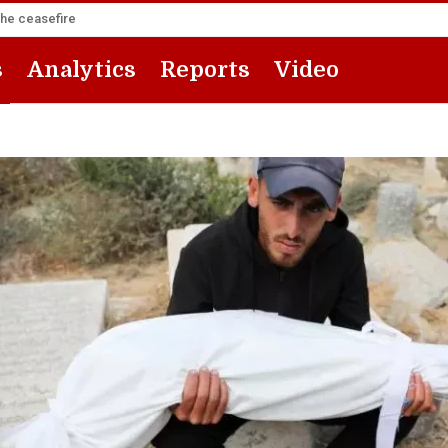
the ceasefire
s
Analytics
Reports
Video