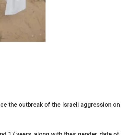
nce the outbreak of the Israeli aggression on
nd 17 years, along with their gender, date of