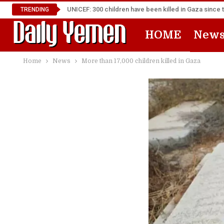
UNICEF: 300 children have been killed in Gaza since 
TRENDING
HOME
New
Home
News
More than 17,000 children killed in Gaza