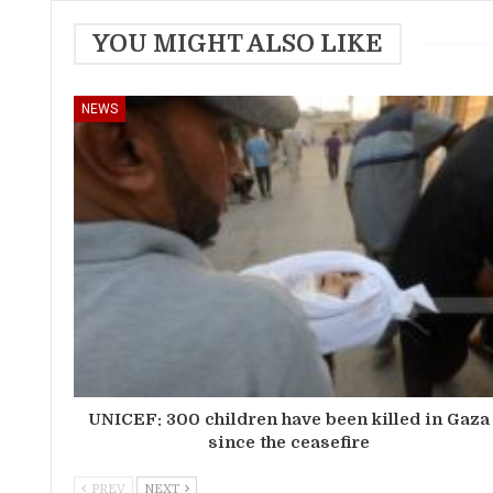
YOU MIGHT ALSO LIKE
NEWS
UNICEF: 300 children have been killed in Gaza
since the ceasefire
PREV
NEXT