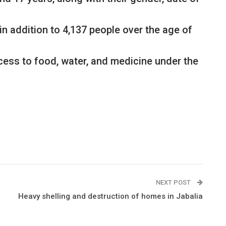
in addition to 4,137 people over the age of
access to food, water, and medicine under the
NEXT POST
Heavy shelling and destruction of homes in Jabalia