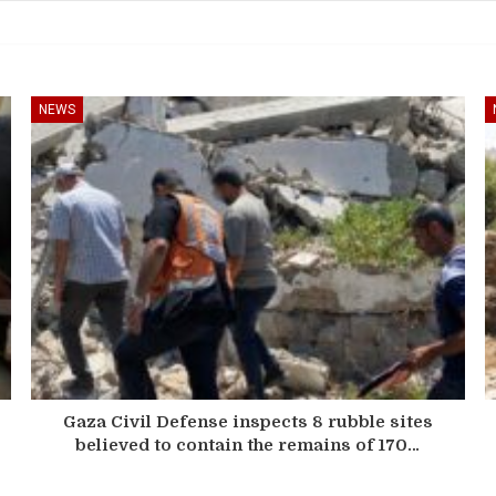
NEWS
Gaza Civil Defense inspects 8 rubble sites
believed to contain the remains of 170…