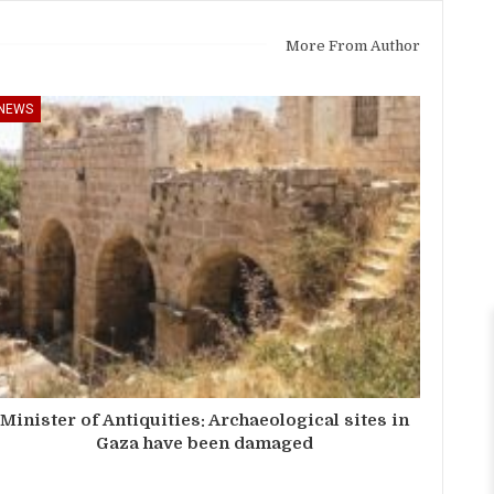
More From Author
NEWS
Minister of Antiquities: Archaeological sites in
Gaza have been damaged