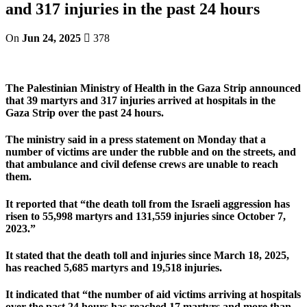
and 317 injuries in the past 24 hours
On
Jun 24, 2025
378
The Palestinian Ministry of Health in the Gaza Strip announced
that 39 martyrs and 317 injuries arrived at hospitals in the
Gaza Strip over the past 24 hours.
The ministry said in a press statement on Monday that a
number of victims are under the rubble and on the streets, and
that ambulance and civil defense crews are unable to reach
them.
It reported that “the death toll from the Israeli aggression has
risen to 55,998 martyrs and 131,559 injuries since October 7,
2023.”
It stated that the death toll and injuries since March 18, 2025,
has reached 5,685 martyrs and 19,518 injuries.
It indicated that “the number of aid victims arriving at hospitals
over the past 24 hours has reached 17 martyrs and more than