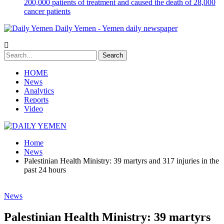
200,000 patients of treatment and caused the death of 28,000
cancer patients
Daily Yemen - Yemen daily newspaper
HOME
News
Analytics
Reports
Video
Home
News
Palestinian Health Ministry: 39 martyrs and 317 injuries in the
past 24 hours
News
Palestinian Health Ministry: 39 martyrs