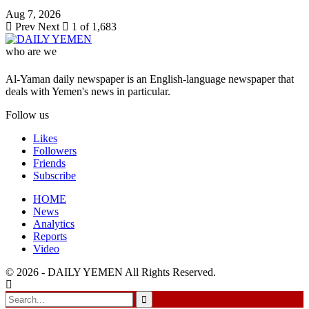
Aug 7, 2026
Prev
Next
1 of 1,683
who are we
Al-Yaman daily newspaper is an English-language newspaper that
deals with Yemen's news in particular.
Follow us
Likes
Followers
Friends
Subscribe
HOME
News
Analytics
Reports
Video
© 2026 - DAILY YEMEN All Rights Reserved.