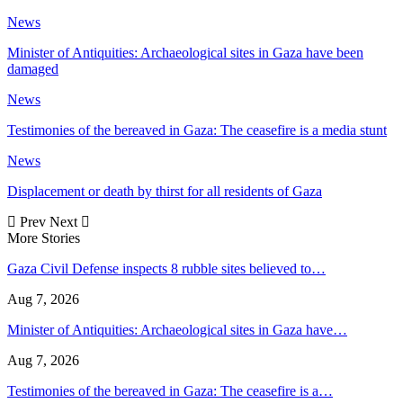
News
Minister of Antiquities: Archaeological sites in Gaza have been
damaged
News
Testimonies of the bereaved in Gaza: The ceasefire is a media stunt
News
Displacement or death by thirst for all residents of Gaza
Prev
Next
More Stories
Gaza Civil Defense inspects 8 rubble sites believed to…
Aug 7, 2026
Minister of Antiquities: Archaeological sites in Gaza have…
Aug 7, 2026
Testimonies of the bereaved in Gaza: The ceasefire is a…