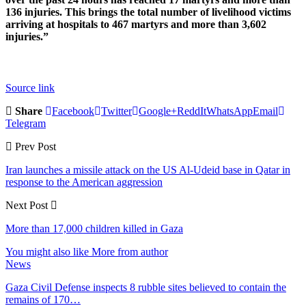
136 injuries. This brings the total number of livelihood victims
arriving at hospitals to 467 martyrs and more than 3,602
injuries.”
Source link
Share
Facebook
Twitter
Google+
ReddIt
WhatsApp
Email
Telegram
Prev Post
Iran launches a missile attack on the US Al-Udeid base in Qatar in
response to the American aggression
Next Post
More than 17,000 children killed in Gaza
You might also like
More from author
News
Gaza Civil Defense inspects 8 rubble sites believed to contain the
remains of 170…