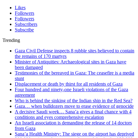
Likes
Followers
Followers
Subscribers
Subscribe
Trending
Gaza Civil Defense inspects 8 rubble sites believed to contain
the remains of 170 martyrs
Minister of Antiquities: Archaeological sites in Gaza have
been damaged
Testimonies of the bereaved in Gaza: The ceasefire is a media
stunt
Displacement or death by thirst for all residents of Gaza
Four hundred and ninety-one Israeli violations of the Gaza
agreement
Who is behind the sinking of the Indian ship in the Red Sea?
Gaza… when bulldozers move to erase evidence of genocide
A decisive Saudi week… Sana’a gives a final chance with 4
conditions and eyes comprehensive escalation
An Israeli association is demanding the release of 14 doctors
from Gaza
Sana’a Health Ministry: The siege on the airport has deprived