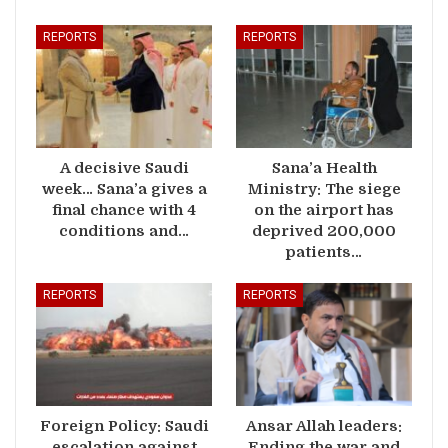
REPORTS
REPORTS
A decisive Saudi
Sana’a Health
week… Sana’a gives a
Ministry: The siege
final chance with 4
on the airport has
conditions and…
deprived 200,000
patients…
REPORTS
REPORTS
Foreign Policy: Saudi
Ansar Allah leaders:
escalation against
Ending the war and