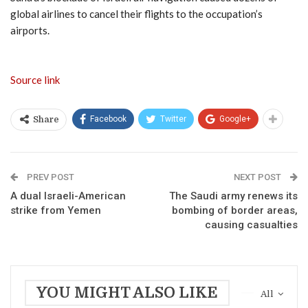
global airlines to cancel their flights to the occupation’s
airports.
Source link
Facebook
Twitter
Google+
Share
PREV POST
NEXT POST
A dual Israeli-American
The Saudi army renews its
strike from Yemen
bombing of border areas,
causing casualties
YOU MIGHT ALSO LIKE
All