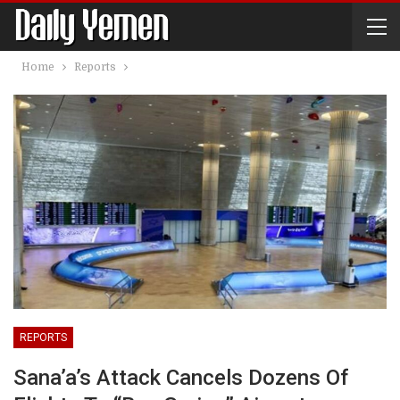
Home
Reports
REPORTS
Sana’a’s Attack Cancels Dozens Of