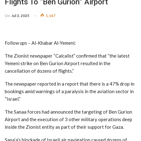
Flights To “Ben Gurion” Airport
On
Jul 3, 2025
1,147
Follow ups – Al-Khabar Al-Yemeni:
The Zionist newspaper “Calcalist” confirmed that “the latest
Yemeni strike on Ben Gurion Airport resulted in the
cancellation of dozens of flights.”
The newspaper reported in a report that there is a 47% drop in
bookings amid warnings of a paralysis in the aviation sector in
“Israel.”
The Sanaa forces had announced the targeting of Ben Gurion
Airport and the execution of 3 other military operations deep
inside the Zionist entity as part of their support for Gaza.
Sana’a’s blockade of Israeli air navigation caused dozens of