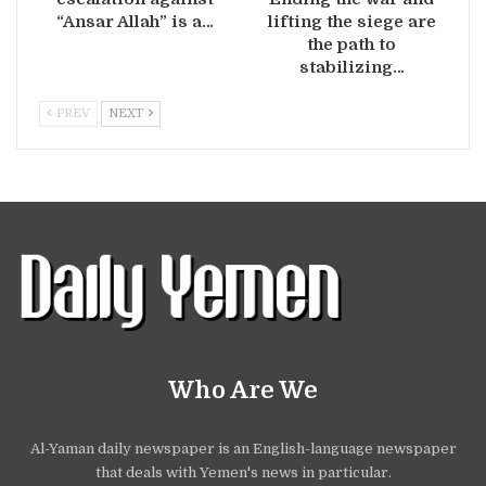
“Ansar Allah” is a…
lifting the siege are
the path to
stabilizing…
PREV
NEXT
Who Are We
Al-Yaman daily newspaper is an English-language newspaper
that deals with Yemen's news in particular.