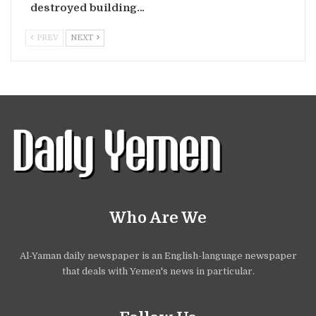
destroyed building…
PREV
NEXT
Who Are We
Al-Yaman daily newspaper is an English-language newspaper
that deals with Yemen's news in particular.