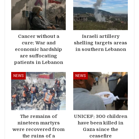
Cancer without a
Israeli artillery
cure: War and
shelling targets areas
economic hardship
in southern Lebanon
are suffocating
patients in Lebanon
NEWS
NEWS
The remains of
UNICEF: 300 children
nineteen martyrs
have been killed in
were recovered from
Gaza since the
the ruins of a
ceasefire