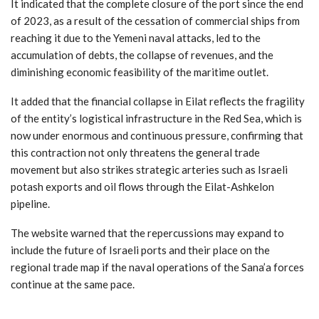
It indicated that the complete closure of the port since the end
of 2023, as a result of the cessation of commercial ships from
reaching it due to the Yemeni naval attacks, led to the
accumulation of debts, the collapse of revenues, and the
diminishing economic feasibility of the maritime outlet.
It added that the financial collapse in Eilat reflects the fragility
of the entity’s logistical infrastructure in the Red Sea, which is
now under enormous and continuous pressure, confirming that
this contraction not only threatens the general trade
movement but also strikes strategic arteries such as Israeli
potash exports and oil flows through the Eilat-Ashkelon
pipeline.
The website warned that the repercussions may expand to
include the future of Israeli ports and their place on the
regional trade map if the naval operations of the Sana’a forces
continue at the same pace.