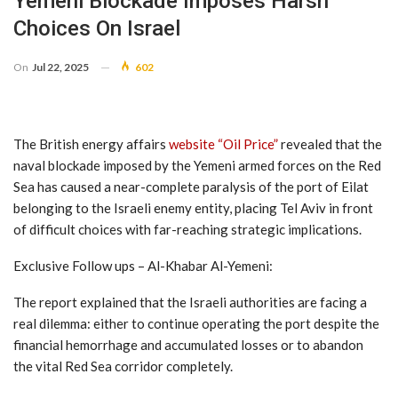
Yemeni Blockade Imposes Harsh
Choices On Israel
On
Jul 22, 2025
602
The British energy affairs
website “Oil Price”
revealed that the
naval blockade imposed by the Yemeni armed forces on the Red
Sea has caused a near-complete paralysis of the port of Eilat
belonging to the Israeli enemy entity, placing Tel Aviv in front
of difficult choices with far-reaching strategic implications.
Exclusive Follow ups – Al-Khabar Al-Yemeni:
The report explained that the Israeli authorities are facing a
real dilemma: either to continue operating the port despite the
financial hemorrhage and accumulated losses or to abandon
the vital Red Sea corridor completely.