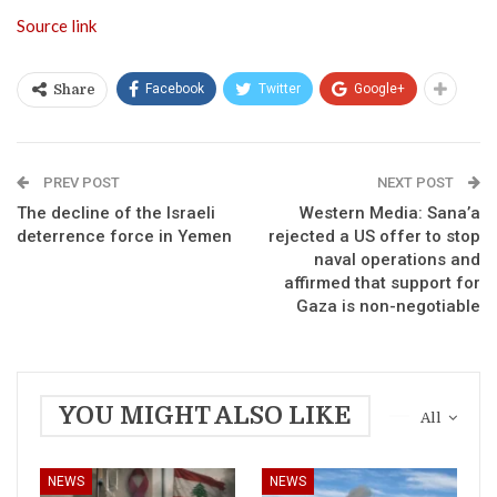
Source link
Facebook
Twitter
Google+
Share
PREV POST
NEXT POST
The decline of the Israeli
Western Media: Sana’a
deterrence force in Yemen
rejected a US offer to stop
naval operations and
affirmed that support for
Gaza is non-negotiable
YOU MIGHT ALSO LIKE
All
NEWS
NEWS