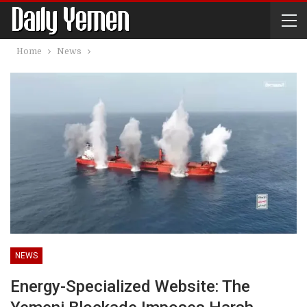
Home
News
NEWS
Energy-Specialized Website: The