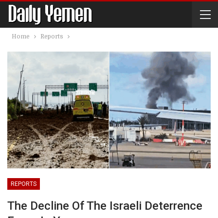
Home
Reports
REPORTS
The Decline Of The Israeli Deterrence