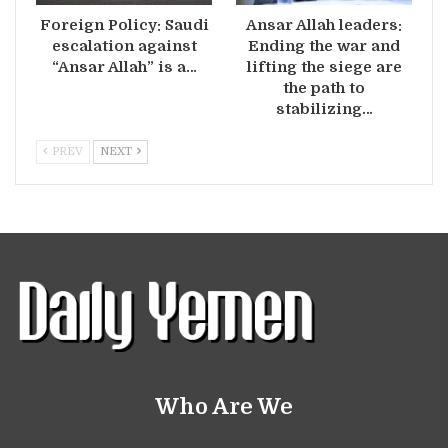
Foreign Policy: Saudi
Ansar Allah leaders:
escalation against
Ending the war and
“Ansar Allah” is a…
lifting the siege are
the path to
stabilizing…
PREV
NEXT
Who Are We