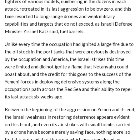
fighters of various models, numbering in the dozens in each
attack, retreated in its last aggression to below zero, and this
time resorted to long-range drones and weak military
capabilities and targets that do not exceed, as Israeli Defense
Minister Yisrael Katz said, fuel barrels.
Unlike every time the occupation had ignited a large fire due to
the oil stock in the port tanks that were previously destroyed
by the occupation and America, the Israeli strikes this time
were limited and did not ignite a flame that Netanyahu could
boast about, and the credit for this goes to the success of the
Yemeni forces in deploying defensive systems along the
occupation’s path across the Red Sea and their ability to repel
its last attack six weeks ago.
Between the beginning of the aggression on Yemen and its end,
the Israeli weakness in restoring deterrence appears evident
on this front, and even its air strikes with small bombs carried
by a drone have become merely saving face, nothing more, so
that it is not said that the army, which was considered an