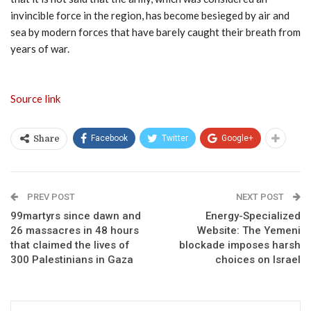
invincible force in the region, has become besieged by air and
sea by modern forces that have barely caught their breath from
years of war.
Source link
Facebook
Twitter
Google+
Share
PREV POST
NEXT POST
99martyrs since dawn and
Energy-Specialized
26 massacres in 48 hours
Website: The Yemeni
that claimed the lives of
blockade imposes harsh
300 Palestinians in Gaza
choices on Israel