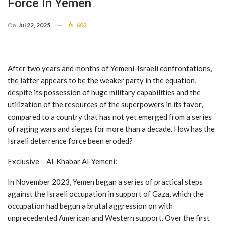
Force In Yemen
On
Jul 22, 2025
602
After two years and months of Yemeni-Israeli confrontations,
the latter appears to be the weaker party in the equation,
despite its possession of huge military capabilities and the
utilization of the resources of the superpowers in its favor,
compared to a country that has not yet emerged from a series
of raging wars and sieges for more than a decade. How has the
Israeli deterrence force been eroded?
Exclusive – Al-Khabar Al-Yemeni:
In November 2023, Yemen began a series of practical steps
against the Israeli occupation in support of Gaza, which the
occupation had begun a brutal aggression on with
unprecedented American and Western support. Over the first