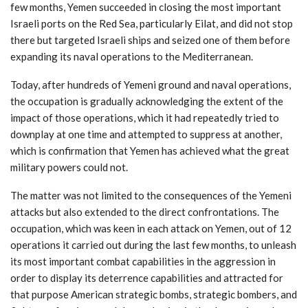
few months, Yemen succeeded in closing the most important
Israeli ports on the Red Sea, particularly Eilat, and did not stop
there but targeted Israeli ships and seized one of them before
expanding its naval operations to the Mediterranean.
Today, after hundreds of Yemeni ground and naval operations,
the occupation is gradually acknowledging the extent of the
impact of those operations, which it had repeatedly tried to
downplay at one time and attempted to suppress at another,
which is confirmation that Yemen has achieved what the great
military powers could not.
The matter was not limited to the consequences of the Yemeni
attacks but also extended to the direct confrontations. The
occupation, which was keen in each attack on Yemen, out of 12
operations it carried out during the last few months, to unleash
its most important combat capabilities in the aggression in
order to display its deterrence capabilities and attracted for
that purpose American strategic bombs, strategic bombers, and