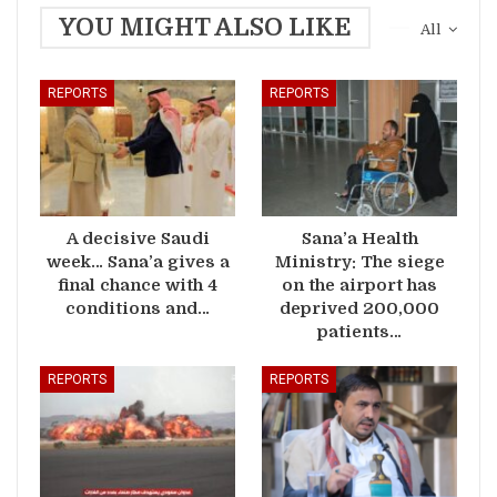
YOU MIGHT ALSO LIKE
All
REPORTS
REPORTS
A decisive Saudi
Sana’a Health
week… Sana’a gives a
Ministry: The siege
final chance with 4
on the airport has
conditions and…
deprived 200,000
patients…
REPORTS
REPORTS