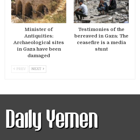
Minister of
Testimonies of the
Antiquities:
bereaved in Gaza: The
Archaeological sites
ceasefire is a media
in Gaza have been
stunt
damaged
PREV
NEXT