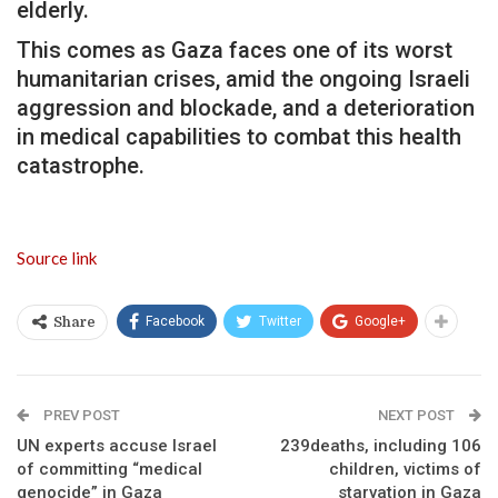
elderly.
This comes as Gaza faces one of its worst
humanitarian crises, amid the ongoing Israeli
aggression and blockade, and a deterioration
in medical capabilities to combat this health
catastrophe.
Source link
Facebook
Twitter
Google+
Share
PREV POST
NEXT POST
UN experts accuse Israel
239deaths, including 106
of committing “medical
children, victims of
genocide” in Gaza
starvation in Gaza