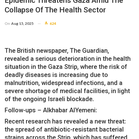
Epidemic Threatens Gaza Amid The
Collapse Of The Health Sector
On
Aug 15, 2025
624
The British newspaper, The Guardian,
revealed a serious deterioration in the health
situation in the Gaza Strip, where the risk of
deadly diseases is increasing due to
malnutrition, widespread infections, and a
severe shortage of medical facilities, in light
of the ongoing Israeli blockade.
Follow-ups – Alkhabar AlYemeni:
Recent research has revealed a new threat:
the spread of antibiotic-resistant bacterial
strains across the Strip, which has suffered