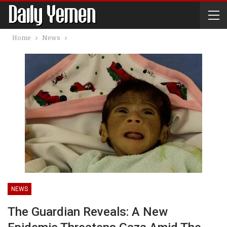
Home
News
NEWS
The Guardian Reveals: A New