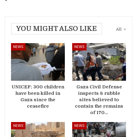
YOU MIGHT ALSO LIKE
All
NEWS
NEWS
UNICEF: 300 children
Gaza Civil Defense
have been killed in
inspects 8 rubble
Gaza since the
sites believed to
ceasefire
contain the remains
of 170…
NEWS
NEWS