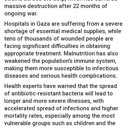
massive destruction after 22 months of
ongoing war.
Hospitals in Gaza are suffering from a severe
shortage of essential medical supplies, while
tens of thousands of wounded people are
facing significant difficulties in obtaining
appropriate treatment. Malnutrition has also
weakened the population’s immune system,
making them more susceptible to infectious
diseases and serious health complications.
Health experts have warned that the spread
of antibiotic-resistant bacteria will lead to
longer and more severe illnesses, with
accelerated spread of infections and higher
mortality rates, especially among the most
vulnerable groups such as children and the