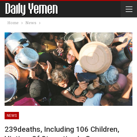
Home
News
NEWS
239deaths, Including 106 Children,