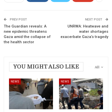
PREV POST
NEXT POST
The Guardian reveals: A
UNRWA: Heatwave and
new epidemic threatens
water shortages
Gaza amid the collapse of
exacerbate Gaza’s tragedy
the health sector
YOU MIGHT ALSO LIKE
All
NEWS
NEWS