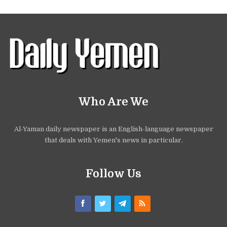
Who Are We
Al-Yaman daily newspaper is an English-language newspaper
that deals with Yemen's news in particular.
Follow Us