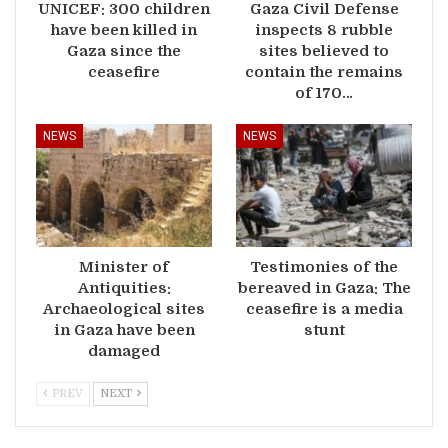
UNICEF: 300 children
Gaza Civil Defense
have been killed in
inspects 8 rubble
Gaza since the
sites believed to
ceasefire
contain the remains
of 170…
NEWS
NEWS
Minister of
Testimonies of the
Antiquities:
bereaved in Gaza: The
Archaeological sites
ceasefire is a media
in Gaza have been
stunt
damaged
PREV
NEXT