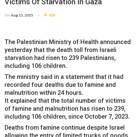
Victims Of Starvation In Gaza
On
Aug 15, 2025
635
The Palestinian Ministry of Health announced
yesterday that the death toll from Israeli
starvation had risen to 239 Palestinians,
including 106 children.
The ministry said in a statement that it had
recorded four deaths due to famine and
malnutrition within 24 hours.
It explained that the total number of victims
of famine and malnutrition has risen to 239,
including 106 children, since October 7, 2023.
Deaths from famine continue despite Israel
allowing the entry of limited trucks of goods