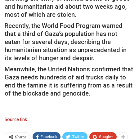
and humanitarian aid about two weeks ago,
most of which are stolen.
Recently, the World Food Program warned
that a third of Gaza’s population has not
eaten for several days, describing the
humanitarian situation as unprecedented in
its levels of hunger and despair.
Meanwhile, the United Nations confirmed that
Gaza needs hundreds of aid trucks daily to
end the famine it is suffering from as a result
of the blockade and genocide.
Source link
Facebook
Twitter
Google+
Share