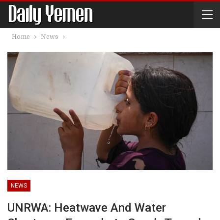
Home
News
NEWS
UNRWA: Heatwave And Water