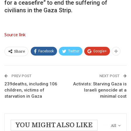
for a ceasefire” to end the suffering of
civilians in the Gaza Strip.
Source link
Facebook
Twitter
Google+
Share
PREV POST
NEXT POST
239deaths, including 106
Activists: Starving Gaza is
children, victims of
Israeli genocide at a
starvation in Gaza
minimal cost
YOU MIGHT ALSO LIKE
All