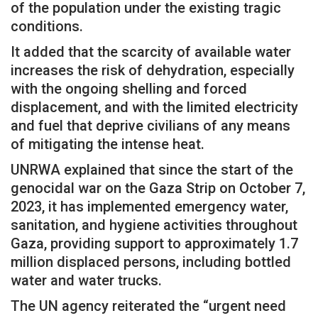
of the population under the existing tragic
conditions.
It added that the scarcity of available water
increases the risk of dehydration, especially
with the ongoing shelling and forced
displacement, and with the limited electricity
and fuel that deprive civilians of any means
of mitigating the intense heat.
UNRWA explained that since the start of the
genocidal war on the Gaza Strip on October 7,
2023, it has implemented emergency water,
sanitation, and hygiene activities throughout
Gaza, providing support to approximately 1.7
million displaced persons, including bottled
water and water trucks.
The UN agency reiterated the “urgent need