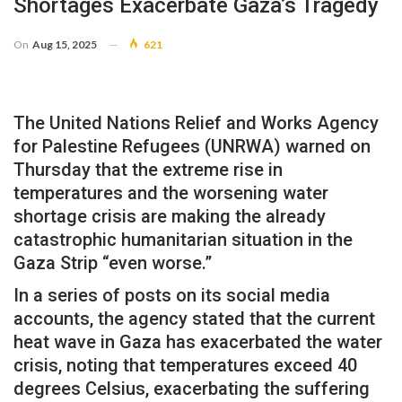
Shortages Exacerbate Gaza’s Tragedy
On
Aug 15, 2025
621
The United Nations Relief and Works Agency
for Palestine Refugees (UNRWA) warned on
Thursday that the extreme rise in
temperatures and the worsening water
shortage crisis are making the already
catastrophic humanitarian situation in the
Gaza Strip “even worse.”
In a series of posts on its social media
accounts, the agency stated that the current
heat wave in Gaza has exacerbated the water
crisis, noting that temperatures exceed 40
degrees Celsius, exacerbating the suffering