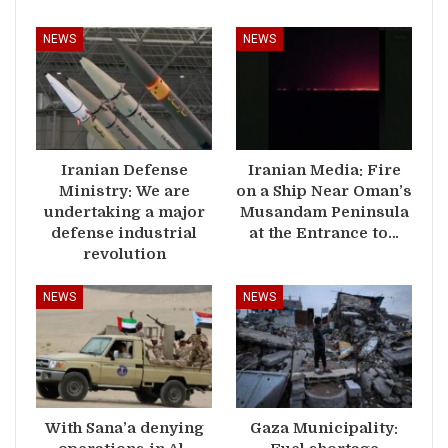
NEWS
NEWS
Iranian Defense
Iranian Media: Fire
Ministry: We are
on a Ship Near Oman’s
undertaking a major
Musandam Peninsula
defense industrial
at the Entrance to…
revolution
NEWS
NEWS
With Sana’a denying
Gaza Municipality: