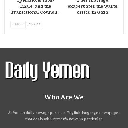
operations in Al-
Fuel shortage
Dhale’ and the
exacerbates the waste
Transitional Council…
crisis in Gaza
PREV
NEXT
Who Are We
Al-Yaman daily newspaper is an English-language newspaper
that deals with Yemen's news in particular.