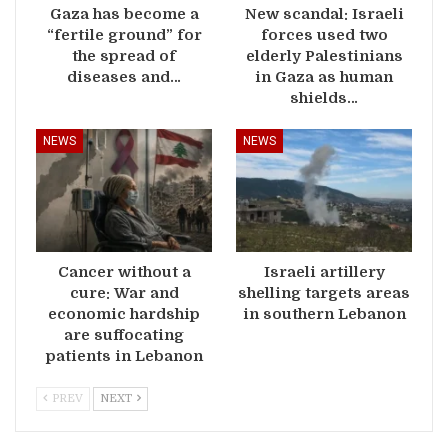
Gaza has become a
New scandal: Israeli
“fertile ground” for
forces used two
the spread of
elderly Palestinians
diseases and…
in Gaza as human
shields…
NEWS
NEWS
Cancer without a
Israeli artillery
cure: War and
shelling targets areas
economic hardship
in southern Lebanon
are suffocating
patients in Lebanon
PREV
NEXT