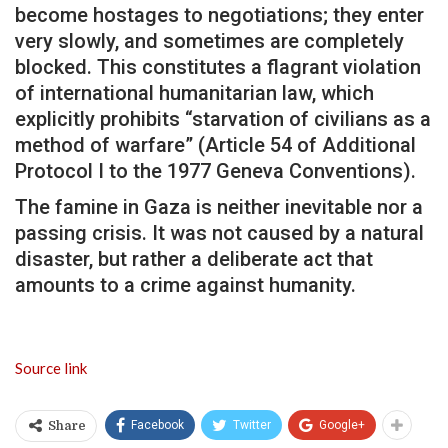
become hostages to negotiations; they enter
very slowly, and sometimes are completely
blocked. This constitutes a flagrant violation
of international humanitarian law, which
explicitly prohibits “starvation of civilians as a
method of warfare” (Article 54 of Additional
Protocol I to the 1977 Geneva Conventions).
The famine in Gaza is neither inevitable nor a
passing crisis. It was not caused by a natural
disaster, but rather a deliberate act that
amounts to a crime against humanity.
Source link
Facebook
Twitter
Google+
Share