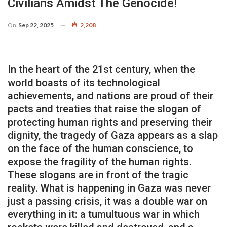
Civilians Amidst The Genocide!
On
Sep 22, 2025
2,208
In the heart of the 21st century, when the
world boasts of its technological
achievements, and nations are proud of their
pacts and treaties that raise the slogan of
protecting human rights and preserving their
dignity, the tragedy of Gaza appears as a slap
on the face of the human conscience, to
expose the fragility of the human rights.
These slogans are in front of the tragic
reality. What is happening in Gaza was never
just a passing crisis, it was a double war on
everything in it: a tumultuous war in which