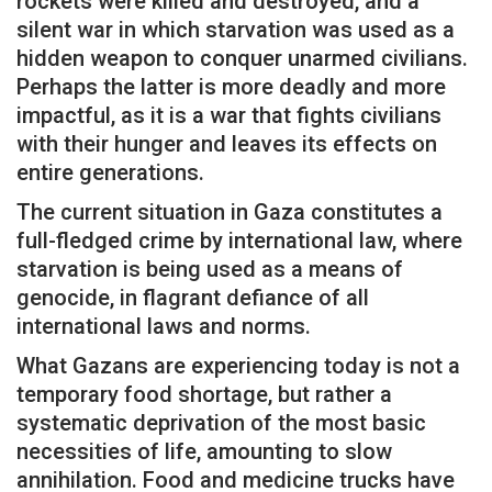
rockets were killed and destroyed, and a
silent war in which starvation was used as a
hidden weapon to conquer unarmed civilians.
Perhaps the latter is more deadly and more
impactful, as it is a war that fights civilians
with their hunger and leaves its effects on
entire generations.
The current situation in Gaza constitutes a
full-fledged crime by international law, where
starvation is being used as a means of
genocide, in flagrant defiance of all
international laws and norms.
What Gazans are experiencing today is not a
temporary food shortage, but rather a
systematic deprivation of the most basic
necessities of life, amounting to slow
annihilation. Food and medicine trucks have