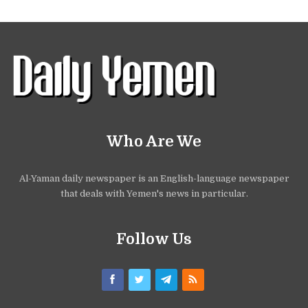
Who Are We
Al-Yaman daily newspaper is an English-language newspaper
that deals with Yemen's news in particular.
Follow Us