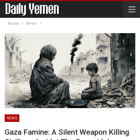
Home
News
NEWS
Gaza Famine: A Silent Weapon Killing