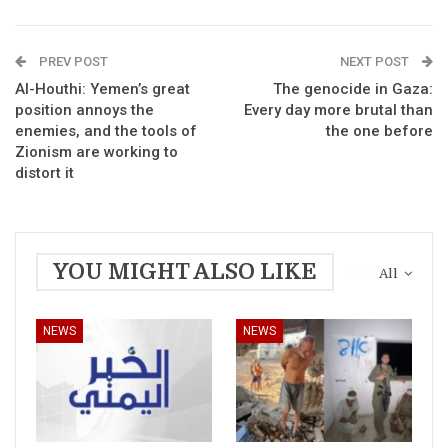
PREV POST
NEXT POST
Al-Houthi: Yemen’s great
The genocide in Gaza:
position annoys the
Every day more brutal than
enemies, and the tools of
the one before
Zionism are working to
distort it
YOU MIGHT ALSO LIKE
All
NEWS
NEWS