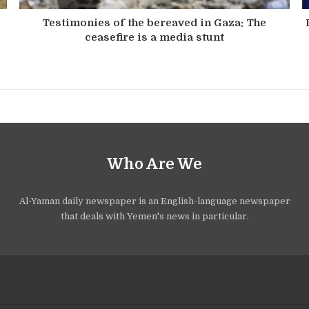
n
Testimonies of the bereaved in Gaza: The
ceasefire is a media stunt
Who Are We
Al-Yaman daily newspaper is an English-language newspaper
that deals with Yemen's news in particular.