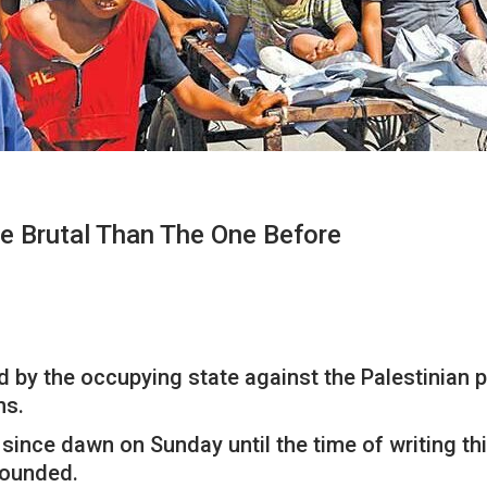
e Brutal Than The One Before
by the occupying state against the Palestinian peo
ns.
ince dawn on Sunday until the time of writing thi
wounded.