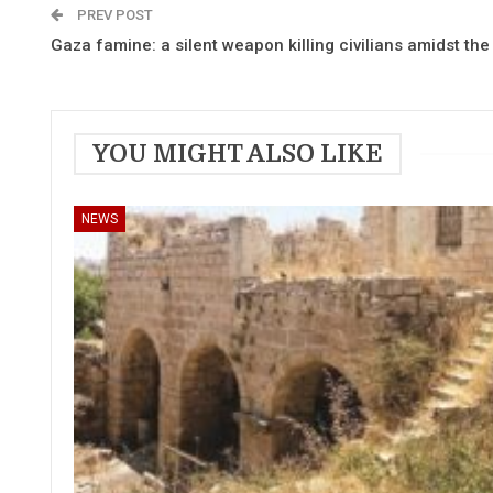
PREV POST
Gaza famine: a silent weapon killing civilians amidst th
YOU MIGHT ALSO LIKE
NEWS