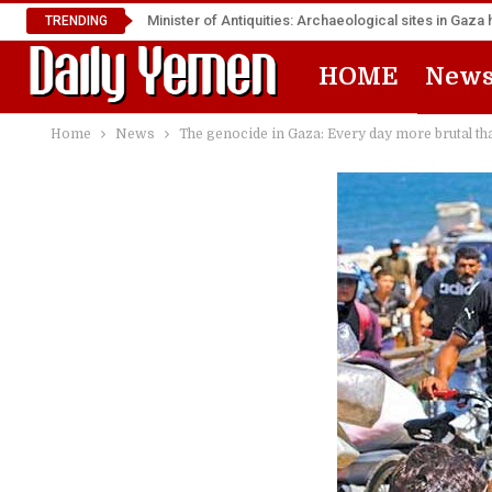
Minister of Antiquities: Archaeological sites in Ga
TRENDING
HOME
New
Home
News
The genocide in Gaza: Every day more brutal th