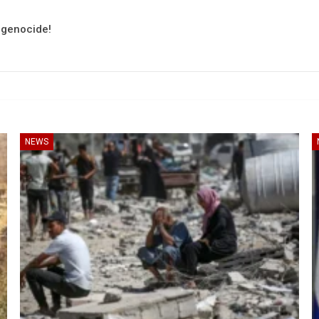
e genocide!
NEWS