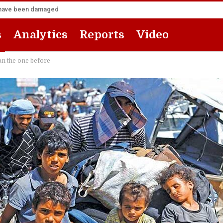
za have been damaged
s
Analytics
Reports
Video
an the one before