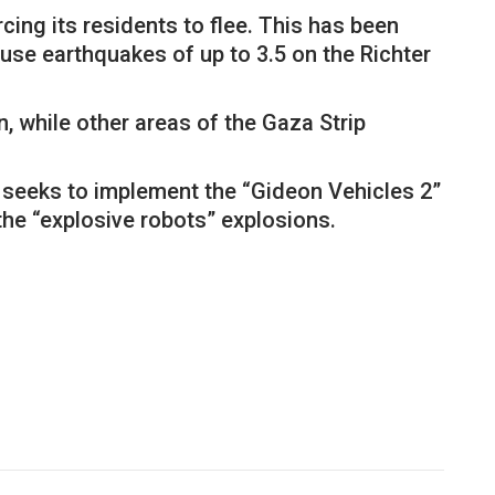
cing its residents to flee. This has been
se earthquakes of up to 3.5 on the Richter
 while other areas of the Gaza Strip
 seeks to implement the “Gideon Vehicles 2”
 the “explosive robots” explosions.