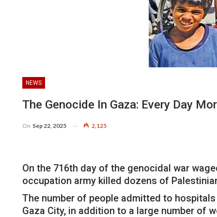
NEWS
The Genocide In Gaza: Every Day Mor
On
Sep 22, 2025
2,125
On the 716th day of the genocidal war waged 
occupation army killed dozens of Palestinia
The number of people admitted to hospitals s
Gaza City, in addition to a large number of 