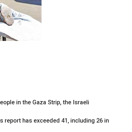
ple in the Gaza Strip, the Israeli
s report has exceeded 41, including 26 in