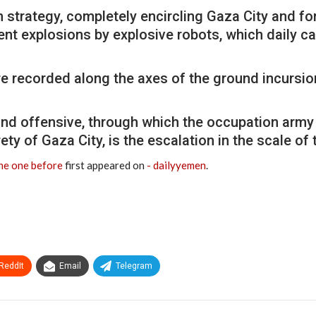
 strategy, completely encircling Gaza City and for
 explosions by explosive robots, which daily cau
recorded along the axes of the ground incursion,
nd offensive, through which the occupation army
rety of Gaza City, is the escalation in the scale of
the one before
first appeared on
- dailyyemen
.
ReddIt
Email
Telegram