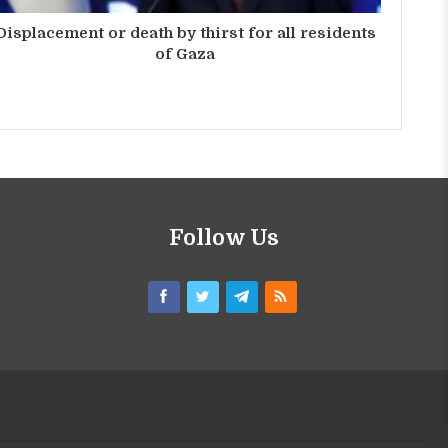
Displacement or death by thirst for all residents
of Gaza
Follow Us