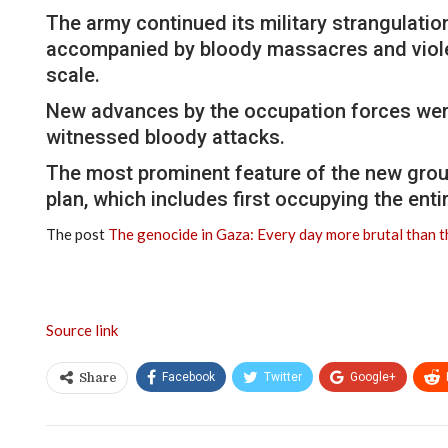
The army continued its military strangulation
accompanied by bloody massacres and violent
scale.
New advances by the occupation forces were 
witnessed bloody attacks.
The most prominent feature of the new grou
plan, which includes first occupying the enti
The post
The genocide in Gaza: Every day more brutal than 
Source link
Facebook
Twitter
Google+
Share