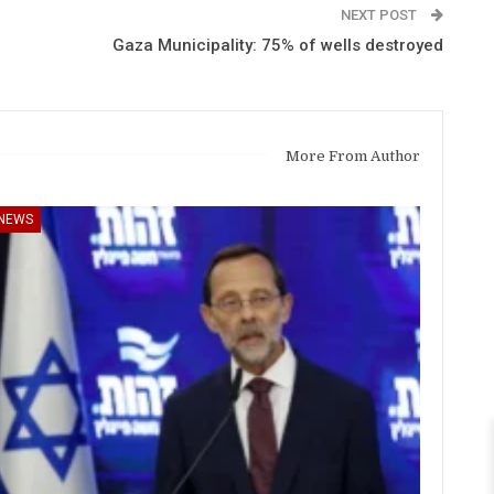
NEXT POST
Gaza Municipality: 75% of wells destroyed
More From Author
NEWS