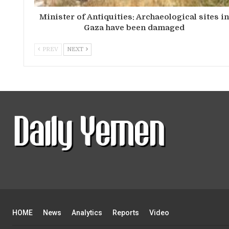
Minister of Antiquities: Archaeological sites i
Gaza have been damaged
PREV
NEXT
HOME
News
Analytics
Reports
Video