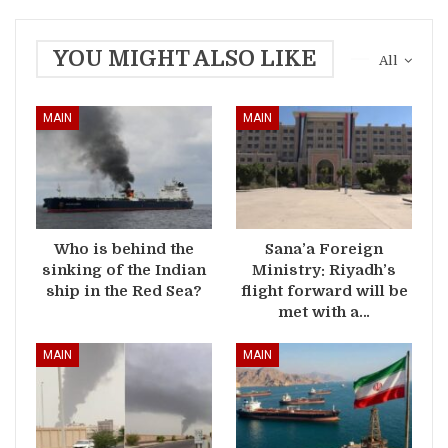
YOU MIGHT ALSO LIKE
All
MAIN
MAIN
Who is behind the
Sana’a Foreign
sinking of the Indian
Ministry: Riyadh’s
ship in the Red Sea?
flight forward will be
met with a…
MAIN
MAIN