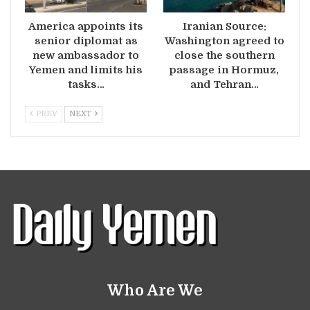
America appoints its
Iranian Source:
senior diplomat as
Washington agreed to
new ambassador to
close the southern
Yemen and limits his
passage in Hormuz,
tasks…
and Tehran…
PREV
NEXT
Who Are We