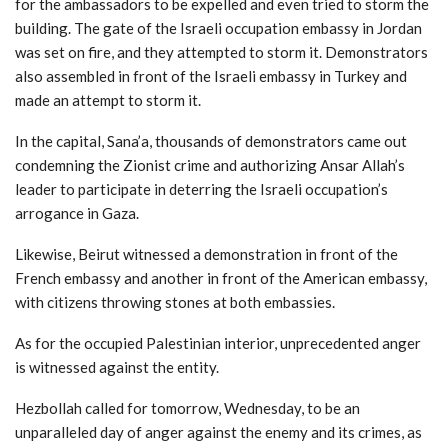
for the ambassadors to be expelled and even tried to storm the
building. The gate of the Israeli occupation embassy in Jordan
was set on fire, and they attempted to storm it. Demonstrators
also assembled in front of the Israeli embassy in Turkey and
made an attempt to storm it.
In the capital, Sana’a, thousands of demonstrators came out
condemning the Zionist crime and authorizing Ansar Allah’s
leader to participate in deterring the Israeli occupation’s
arrogance in Gaza.
Likewise, Beirut witnessed a demonstration in front of the
French embassy and another in front of the American embassy,
with citizens throwing stones at both embassies.
As for the occupied Palestinian interior, unprecedented anger
is witnessed against the entity.
Hezbollah called for tomorrow, Wednesday, to be an
unparalleled day of anger against the enemy and its crimes, as