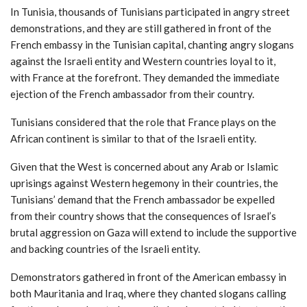
In Tunisia, thousands of Tunisians participated in angry street
demonstrations, and they are still gathered in front of the
French embassy in the Tunisian capital, chanting angry slogans
against the Israeli entity and Western countries loyal to it,
with France at the forefront. They demanded the immediate
ejection of the French ambassador from their country.
Tunisians considered that the role that France plays on the
African continent is similar to that of the Israeli entity.
Given that the West is concerned about any Arab or Islamic
uprisings against Western hegemony in their countries, the
Tunisians’ demand that the French ambassador be expelled
from their country shows that the consequences of Israel’s
brutal aggression on Gaza will extend to include the supportive
and backing countries of the Israeli entity.
Demonstrators gathered in front of the American embassy in
both Mauritania and Iraq, where they chanted slogans calling