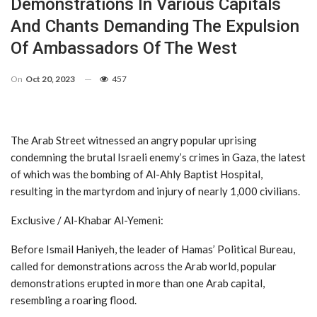
Demonstrations In Various Capitals
And Chants Demanding The Expulsion
Of Ambassadors Of The West
On
Oct 20, 2023
457
The Arab Street witnessed an angry popular uprising
condemning the brutal Israeli enemy’s crimes in Gaza, the latest
of which was the bombing of Al-Ahly Baptist Hospital,
resulting in the martyrdom and injury of nearly 1,000 civilians.
Exclusive / Al-Khabar Al-Yemeni:
Before Ismail Haniyeh, the leader of Hamas’ Political Bureau,
called for demonstrations across the Arab world, popular
demonstrations erupted in more than one Arab capital,
resembling a roaring flood.