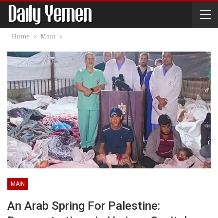
Home
Main
MAIN
An Arab Spring For Palestine: