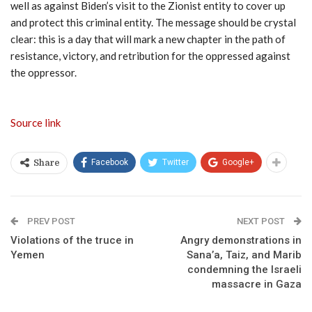
well as against Biden’s visit to the Zionist entity to cover up
and protect this criminal entity. The message should be crystal
clear: this is a day that will mark a new chapter in the path of
resistance, victory, and retribution for the oppressed against
the oppressor.
Source link
Facebook
Twitter
Google+
Share
PREV POST
NEXT POST
Violations of the truce in
Angry demonstrations in
Yemen
Sana’a, Taiz, and Marib
condemning the Israeli
massacre in Gaza