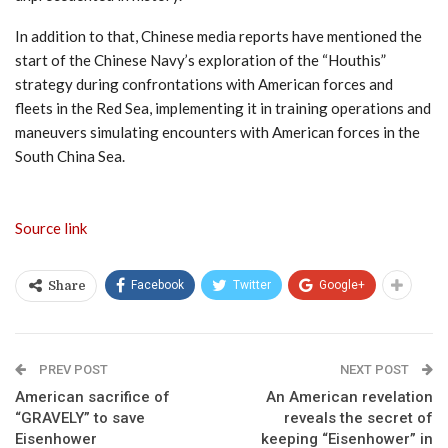
In addition to that, Chinese media reports have mentioned the
start of the Chinese Navy’s exploration of the “Houthis”
strategy during confrontations with American forces and
fleets in the Red Sea, implementing it in training operations and
maneuvers simulating encounters with American forces in the
South China Sea.
Source link
Facebook
Twitter
Google+
Share
PREV POST
NEXT POST
American sacrifice of
An American revelation
“GRAVELY” to save
reveals the secret of
Eisenhower
keeping “Eisenhower” in