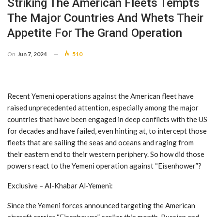
Striking The American Fleets Tempts
The Major Countries And Whets Their
Appetite For The Grand Operation
On
Jun 7, 2024
510
Recent Yemeni operations against the American fleet have
raised unprecedented attention, especially among the major
countries that have been engaged in deep conflicts with the US
for decades and have failed, even hinting at, to intercept those
fleets that are sailing the seas and oceans and raging from
their eastern end to their western periphery. So how did those
powers react to the Yemeni operation against “Eisenhower”?
Exclusive – Al-Khabar Al-Yemeni:
Since the Yemeni forces announced targeting the American
aircraft carrier “Eisenhower” earlier this month, Russian and