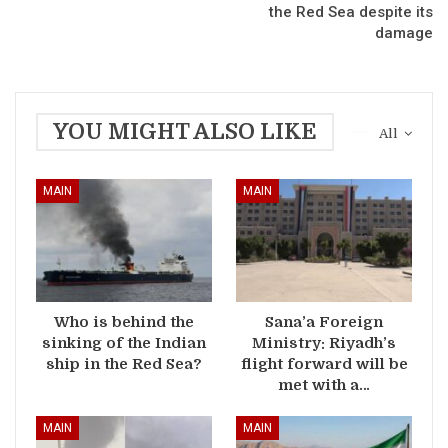
the Red Sea despite its
damage
YOU MIGHT ALSO LIKE
All
MAIN
MAIN
Who is behind the
Sana’a Foreign
sinking of the Indian
Ministry: Riyadh’s
ship in the Red Sea?
flight forward will be
met with a…
MAIN
MAIN