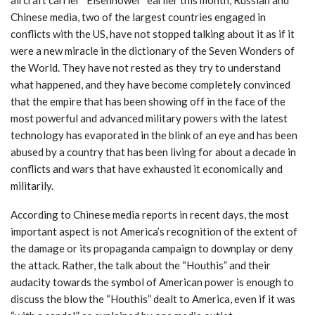
Chinese media, two of the largest countries engaged in
conflicts with the US, have not stopped talking about it as if it
were a new miracle in the dictionary of the Seven Wonders of
the World. They have not rested as they try to understand
what happened, and they have become completely convinced
that the empire that has been showing off in the face of the
most powerful and advanced military powers with the latest
technology has evaporated in the blink of an eye and has been
abused by a country that has been living for about a decade in
conflicts and wars that have exhausted it economically and
militarily.
According to Chinese media reports in recent days, the most
important aspect is not America’s recognition of the extent of
the damage or its propaganda campaign to downplay or deny
the attack. Rather, the talk about the “Houthis” and their
audacity towards the symbol of American power is enough to
discuss the blow the “Houthis” dealt to America, even if it was