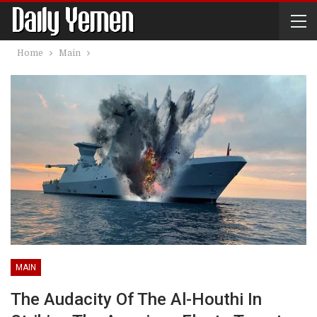
Home
Main
MAIN
The Audacity Of The Al-Houthi In