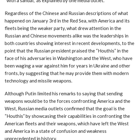
“with a sandal,” as explained by one media outlet.
Regardless of the Chinese and Russian descriptions of what
happened on January 3rd in the Red Sea, with America and its
fleets being the weaker party, what drew attention in the
Russian and Chinese movements alike was the leaderships in
both countries showing interest in recent developments, to the
point that the Russian president praised the “Houthis” in the
face of his adversaries in Washington and the West, who have
been waging a war against him for years in Ukraine and other
fronts, by suggesting that he may provide them with modern
technology and missile weapons.
Although Putin limited his remarks to saying that sending
weapons would be to the forces confronting America and the
West, Russian media outlets confirmed that the goal is the
“Houthis” by showcasing their capabilities in confronting the
American fleets and their weapons, which have left the West
and America in a state of confusion and weakness
unprecedented in history.