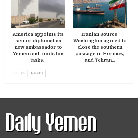
America appoints its
Iranian Source:
senior diplomat as
Washington agreed to
new ambassador to
close the southern
Yemen and limits his
passage in Hormuz,
tasks…
and Tehran…
PREV
NEXT