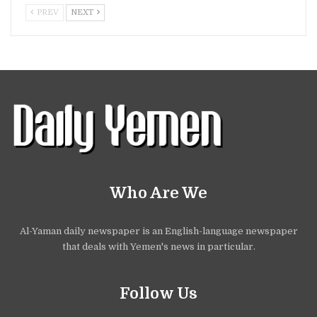
PREV
NEXT
Who Are We
Al-Yaman daily newspaper is an English-language newspaper
that deals with Yemen's news in particular.
Follow Us