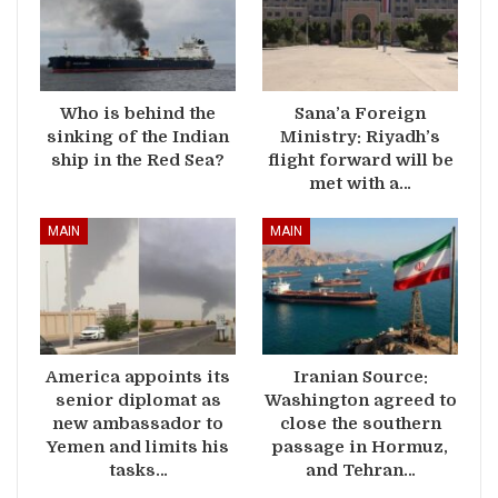
Who is behind the
Sana’a Foreign
sinking of the Indian
Ministry: Riyadh’s
ship in the Red Sea?
flight forward will be
met with a…
MAIN
MAIN
America appoints its
Iranian Source:
senior diplomat as
Washington agreed to
new ambassador to
close the southern
Yemen and limits his
passage in Hormuz,
tasks…
and Tehran…