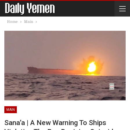
Home
Main
MAIN
Sana’a | A New Warning To Ships