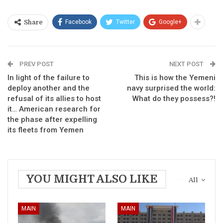
Facebook
Twitter
Google+
Share
PREV POST
NEXT POST
In light of the failure to
This is how the Yemeni
deploy another and the
navy surprised the world:
refusal of its allies to host
What do they possess?!
it… American research for
the phase after expelling
its fleets from Yemen
YOU MIGHT ALSO LIKE
All
MAIN
MAIN