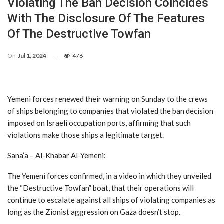
Violating The Ban Decision Coincides
With The Disclosure Of The Features
Of The Destructive Towfan
On
Jul 1, 2024
476
Yemeni forces renewed their warning on Sunday to the crews
of ships belonging to companies that violated the ban decision
imposed on Israeli occupation ports, affirming that such
violations make those ships a legitimate target.
Sana’a – Al-Khabar Al-Yemeni:
The Yemeni forces confirmed, in a video in which they unveiled
the “Destructive Towfan” boat, that their operations will
continue to escalate against all ships of violating companies as
long as the Zionist aggression on Gaza doesn’t stop.