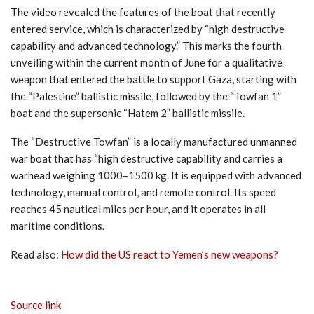
The video revealed the features of the boat that recently
entered service, which is characterized by “high destructive
capability and advanced technology.” This marks the fourth
unveiling within the current month of June for a qualitative
weapon that entered the battle to support Gaza, starting with
the “Palestine” ballistic missile, followed by the “Towfan 1”
boat and the supersonic “Hatem 2” ballistic missile.
The “Destructive Towfan” is a locally manufactured unmanned
war boat that has “high destructive capability and carries a
warhead weighing 1000–1500 kg. It is equipped with advanced
technology, manual control, and remote control. Its speed
reaches 45 nautical miles per hour, and it operates in all
maritime conditions.
Read also:
How did the US react to Yemen’s new weapons?
Source link