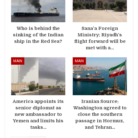
Who is behind the
Sana’a Foreign
sinking of the Indian
Ministry: Riyadh’s
ship in the Red Sea?
flight forward will be
met with a…
MAIN
MAIN
America appoints its
Iranian Source:
senior diplomat as
Washington agreed to
new ambassador to
close the southern
Yemen and limits his
passage in Hormuz,
tasks…
and Tehran…