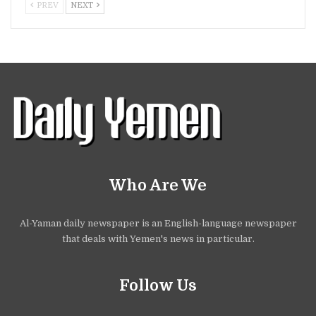
PREV
NEXT
Who Are We
Al-Yaman daily newspaper is an English-language newspaper
that deals with Yemen's news in particular.
Follow Us