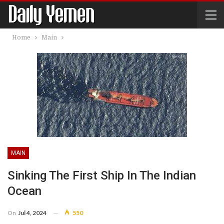
Home
Main
MAIN
Sinking The First Ship In The Indian
Ocean
On
Jul 4, 2024
550