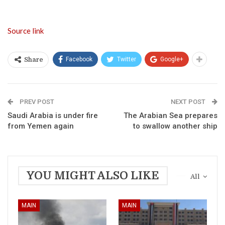
Source link
Facebook
Twitter
Google+
Share
PREV POST
NEXT POST
Saudi Arabia is under fire
The Arabian Sea prepares
from Yemen again
to swallow another ship
YOU MIGHT ALSO LIKE
All
MAIN
MAIN