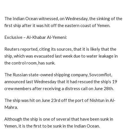
The Indian Ocean witnessed, on Wednesday, the sinking of the
first ship after it was hit off the eastern coast of Yemen.
Exclusive – Al-Khabar Al-Yemeni:
Reuters reported, citing its sources, that it is likely that the
ship, which was evacuated last week due to water leakage in
the control room, has sunk.
The Russian state-owned shipping company, Sovcomflot,
announced last Wednesday that it had rescued the ship’s 19
crew members after receiving a distress call on June 28th.
The ship was hit on June 23rd off the port of Nishtun in Al-
Mahra.
Although the ship is one of several that have been sunk in
Yemen, it is the first to be sunk in the Indian Ocean.