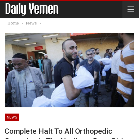
Home
News
NEWS
Complete Halt To All Orthopedic