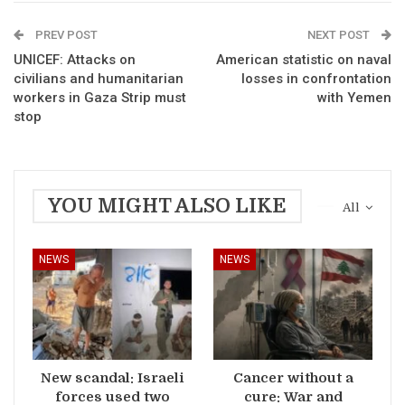
PREV POST
NEXT POST
UNICEF: Attacks on
American statistic on naval
civilians and humanitarian
losses in confrontation
workers in Gaza Strip must
with Yemen
stop
YOU MIGHT ALSO LIKE
All
NEWS
NEWS
New scandal: Israeli
Cancer without a
forces used two
cure: War and