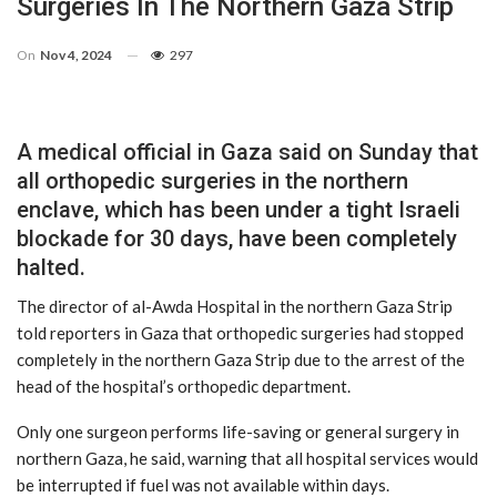
Surgeries In The Northern Gaza Strip
On
Nov 4, 2024
297
A medical official in Gaza said on Sunday that
all orthopedic surgeries in the northern
enclave, which has been under a tight Israeli
blockade for 30 days, have been completely
halted.
The director of al-Awda Hospital in the northern Gaza Strip
told reporters in Gaza that orthopedic surgeries had stopped
completely in the northern Gaza Strip due to the arrest of the
head of the hospital’s orthopedic department.
Only one surgeon performs life-saving or general surgery in
northern Gaza, he said, warning that all hospital services would
be interrupted if fuel was not available within days.