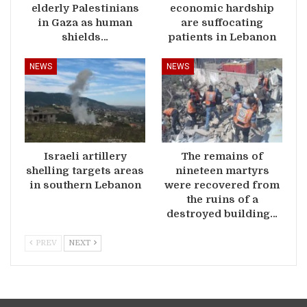
elderly Palestinians
economic hardship
in Gaza as human
are suffocating
shields…
patients in Lebanon
NEWS
NEWS
Israeli artillery
The remains of
shelling targets areas
nineteen martyrs
in southern Lebanon
were recovered from
the ruins of a
destroyed building…
PREV
NEXT