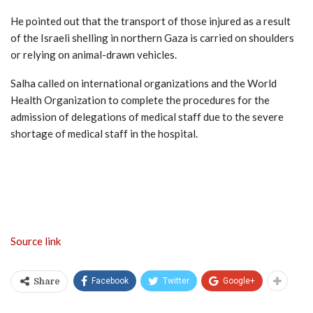
He pointed out that the transport of those injured as a result
of the Israeli shelling in northern Gaza is carried on shoulders
or relying on animal-drawn vehicles.
Salha called on international organizations and the World
Health Organization to complete the procedures for the
admission of delegations of medical staff due to the severe
shortage of medical staff in the hospital.
Source link
Facebook
Twitter
Google+
Share