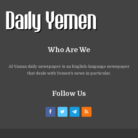
Who Are We
Al-Yaman daily newspaper is an English-language newspaper
that deals with Yemen's news in particular.
Follow Us