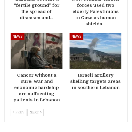
“fertile ground” for
forces used two
the spread of
elderly Palestinians
diseases and…
in Gaza as human
shields…
NEWS
NEWS
Cancer without a
Israeli artillery
cure: War and
shelling targets areas
economic hardship
in southern Lebanon
are suffocating
patients in Lebanon
PREV
NEXT