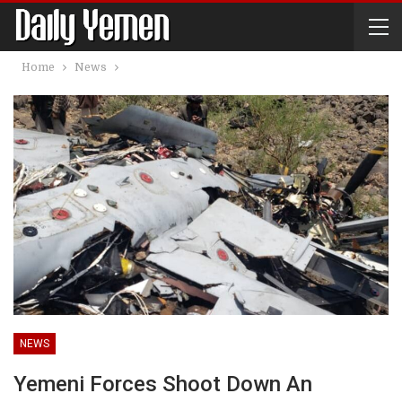
Home
News
NEWS
Yemeni Forces Shoot Down An