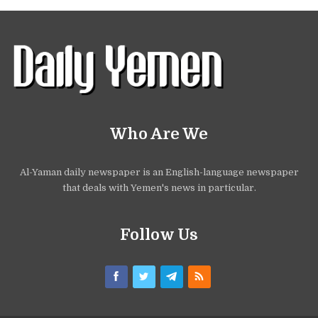
Who Are We
Al-Yaman daily newspaper is an English-language newspaper
that deals with Yemen's news in particular.
Follow Us