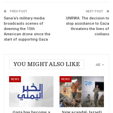
PREV POST
NEXT POST
Sana’a’s military media
UNRWA: The decision to
broadcasts scenes of
stop assistance to Gaza
downing the 15th
threatens the lives of
American drone since the
civilians
start of supporting Gaza
YOU MIGHT ALSO LIKE
All
NEWS
NEWS
Gaza has become a
New scandal: Israeli