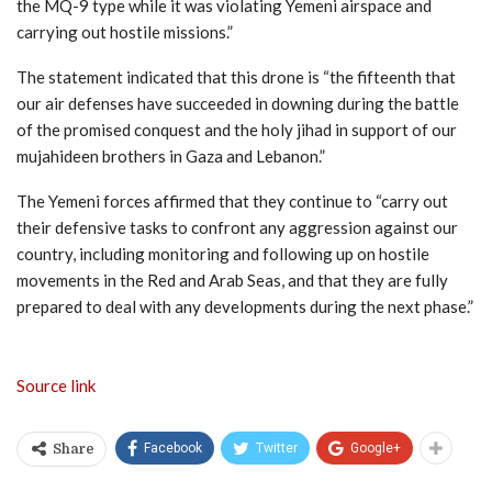
the MQ-9 type while it was violating Yemeni airspace and
carrying out hostile missions.”
The statement indicated that this drone is “the fifteenth that
our air defenses have succeeded in downing during the battle
of the promised conquest and the holy jihad in support of our
mujahideen brothers in Gaza and Lebanon.”
The Yemeni forces affirmed that they continue to “carry out
their defensive tasks to confront any aggression against our
country, including monitoring and following up on hostile
movements in the Red and Arab Seas, and that they are fully
prepared to deal with any developments during the next phase.”
Source link
Facebook
Twitter
Google+
Share