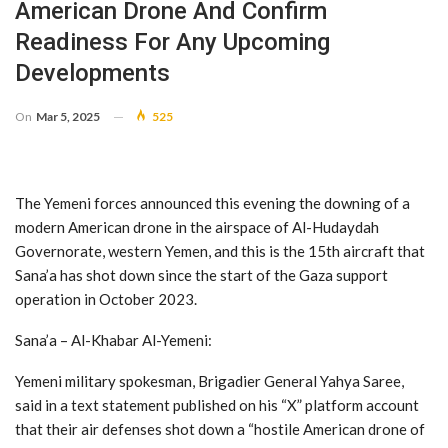
American Drone And Confirm
Readiness For Any Upcoming
Developments
On
Mar 5, 2025
525
The Yemeni forces announced this evening the downing of a
modern American drone in the airspace of Al-Hudaydah
Governorate, western Yemen, and this is the 15th aircraft that
Sana’a has shot down since the start of the Gaza support
operation in October 2023.
Sana’a – Al-Khabar Al-Yemeni:
Yemeni military spokesman, Brigadier General Yahya Saree,
said in a text statement published on his “X” platform account
that their air defenses shot down a “hostile American drone of