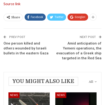
Source link
Facebook
Twitter
Google+
Share
PREV POST
NEXT POST
One person killed and
Amid anticipation of
others wounded by Israeli
Yemeni operations, the
bullets in the eastern Gaza
evacuation of a Greek ship
targeted in the Red Sea
YOU MIGHT ALSO LIKE
All
NEWS
NEWS