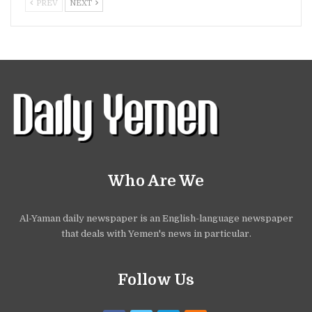
PREV
NEXT
Who Are We
Al-Yaman daily newspaper is an English-language newspaper
that deals with Yemen's news in particular.
Follow Us