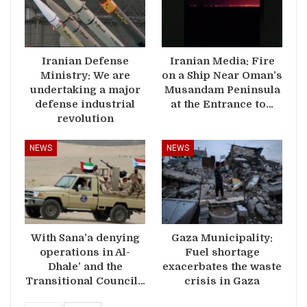
Iranian Defense
Iranian Media: Fire
Ministry: We are
on a Ship Near Oman’s
undertaking a major
Musandam Peninsula
defense industrial
at the Entrance to…
revolution
NEWS
NEWS
With Sana’a denying
Gaza Municipality:
operations in Al-
Fuel shortage
Dhale’ and the
exacerbates the waste
Transitional Council…
crisis in Gaza