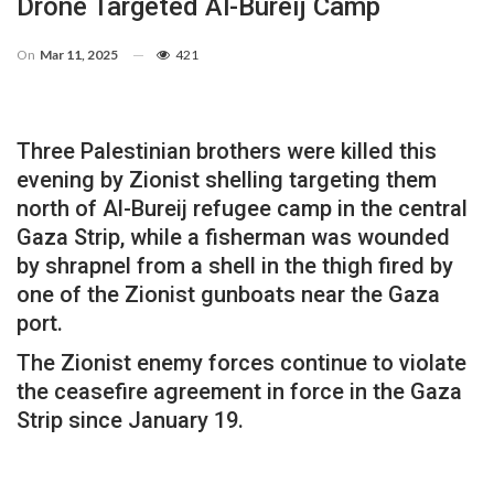
Drone Targeted Al-Bureij Camp
On
Mar 11, 2025
421
Three Palestinian brothers were killed this
evening by Zionist shelling targeting them
north of Al-Bureij refugee camp in the central
Gaza Strip, while a fisherman was wounded
by shrapnel from a shell in the thigh fired by
one of the Zionist gunboats near the Gaza
port.
The Zionist enemy forces continue to violate
the ceasefire agreement in force in the Gaza
Strip since January 19.