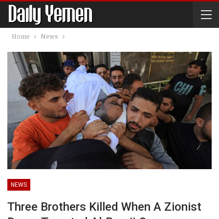
Home
News
NEWS
Three Brothers Killed When A Zionist