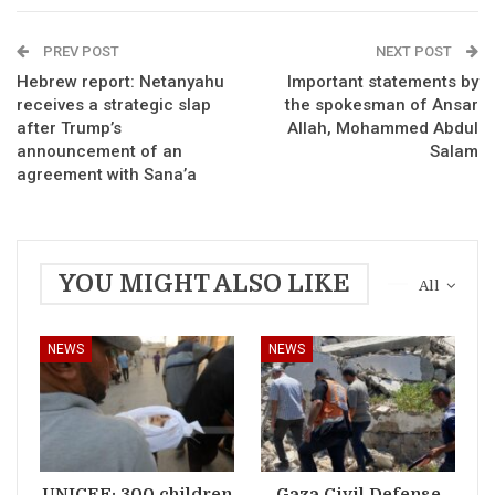
PREV POST
NEXT POST
Hebrew report: Netanyahu
Important statements by
receives a strategic slap
the spokesman of Ansar
after Trump’s
Allah, Mohammed Abdul
announcement of an
Salam
agreement with Sana’a
YOU MIGHT ALSO LIKE
All
NEWS
NEWS
UNICEF: 300 children
Gaza Civil Defense