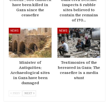
have been killed in
inspects 8 rubble
Gaza since the
sites believed to
ceasefire
contain the remains
of 170…
NEWS
NEWS
Minister of
Testimonies of the
Antiquities:
bereaved in Gaza: The
Archaeological sites
ceasefire is a media
in Gaza have been
stunt
damaged
PREV
NEXT