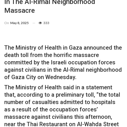
In The Al-Rimal Neighborhood
Massacre
On
May 8, 2025
333
The Ministry of Health in Gaza announced the
death toll from the horrific massacre
committed by the Israeli occupation forces
against civilians in the Al-Rimal neighborhood
of Gaza City on Wednesday.
The Ministry of Health said in a statement
that, according to a preliminary toll, “the total
number of casualties admitted to hospitals
as a result of the occupation forces’
massacre against civilians this afternoon,
near the Thai Restaurant on Al-Wahda Street