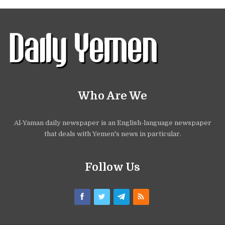
Who Are We
Al-Yaman daily newspaper is an English-language newspaper
that deals with Yemen's news in particular.
Follow Us