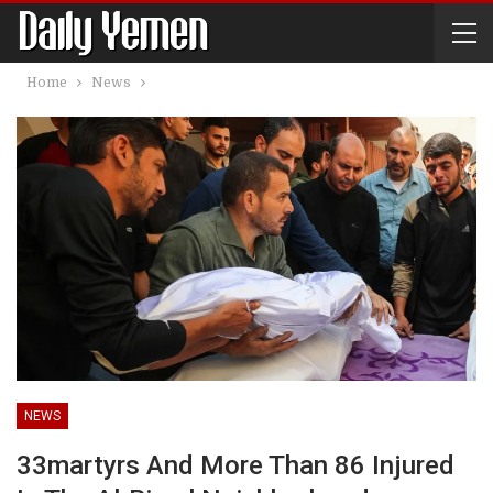
Home
News
NEWS
33martyrs And More Than 86 Injured