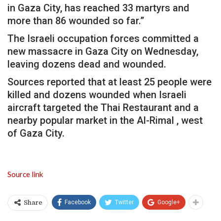
in Gaza City, has reached 33 martyrs and
more than 86 wounded so far.”
The Israeli occupation forces committed a
new massacre in Gaza City on Wednesday,
leaving dozens dead and wounded.
Sources reported that at least 25 people were
killed and dozens wounded when Israeli
aircraft targeted the Thai Restaurant and a
nearby popular market in the Al-Rimal , west
of Gaza City.
Source link
Facebook
Twitter
Google+
Share