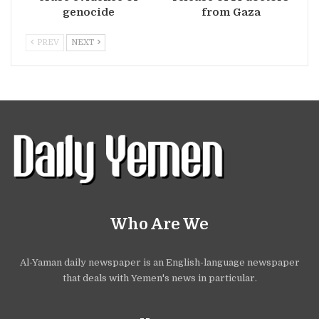
genocide
from Gaza
PREV
NEXT
Who Are We
Al-Yaman daily newspaper is an English-language newspaper
that deals with Yemen's news in particular.