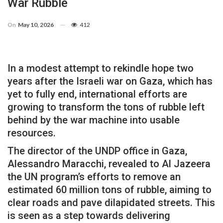
War Rubble
On
May 10, 2026
412
In a modest attempt to rekindle hope two
years after the Israeli war on Gaza, which has
yet to fully end, international efforts are
growing to transform the tons of rubble left
behind by the war machine into usable
resources.
The director of the UNDP office in Gaza,
Alessandro Maracchi, revealed to Al Jazeera
the UN program’s efforts to remove an
estimated 60 million tons of rubble, aiming to
clear roads and pave dilapidated streets. This
is seen as a step towards delivering