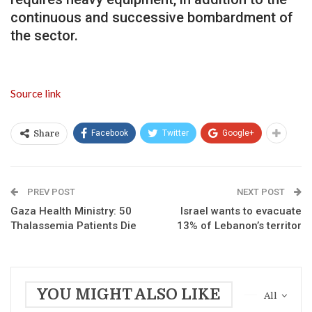
continuous and successive bombardment of
the sector.
Source link
Facebook
Twitter
Google+
Share
PREV POST
NEXT POST
Gaza Health Ministry: 50
Israel wants to evacuate
Thalassemia Patients Die
13% of Lebanon’s territor
YOU MIGHT ALSO LIKE
All