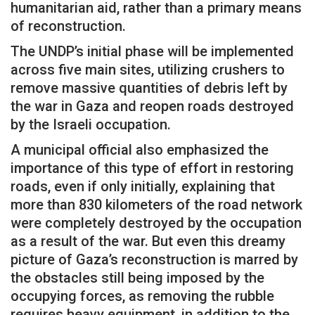
humanitarian aid, rather than a primary means
of reconstruction.
The UNDP’s initial phase will be implemented
across five main sites, utilizing crushers to
remove massive quantities of debris left by
the war in Gaza and reopen roads destroyed
by the Israeli occupation.
A municipal official also emphasized the
importance of this type of effort in restoring
roads, even if only initially, explaining that
more than 830 kilometers of the road network
were completely destroyed by the occupation
as a result of the war. But even this dreamy
picture of Gaza’s reconstruction is marred by
the obstacles still being imposed by the
occupying forces, as removing the rubble
requires heavy equipment, in addition to the