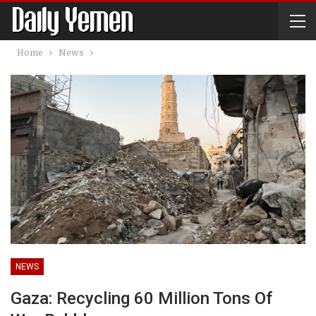
Home
News
NEWS
Gaza: Recycling 60 Million Tons Of