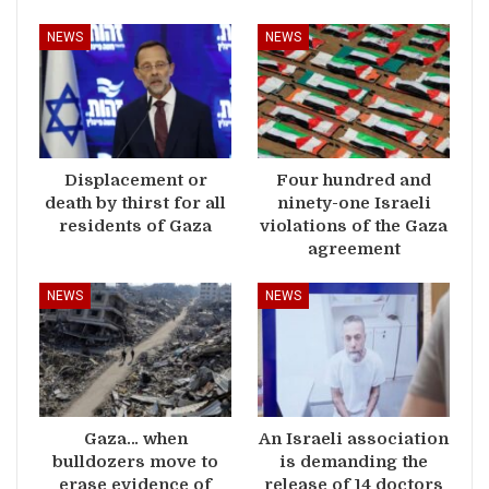
NEWS
NEWS
Displacement or
Four hundred and
death by thirst for all
ninety-one Israeli
residents of Gaza
violations of the Gaza
agreement
NEWS
NEWS
Gaza… when
An Israeli association
bulldozers move to
is demanding the
erase evidence of
release of 14 doctors