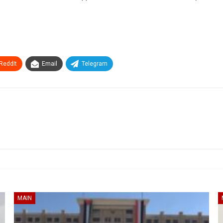
ReddIt
Email
Telegram
MAIN