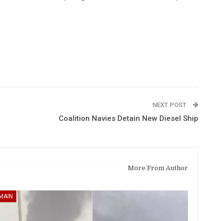
NEXT POST
Coalition Navies Detain New Diesel Ship
More From Author
MAIN