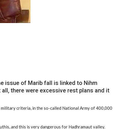
 issue of Marib fall is linked to Nihm
t all, there were excessive rest plans and it
 military criteria, in the so-called National Army of 400,000
uthis, and this is very dangerous for Hadhramaut valley.