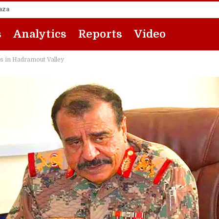
Gaza
s
Analytics
Reports
Video
es in Hadramout Valley