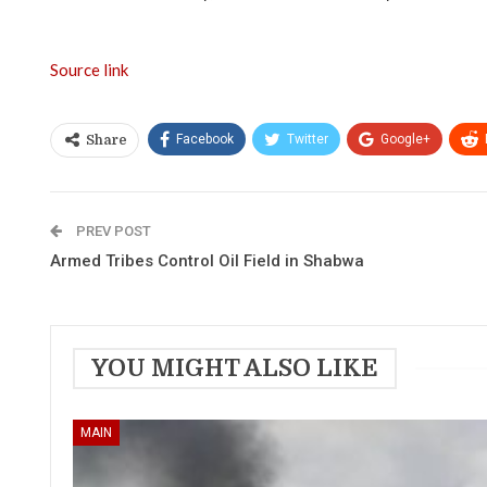
Source link
Facebook
Twitter
Google+
Share
PREV POST
Armed Tribes Control Oil Field in Shabwa
YOU MIGHT ALSO LIKE
MAIN