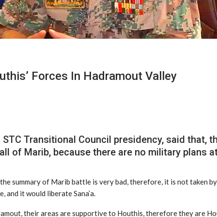
outhis’ Forces In Hadramout Valley
TC Transitional Council presidency, said that, the
fall of Marib, because there are no military plans a
he summary of Marib battle is very bad, therefore, it is not taken by
e, and it would liberate Sana’a.
dramout, their areas are supportive to Houthis, therefore they are Ho