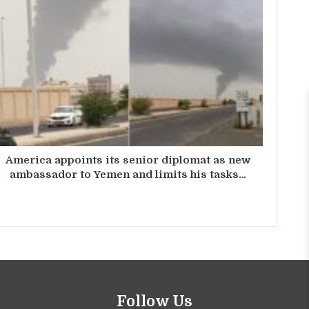
America appoints its senior diplomat as new
ambassador to Yemen and limits his tasks…
Follow Us