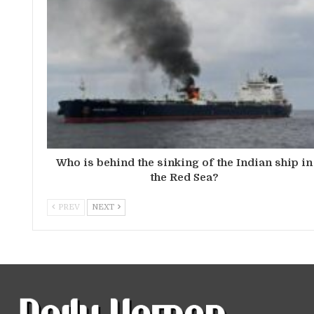
Who is behind the sinking of the Indian ship in
the Red Sea?
PREV
NEXT