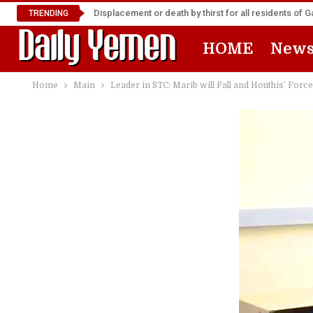
Displacement or death by thirst for all residents of 
TRENDING
HOME
New
Home
Main
Leader in STC: Marib will Fall and Houthis’ Forc