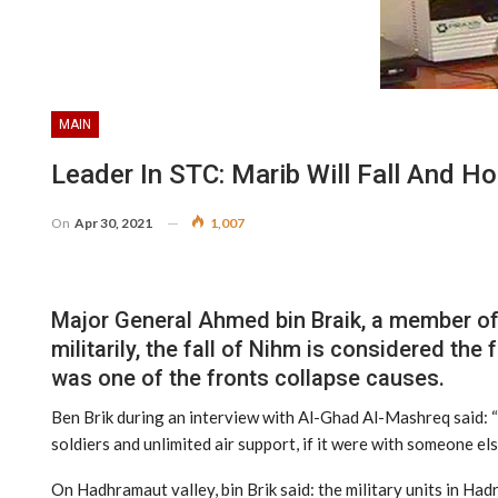
MAIN
Leader In STC: Marib Will Fall And H
On
Apr 30, 2021
1,007
Major General Ahmed bin Braik, a member of S
militarily, the fall of Nihm is considered the 
was one of the fronts collapse causes.
Ben Brik during an interview with Al-Ghad Al-Mashreq said: “t
soldiers and unlimited air support, if it were with someone els
On Hadhramaut valley, bin Brik said: the military units in Ha