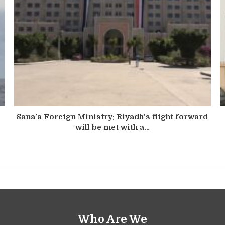
Sana’a Foreign Ministry: Riyadh’s flight forward
will be met with a…
Who Are We