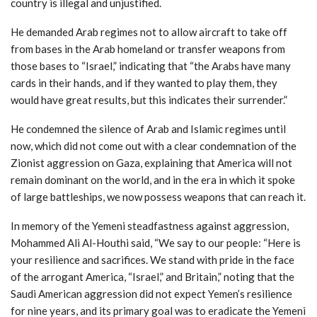
country is illegal and unjustified.
He demanded Arab regimes not to allow aircraft to take off
from bases in the Arab homeland or transfer weapons from
those bases to “Israel,” indicating that “the Arabs have many
cards in their hands, and if they wanted to play them, they
would have great results, but this indicates their surrender.”
He condemned the silence of Arab and Islamic regimes until
now, which did not come out with a clear condemnation of the
Zionist aggression on Gaza, explaining that America will not
remain dominant on the world, and in the era in which it spoke
of large battleships, we now possess weapons that can reach it.
In memory of the Yemeni steadfastness against aggression,
Mohammed Ali Al-Houthi said, “We say to our people: “Here is
your resilience and sacrifices. We stand with pride in the face
of the arrogant America, “Israel,” and Britain,” noting that the
Saudi American aggression did not expect Yemen’s resilience
for nine years, and its primary goal was to eradicate the Yemeni