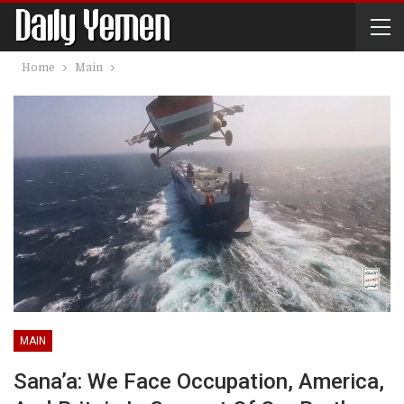
Home
Main
MAIN
Sana’a: We Face Occupation, America,