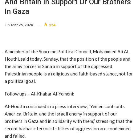
And Britain In Support Of Our Brothers
In Gaza
On
Mar 25, 2024
554
A member of the Supreme Political Council, Mohammed Ali Al-
Houthi, said today, Sunday, that the position of the people and
the army forces in Sana’a in support of the oppressed
Palestinian people is a religious and faith-based stance, not for
a political goal.
Follow ups – Al-Khabar Al-Yemeni:
Al-Houthi continued in a press interview, “Yemen confronts
America, Britain, and the Israeli enemy in support of our
brothers in Gaza and in solidarity with them,” stressing that the
recent barbaric terrorist strikes of aggression are condemned
and failed.