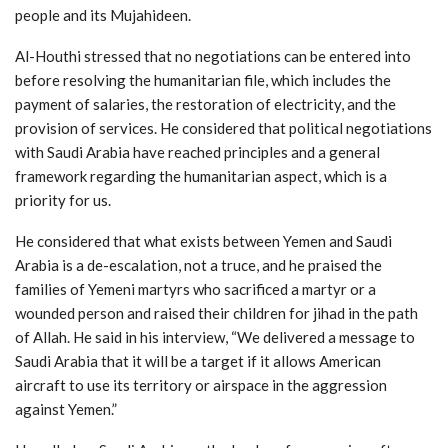
people and its Mujahideen.
Al-Houthi stressed that no negotiations can be entered into
before resolving the humanitarian file, which includes the
payment of salaries, the restoration of electricity, and the
provision of services. He considered that political negotiations
with Saudi Arabia have reached principles and a general
framework regarding the humanitarian aspect, which is a
priority for us.
He considered that what exists between Yemen and Saudi
Arabia is a de-escalation, not a truce, and he praised the
families of Yemeni martyrs who sacrificed a martyr or a
wounded person and raised their children for jihad in the path
of Allah. He said in his interview, “We delivered a message to
Saudi Arabia that it will be a target if it allows American
aircraft to use its territory or airspace in the aggression
against Yemen.”