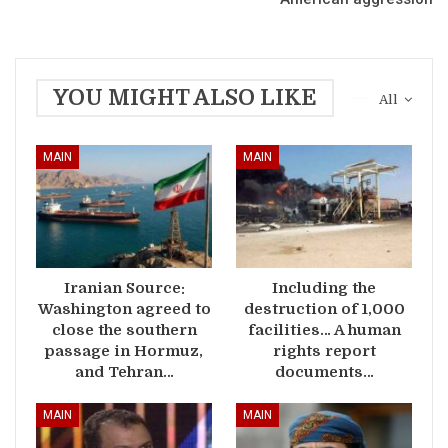
YOU MIGHT ALSO LIKE
All
MAIN
MAIN
Iranian Source:
Including the
Washington agreed to
destruction of 1,000
close the southern
facilities… A human
passage in Hormuz,
rights report
and Tehran…
documents…
MAIN
MAIN