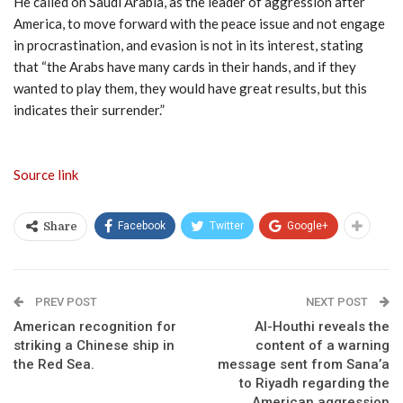
He called on Saudi Arabia, as the leader of aggression after
America, to move forward with the peace issue and not engage
in procrastination, and evasion is not in its interest, stating
that “the Arabs have many cards in their hands, and if they
wanted to play them, they would have great results, but this
indicates their surrender.”
Source link
Facebook
Twitter
Google+
Share
PREV POST
NEXT POST
American recognition for
Al-Houthi reveals the
striking a Chinese ship in
content of a warning
the Red Sea.
message sent from Sana’a
to Riyadh regarding the
American aggression