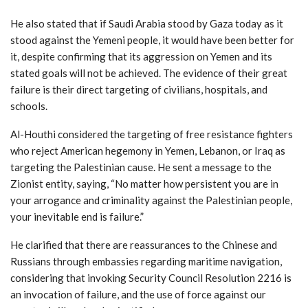
He also stated that if Saudi Arabia stood by Gaza today as it
stood against the Yemeni people, it would have been better for
it, despite confirming that its aggression on Yemen and its
stated goals will not be achieved. The evidence of their great
failure is their direct targeting of civilians, hospitals, and
schools.
Al-Houthi considered the targeting of free resistance fighters
who reject American hegemony in Yemen, Lebanon, or Iraq as
targeting the Palestinian cause. He sent a message to the
Zionist entity, saying, “No matter how persistent you are in
your arrogance and criminality against the Palestinian people,
your inevitable end is failure.”
He clarified that there are reassurances to the Chinese and
Russians through embassies regarding maritime navigation,
considering that invoking Security Council Resolution 2216 is
an invocation of failure, and the use of force against our