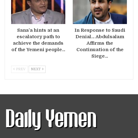
Sana’a hints at an
In Response to Saudi
escalatory path to
Denial… Abdulsalam
achieve the demands
Affirms the
of the Yemeni people…
Continuation of the
Siege…
PREV
NEXT