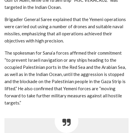
targeted in the Indian Ocean.
Brigadier General Saree explained that the Yemeni operations
were carried out using a number of drones and suitable naval
missiles, emphasizing that all operations achieved their
objectives with high precision.
The spokesman for Sana’a forces affirmed their commitment
“to prevent Israeli navigation or any ships heading to the
occupied Palestinian ports in the Red Sea and the Arabian Sea,
as well as in the Indian Ocean, until the aggression is stopped
and the blockade on the Palestinian people in the Gaza Strip is
lifted.” He also confirmed that Yemeni forces are “moving
forward to take further military measures against all hostile
targets.”