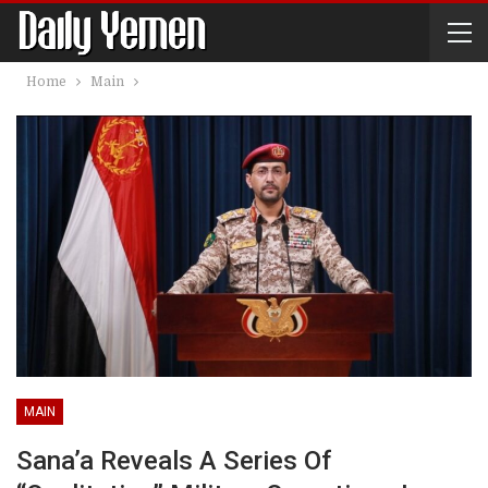
Home
Main
MAIN
Sana’a Reveals A Series Of