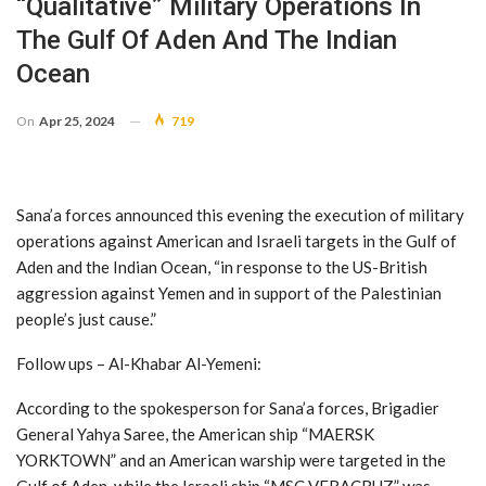
“qualitative” Military Operations In
The Gulf Of Aden And The Indian
Ocean
On
Apr 25, 2024
719
Sana’a forces announced this evening the execution of military
operations against American and Israeli targets in the Gulf of
Aden and the Indian Ocean, “in response to the US-British
aggression against Yemen and in support of the Palestinian
people’s just cause.”
Follow ups – Al-Khabar Al-Yemeni:
According to the spokesperson for Sana’a forces, Brigadier
General Yahya Saree, the American ship “MAERSK
YORKTOWN” and an American warship were targeted in the
Gulf of Aden, while the Israeli ship “MSC VERACRUZ” was