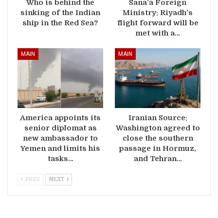
Who is behind the
Sana’a Foreign
sinking of the Indian
Ministry: Riyadh’s
ship in the Red Sea?
flight forward will be
met with a…
MAIN
MAIN
America appoints its
Iranian Source:
senior diplomat as
Washington agreed to
new ambassador to
close the southern
Yemen and limits his
passage in Hormuz,
tasks…
and Tehran…
PREV
NEXT