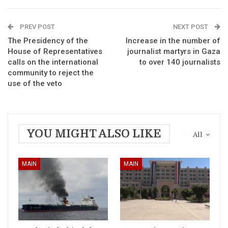
PREV POST
NEXT POST
The Presidency of the
Increase in the number of
House of Representatives
journalist martyrs in Gaza
calls on the international
to over 140 journalists
community to reject the
use of the veto
YOU MIGHT ALSO LIKE
All
MAIN
MAIN