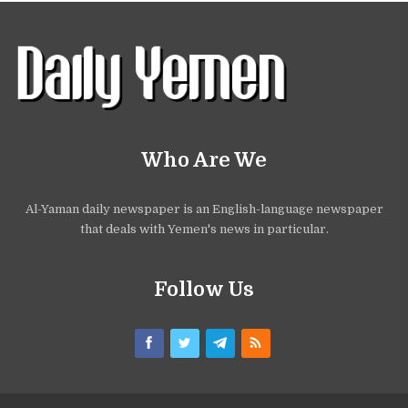
Who Are We
Al-Yaman daily newspaper is an English-language newspaper
that deals with Yemen's news in particular.
Follow Us