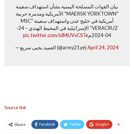
بيان القوات المسلحة اليمنية بشأن استهداف سفينة
“MAERSK YORKTOWN” الأمريكية ومدمرة حربية
أمريكية في خليج عدن واستهداف سفينة “MSC
VERACRUZ” الإسرائيلية في المحيط الهندي – 24-
pic.twitter.com/idMUVvCSTe
04-2024م
— العميد يحيى سريع (@army21ye)
April 24, 2024
Source link
Facebook
Twitter
Google+
Share