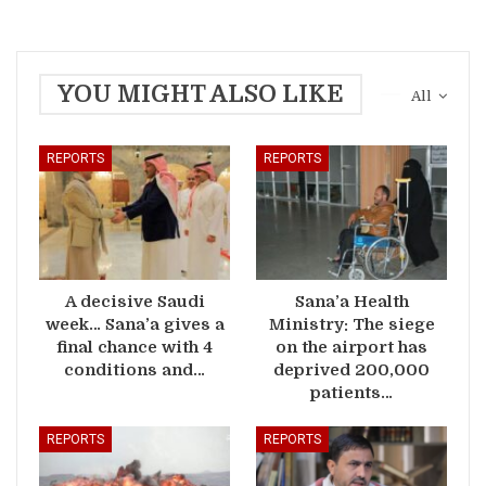
YOU MIGHT ALSO LIKE
All
REPORTS
REPORTS
A decisive Saudi
Sana’a Health
week… Sana’a gives a
Ministry: The siege
final chance with 4
on the airport has
conditions and…
deprived 200,000
patients…
REPORTS
REPORTS