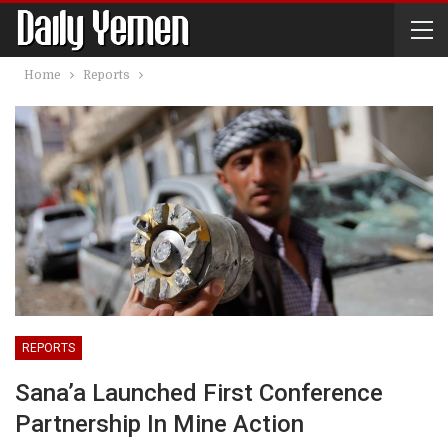
Home
Reports
REPORTS
Sana’a Launched First Conference
Partnership In Mine Action