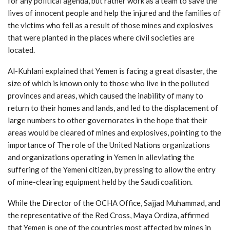
for any political agenda, but rather work as a team to save the
lives of innocent people and help the injured and the families of
the victims who fell as a result of those mines and explosives
that were planted in the places where civil societies are
located.
Al-Kuhlani explained that Yemen is facing a great disaster, the
size of which is known only to those who live in the polluted
provinces and areas, which caused the inability of many to
return to their homes and lands, and led to the displacement of
large numbers to other governorates in the hope that their
areas would be cleared of mines and explosives, pointing to the
importance of The role of the United Nations organizations
and organizations operating in Yemen in alleviating the
suffering of the Yemeni citizen, by pressing to allow the entry
of mine-clearing equipment held by the Saudi coalition.
While the Director of the OCHA Office, Sajjad Muhammad, and
the representative of the Red Cross, Maya Ordiza, affirmed
that Yemen is one of the countries most affected by mines in