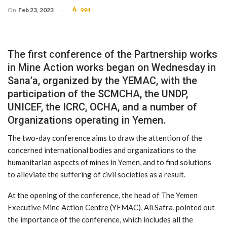
On
Feb 23, 2023
994
The first conference of the Partnership works
in Mine Action works began on Wednesday in
Sana’a, organized by the YEMAC, with the
participation of the SCMCHA, the UNDP,
UNICEF, the ICRC, OCHA, and a number of
Organizations operating in Yemen.
The two-day conference aims to draw the attention of the
concerned international bodies and organizations to the
humanitarian aspects of mines in Yemen, and to find solutions
to alleviate the suffering of civil societies as a result.
At the opening of the conference, the head of The Yemen
Executive Mine Action Centre (YEMAC), Ali Safra, pointed out
the importance of the conference, which includes all the