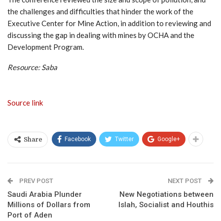
the challenges and difficulties that hinder the work of the
Executive Center for Mine Action, in addition to reviewing and
discussing the gap in dealing with mines by OCHA and the
Development Program.
Resource: Saba
Source link
Facebook
Twitter
Google+
Share
PREV POST
NEXT POST
Saudi Arabia Plunder
New Negotiations between
Millions of Dollars from
Islah, Socialist and Houthis
Port of Aden