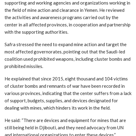
supporting and working agencies and organizations working in
the field of mine action and clearance in Yemen. He reviewed
the activities and awareness programs carried out by the
center in all affected provinces, in cooperation and partnership
with the supporting authorities.
Safra stressed the need to expand mine action and target the
most affected governorates, pointing out that the Saudi-led
coalition used prohibited weapons, including cluster bombs and
prohibited missiles.
He explained that since 2015, eight thousand and 104 victims
of cluster bombs and remnants of war have been recorded in
various provinces, indicating that the center suffers from a lack
of support, budgets, supplies, and devices designated for
dealing with mines, which hinders its work in the field.
He said: “There are devices and equipment for mines that are
still being held in Djibouti, and they need advocacy from UN
and international organizations to enter these devices.”