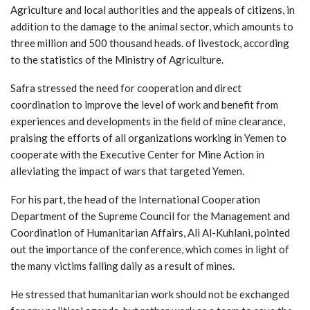
Agriculture and local authorities and the appeals of citizens, in
addition to the damage to the animal sector, which amounts to
three million and 500 thousand heads. of livestock, according
to the statistics of the Ministry of Agriculture.
Safra stressed the need for cooperation and direct
coordination to improve the level of work and benefit from
experiences and developments in the field of mine clearance,
praising the efforts of all organizations working in Yemen to
cooperate with the Executive Center for Mine Action in
alleviating the impact of wars that targeted Yemen.
For his part, the head of the International Cooperation
Department of the Supreme Council for the Management and
Coordination of Humanitarian Affairs, Ali Al-Kuhlani, pointed
out the importance of the conference, which comes in light of
the many victims falling daily as a result of mines.
He stressed that humanitarian work should not be exchanged