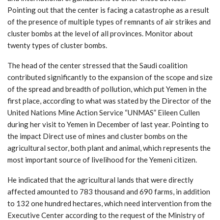
Pointing out that the center is facing a catastrophe as a result
of the presence of multiple types of remnants of air strikes and
cluster bombs at the level of all provinces. Monitor about
twenty types of cluster bombs.
The head of the center stressed that the Saudi coalition
contributed significantly to the expansion of the scope and size
of the spread and breadth of pollution, which put Yemen in the
first place, according to what was stated by the Director of the
United Nations Mine Action Service “UNMAS” Eileen Cullen
during her visit to Yemen in December of last year. Pointing to
the impact Direct use of mines and cluster bombs on the
agricultural sector, both plant and animal, which represents the
most important source of livelihood for the Yemeni citizen.
He indicated that the agricultural lands that were directly
affected amounted to 783 thousand and 690 farms, in addition
to 132 one hundred hectares, which need intervention from the
Executive Center according to the request of the Ministry of