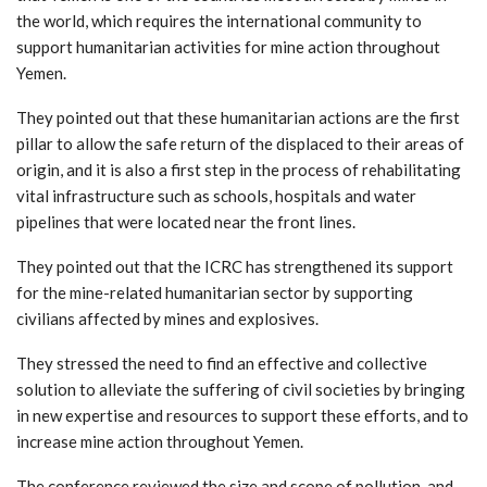
the world, which requires the international community to
support humanitarian activities for mine action throughout
Yemen.
They pointed out that these humanitarian actions are the first
pillar to allow the safe return of the displaced to their areas of
origin, and it is also a first step in the process of rehabilitating
vital infrastructure such as schools, hospitals and water
pipelines that were located near the front lines.
They pointed out that the ICRC has strengthened its support
for the mine-related humanitarian sector by supporting
civilians affected by mines and explosives.
They stressed the need to find an effective and collective
solution to alleviate the suffering of civil societies by bringing
in new expertise and resources to support these efforts, and to
increase mine action throughout Yemen.
The conference reviewed the size and scope of pollution, and