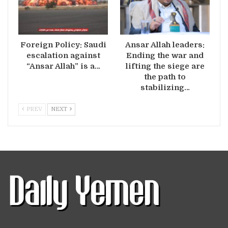
Foreign Policy: Saudi
Ansar Allah leaders:
escalation against
Ending the war and
“Ansar Allah” is a…
lifting the siege are
the path to
stabilizing…
PREV
NEXT